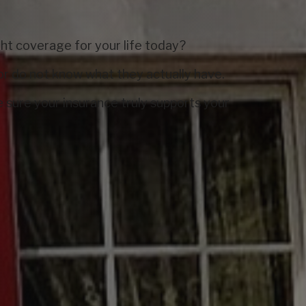
ight coverage for your life today?
or do not know what they actually have.
 sure your insurance truly supports your