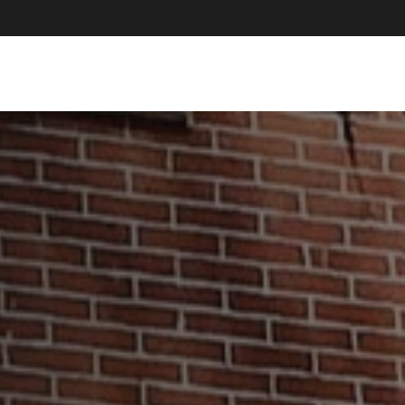
About Us
How We Help
Resources