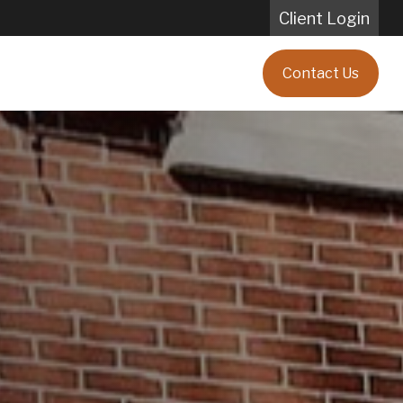
Client Login
Blog
Client Testimonials
Contact Us