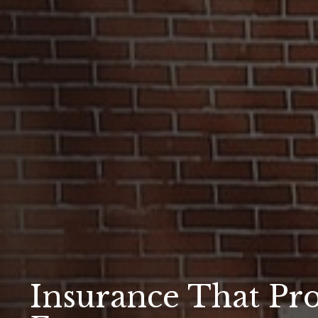
Insurance That Pro