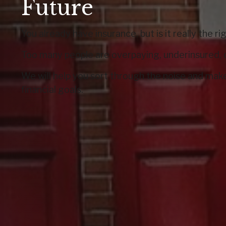
Future
You already have insurance, but is it really the r
Too many people are overpaying, underinsured, 
We will help you sort through the noise and make
financial goals.