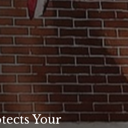
tects Your