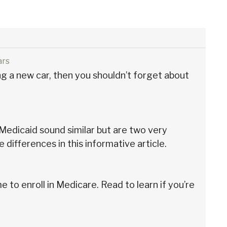
ars
ing a new car, then you shouldn’t forget about
edicaid sound similar but are two very
e differences in this informative article.
e to enroll in Medicare. Read to learn if you’re