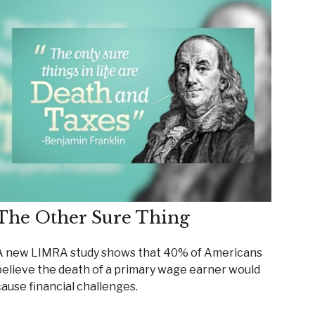
The Other Sure Thing
A new LIMRA study shows that 40% of Americans
believe the death of a primary wage earner would
cause financial challenges.