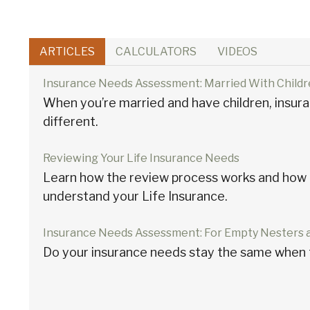
ARTICLES
CALCULATORS
VIDEOS
Insurance Needs Assessment: Married With Child
When you’re married and have children, insura
different.
Reviewing Your Life Insurance Needs
Learn how the review process works and how i
understand your Life Insurance.
Insurance Needs Assessment: For Empty Nesters 
Do your insurance needs stay the same when 