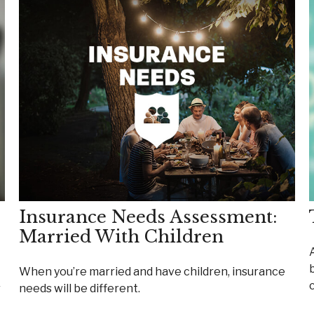
Insurance Needs Assessment:
Married With Children
When you’re married and have children, insurance
r
needs will be different.