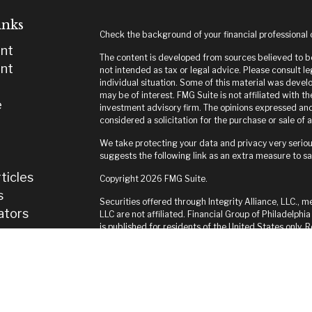
inks
Check the background of your financial professional
nt
The content is developed from sources believed to be 
nt
not intended as tax or legal advice. Please consult le
individual situation. Some of this material was deve
may be of interest. FMG Suite is not affiliated with t
e
investment advisory firm. The opinions expressed and
considered a solicitation for the purchase or sale of a
We take protecting your data and privacy very seriou
suggests the following link as an extra measure to s
ticles
Copyright 2026 FMG Suite.
s
Securities offered through Integrity Alliance, LLC., m
lators
LLC are not affiliated. Financial Group of Philadelphia
is published for residents of the United States only.
and jurisdictions in which they are properly register
until appropriate registration is obtained or exempti
this site are available in every state and through ever
Integrity FORM CRS
*Not Associated with of Integrity Alliance, LLC.