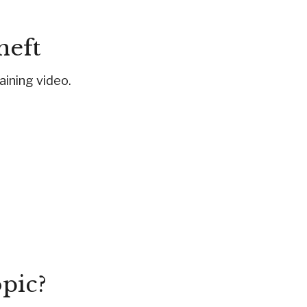
heft
taining video.
pic?