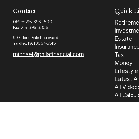
Contact
Quick L
Retireme
Office:
215-396-1500
Fax:
215-396-3306
Investme
910 Floral Vale Boulevard
Estate
Yardley,
PA
19067-5515
Insuranc
michael@philafinancial.com
Tax
Money
Lifestyle
Latest Ar
All Video
All Calcu