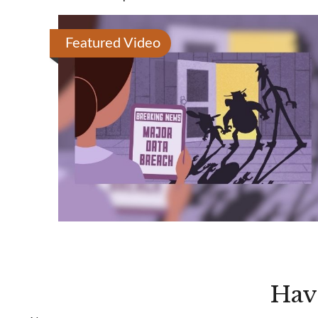
Featured Video
Hav