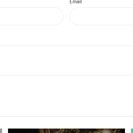
Email