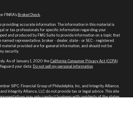
 on FINRA's
BrokerCheck
.
providing accurate information. The information in this material is
gal or tax professionals for specific information regarding your
loped and produced by FMG Suite to provide information on a topic that
he named representative, broker - dealer, state - or SEC - registered
 material provided are for general information, and should not be
ny security.
sly. As of January 1, 2020 the
California Consumer Privacy Act (CCPA)
afeguard your data:
Do not sell my personal information
.
ember SIPC. Financial Group of Philadelphia, Inc, and Integrity Alliance,
 and Integrity Alliance, LLC do not provide tax or legal advice. This site
 Representatives may only conduct business with residents of the states
ed. Therefore, a response to a request for information may be delayed
on from registration is determined. Not all of services referenced on
y advisor listed.