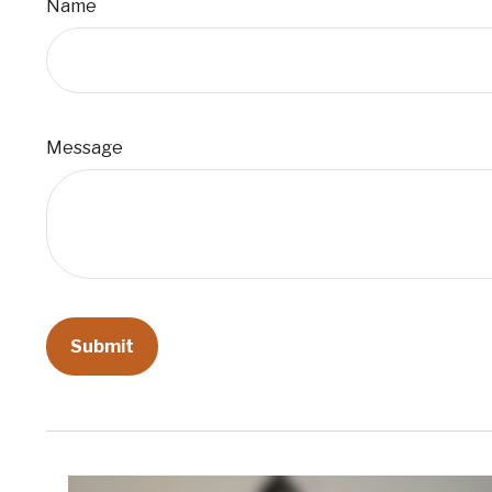
Name
Message