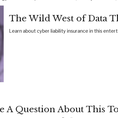
The Wild West of Data T
Learn about cyber liability insurance in this enter
e A Question About This To