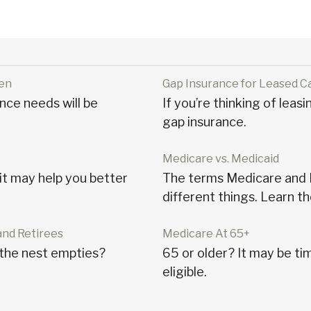
ren
Gap Insurance for Leased C
nce needs will be
If you’re thinking of leas
gap insurance.
Medicare vs. Medicaid
t may help you better
The terms Medicare and M
different things. Learn th
and Retirees
Medicare At 65+
the nest empties?
65 or older? It may be tim
eligible.