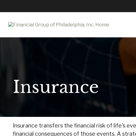
Insurance
Insurance transfers the financial risk of life's
financial consequences of those events. A strateg