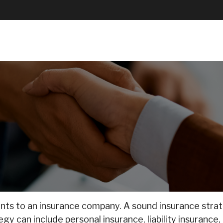
About Us
How We Help
Resources
 events to an insurance company. A sound insurance str
y can include personal insurance, liability insurance, 