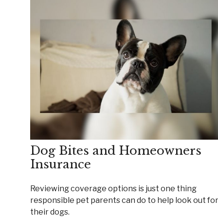
Dog Bites and Homeowners
Insurance
Reviewing coverage options is just one thing
responsible pet parents can do to help look out fo
their dogs.