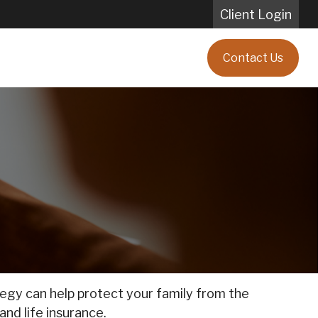
Client Login
Blog
Client Testimonials
Contact Us
ategy can help protect your family from the
and life insurance.