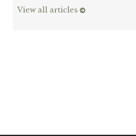
View all articles