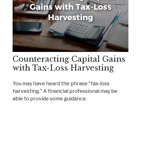
Counteracting Capital Gains
with Tax-Loss Harvesting
You may have heard the phrase "tax-loss
harvesting." A financial professional may be
able to provide some guidance.