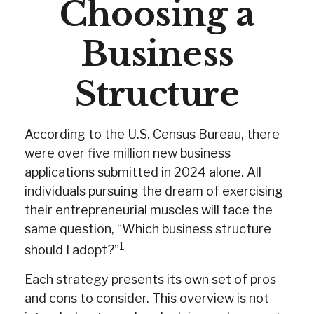
Choosing a
Business
Structure
According to the U.S. Census Bureau, there
were over five million new business
applications submitted in 2024 alone. All
individuals pursuing the dream of exercising
their entrepreneurial muscles will face the
same question, “Which business structure
1
should I adopt?”
Each strategy presents its own set of pros
and cons to consider. This overview is not