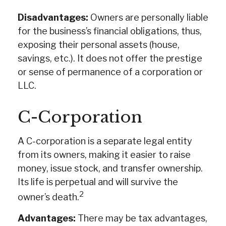
Disadvantages:
Owners are personally liable
for the business’s financial obligations, thus,
exposing their personal assets (house,
savings, etc.). It does not offer the prestige
or sense of permanence of a corporation or
LLC.
C-Corporation
A C-corporation is a separate legal entity
from its owners, making it easier to raise
money, issue stock, and transfer ownership.
Its life is perpetual and will survive the
2
owner’s death.
Advantages:
There may be tax advantages,