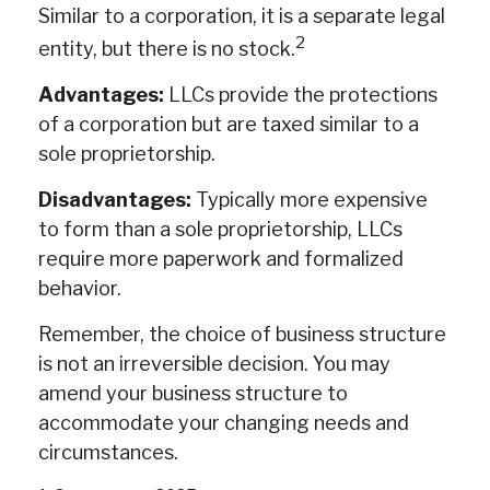
Similar to a corporation, it is a separate legal
2
entity, but there is no stock.
Advantages:
LLCs provide the protections
of a corporation but are taxed similar to a
sole proprietorship.
Disadvantages:
Typically more expensive
to form than a sole proprietorship, LLCs
require more paperwork and formalized
behavior.
Remember, the choice of business structure
is not an irreversible decision. You may
amend your business structure to
accommodate your changing needs and
circumstances.