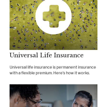
Universal Life Insurance
Universal life insurance is permanent insurance
with a flexible premium. Here's how it works.