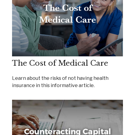
The Cost of Medical Care
Learn about the risks of not having health
insurance in this informative article.