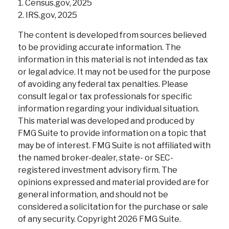
1. Census.gov, 2025
2. IRS.gov, 2025
The content is developed from sources believed
to be providing accurate information. The
information in this material is not intended as tax
or legal advice. It may not be used for the purpose
of avoiding any federal tax penalties. Please
consult legal or tax professionals for specific
information regarding your individual situation.
This material was developed and produced by
FMG Suite to provide information on a topic that
may be of interest. FMG Suite is not affiliated with
the named broker-dealer, state- or SEC-
registered investment advisory firm. The
opinions expressed and material provided are for
general information, and should not be
considered a solicitation for the purchase or sale
of any security. Copyright
2026 FMG Suite.