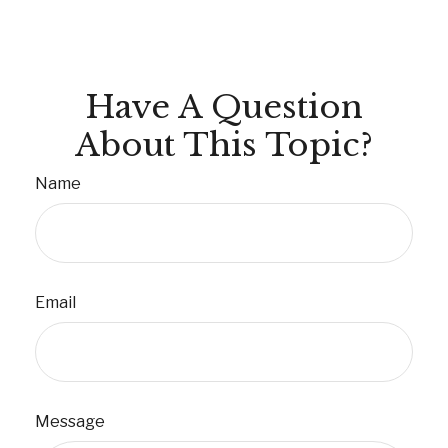
Have A Question
About This Topic?
Name
Email
Message