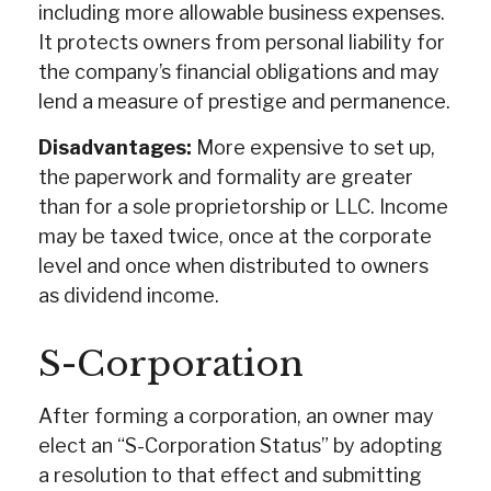
including more allowable business expenses.
It protects owners from personal liability for
the company’s financial obligations and may
lend a measure of prestige and permanence.
Disadvantages:
More expensive to set up,
the paperwork and formality are greater
than for a sole proprietorship or LLC. Income
may be taxed twice, once at the corporate
level and once when distributed to owners
as dividend income.
S-Corporation
After forming a corporation, an owner may
elect an “S-Corporation Status” by adopting
a resolution to that effect and submitting