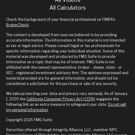
All Calculators
Check the background of your financial professional on FINRA's
BrokerCheck
.
The content is developed from sources believed to be providing
accurate information. The information in this material is not intended
as tax or legal advice. Please consult legal or tax professionals for
specific information regarding your individual situation. Some of this
material was developed and produced by FMG Suite to provide
information on a topic that may be of interest. FMG Suite is not
affiliated with the named representative, broker - dealer, state - or
SEC - registered investment advisory firm. The opinions expressed and
material provided are for general information, and should not be
considered a solicitation for the purchase or sale of any security.
We take protecting your data and privacy very seriously. As of January
1, 2020 the
California Consumer Privacy Act (CCPA)
suggests the
following link as an extra measure to safeguard your data:
Do not sell
my personal information
.
Copyright 2026 FMG Suite.
Securities offered through Integrity Alliance, LLC., member SIPC.