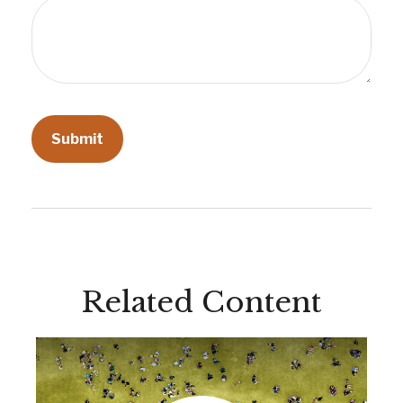
Related Content