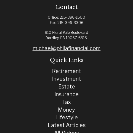
Contact
Office:
215-396-1500
Fax:
215-396-3306
910 Floral Vale Boulevard
Yardley,
PA
19067-5515
michael@philafinancial.com
Quick Links
Retirement
Investment
Estate
Insurance
Tax
Money
Lifestyle
Latest Articles
All Videos