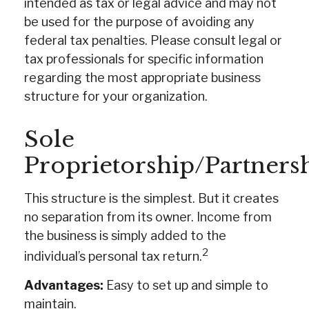
intended as tax or legal advice and may not
be used for the purpose of avoiding any
federal tax penalties. Please consult legal or
tax professionals for specific information
regarding the most appropriate business
structure for your organization.
Sole
Proprietorship/Partners
This structure is the simplest. But it creates
no separation from its owner. Income from
the business is simply added to the
2
individual’s personal tax return.
Advantages:
Easy to set up and simple to
maintain.