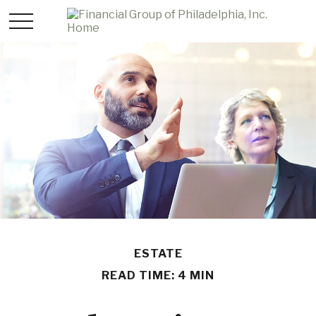
ESTATE
READ TIME: 4 MIN