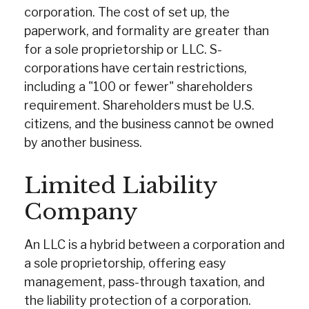
corporation. The cost of set up, the
paperwork, and formality are greater than
for a sole proprietorship or LLC. S-
corporations have certain restrictions,
including a "100 or fewer" shareholders
requirement. Shareholders must be U.S.
citizens, and the business cannot be owned
by another business.
Limited Liability
Company
An LLC is a hybrid between a corporation and
a sole proprietorship, offering easy
management, pass-through taxation, and
the liability protection of a corporation.