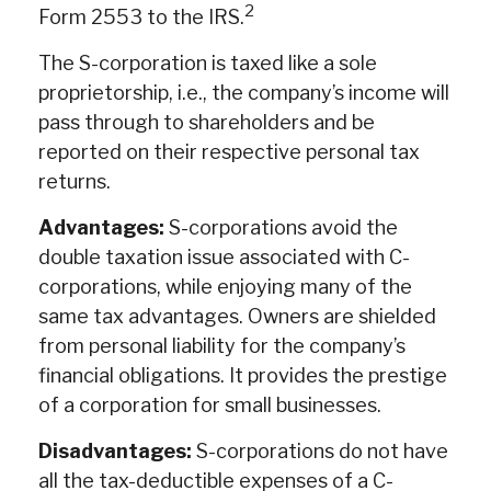
2
Form 2553 to the IRS.
The S-corporation is taxed like a sole
proprietorship, i.e., the company’s income will
pass through to shareholders and be
reported on their respective personal tax
returns.
Advantages:
S-corporations avoid the
double taxation issue associated with C-
corporations, while enjoying many of the
same tax advantages. Owners are shielded
from personal liability for the company’s
financial obligations. It provides the prestige
of a corporation for small businesses.
Disadvantages:
S-corporations do not have
all the tax-deductible expenses of a C-