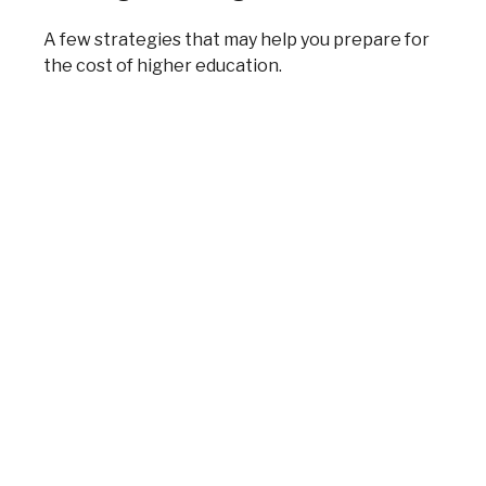
A few strategies that may help you prepare for
the cost of higher education.