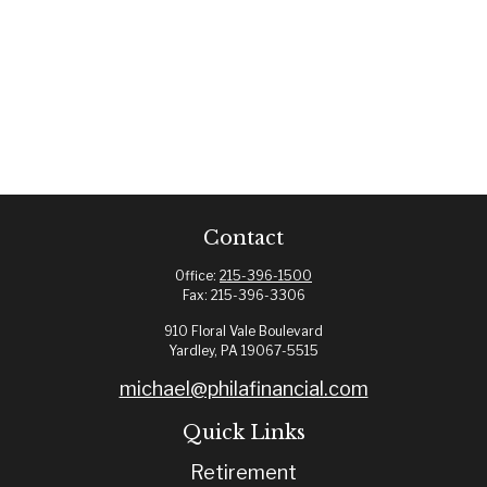
Contact
Office:
215-396-1500
Fax:
215-396-3306
910 Floral Vale Boulevard
Yardley,
PA
19067-5515
michael@philafinancial.com
Quick Links
Retirement