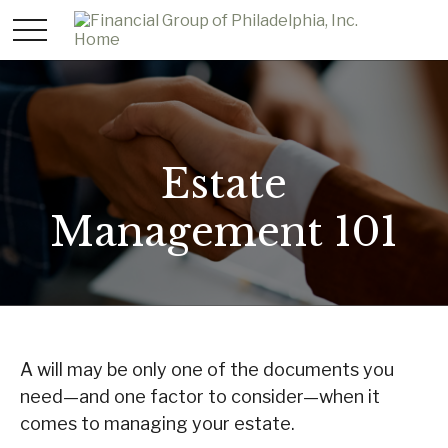
Estate
Management 101
A will may be only one of the documents you
need—and one factor to consider—when it
comes to managing your estate.