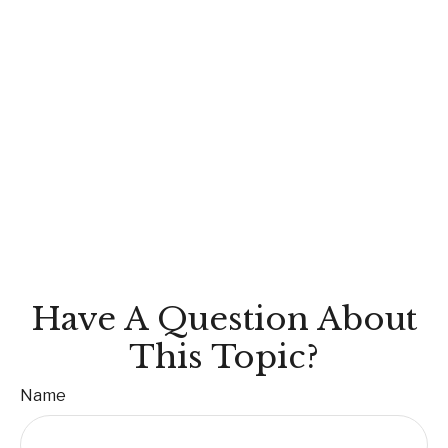
Have A Question About
This Topic?
Name