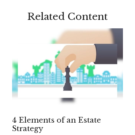
Related Content
4 Elements of an Estate
Strategy