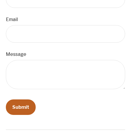
Email
Message