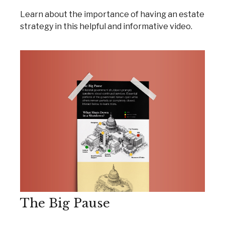
Learn about the importance of having an estate
strategy in this helpful and informative video.
The Big Pause