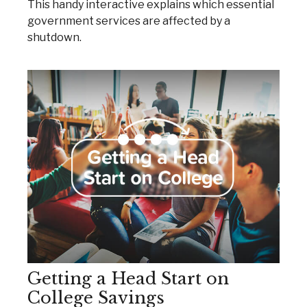
This handy interactive explains which essential
government services are affected by a
shutdown.
Getting a Head Start on
College Savings