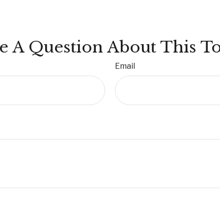
e A Question About This To
Email