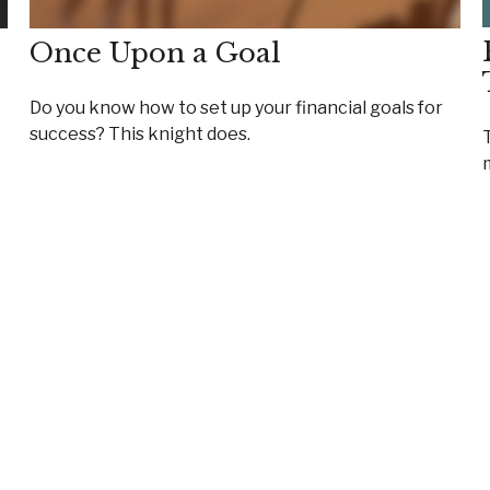
Once Upon a Goal
Do you know how to set up your financial goals for
success? This knight does.
T
m