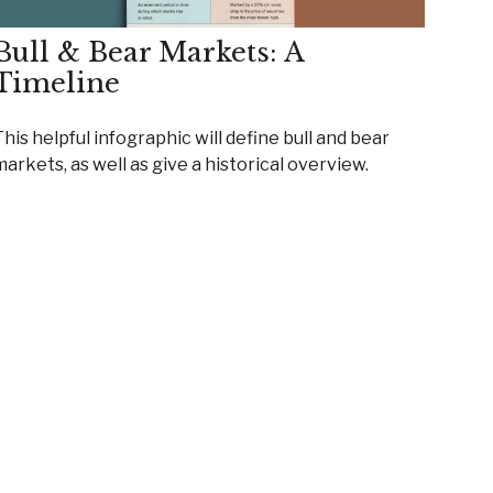
Bull & Bear Markets: A
Timeline
his helpful infographic will define bull and bear
arkets, as well as give a historical overview.