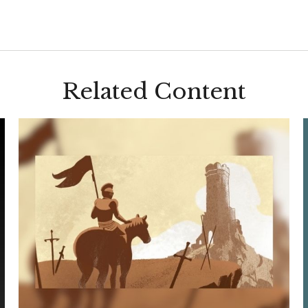
Related Content