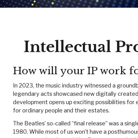
Intellectual P
How will your IP work f
In 2023, the music industry witnessed a groundbr
legendary acts showcased new digitally created 
development opens up exciting possibilities for e
for ordinary people and their estates.
The Beatles’ so-called “final release” was a sin
1980. While most of us won’t have a posthumous 