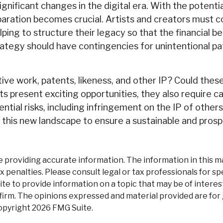
gnificant changes in the digital era. With the potent
eparation becomes crucial. Artists and creators must c
ing to structure their legacy so that the financial b
trategy should have contingencies for unintentional p
ive work, patents, likeness, and other IP? Could thes
present exciting opportunities, they also require c
tial risks, including infringement on the IP of others.
e this new landscape to ensure a sustainable and prosp
roviding accurate information. The information in this mate
 penalties. Please consult legal or tax professionals for spe
 to provide information on a topic that may be of interest.
firm. The opinions expressed and material provided are for
Copyright
2026 FMG Suite.