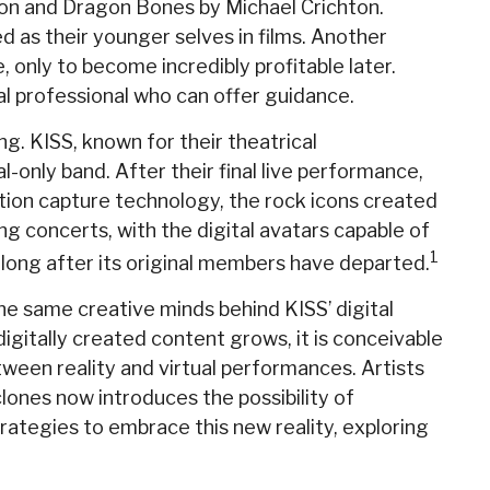
sson and Dragon Bones by Michael Crichton.
d as their younger selves in films. Another
, only to become incredibly profitable later.
al professional who can offer guidance.
g. KISS, known for their theatrical
l-only band. After their final live performance,
otion capture technology, the rock icons created
g concerts, with the digital avatars capable of
1
 long after its original members have departed.
he same creative minds behind KISS’ digital
igitally created content grows, it is conceivable
ween reality and virtual performances. Artists
lones now introduces the possibility of
ategies to embrace this new reality, exploring