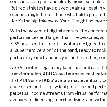
see success in print and film. Famous examples 
Retired athletes have played again (at least in 
scenario might be for those who hold a patent tha
Here’s the big takeaway: Your IP might be more v
With the advent of digital avatars, the concept 
performances and larger-than-life personas, surpr
KISS unveiled their digital avatars designed to 
a “superhero version” of the band, ready to rock
performing simultaneously in multiple cities, en
ABBA, another legendary band, has embraced the 
transformation, ABBA’s avatars have captivated a
that ABBA’s and KISS’ avatars may eventually com
once relied on their physical presence and perf
perpetual income streams from virtual performan
avenues for licensing, merchandising, and virtua