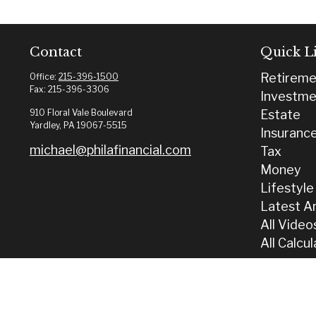
Contact
Quick L
Retireme
Office:
215-396-1500
Fax:
215-396-3306
Investme
910 Floral Vale Boulevard
Estate
Yardley,
PA
19067-5515
Insuranc
michael@philafinancial.com
Tax
Money
Lifestyle
Latest Ar
All Video
All Calcu