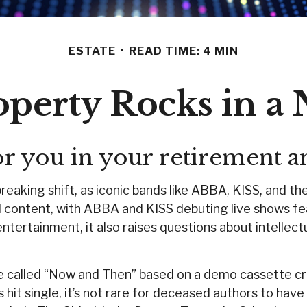
ESTATE
READ TIME: 4 MIN
roperty Rocks in a 
or you in your retirement 
eaking shift, as iconic bands like ABBA, KISS, and th
content, with ABBA and KISS debuting live shows featu
ntertainment, it also raises questions about intellectu
gle called “Now and Then” based on a demo cassette cr
hit single, it’s not rare for deceased authors to hav