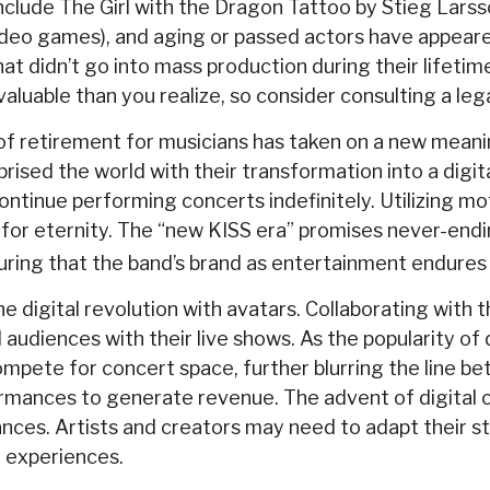
include The Girl with the Dragon Tattoo by Stieg Lar
video games), and aging or passed actors have appeare
t didn’t go into mass production during their lifetime
aluable than you realize, so consider consulting a leg
of retirement for musicians has taken on a new meanin
ised the world with their transformation into a digita
continue performing concerts indefinitely. Utilizing m
 for eternity. The “new KISS era” promises never-endin
suring that the band’s brand as entertainment endures
digital revolution with avatars. Collaborating with t
udiences with their live shows. As the popularity of d
pete for concert space, further blurring the line bet
ormances to generate revenue. The advent of digital c
ces. Artists and creators may need to adapt their str
l experiences.