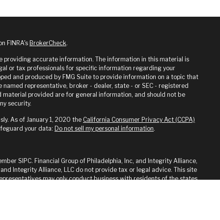
 on FINRA's
BrokerCheck
.
providing accurate information. The information in this material is
gal or tax professionals for specific information regarding your
loped and produced by FMG Suite to provide information on a topic that
he named representative, broker - dealer, state - or SEC - registered
 material provided are for general information, and should not be
ny security.
sly. As of January 1, 2020 the
California Consumer Privacy Act (CCPA)
afeguard your data:
Do not sell my personal information
.
ember SIPC. Financial Group of Philadelphia, Inc, and Integrity Alliance,
 and Integrity Alliance, LLC do not provide tax or legal advice. This site
 Representatives may only conduct business with residents of the states
ed. Therefore, a response to a request for information may be delayed
on from registration is determined. Not all of services referenced on
y advisor listed.