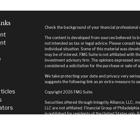
inks
Check the background of your financial professional
nt
The content is developed from sources believed to be 
nt
not intended as tax or legal advice. Please consult le
individual situation. Some of this material was deve
may be of interest. FMG Suite is not affiliated with t
e
investment advisory firm. The opinions expressed and
considered a solicitation for the purchase or sale of a
We take protecting your data and privacy very seriou
suggests the following link as an extra measure to s
ticles
Copyright 2026 FMG Suite.
s
Securities offered through Integrity Alliance, LLC., m
lators
LLC are not affiliated. Financial Group of Philadelphia
is published for residents of the United States only.
and jurisdictions in which they are properly register
until appropriate registration is obtained or exempti
this site are available in every state and through ever