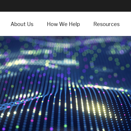
About Us
How We Help
Resources