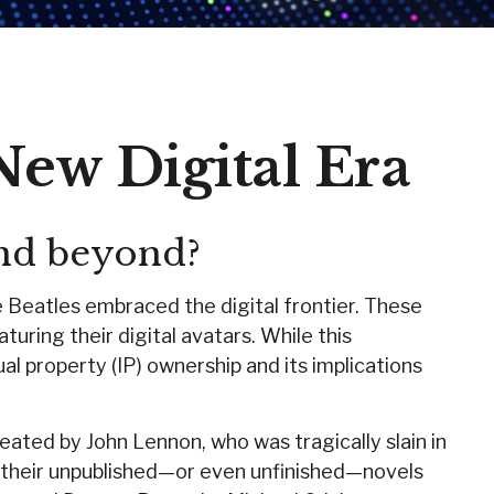
New Digital Era
and beyond?
e Beatles embraced the digital frontier. These
ring their digital avatars. While this
al property (IP) ownership and its implications
eated by John Lennon, who was tragically slain in
e their unpublished—or even unfinished—novels