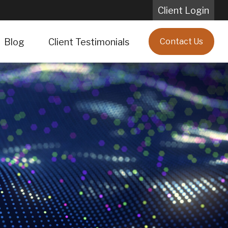
Client Login
Blog
Client Testimonials
Contact Us