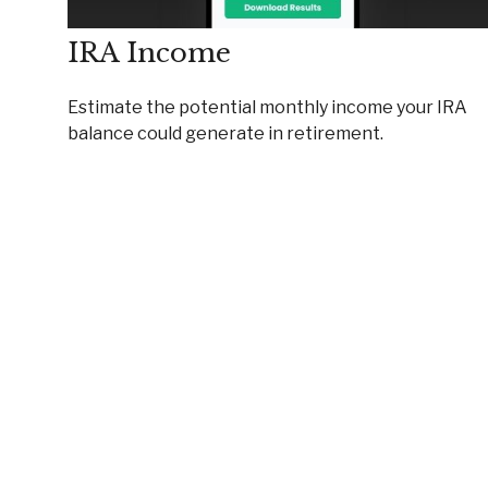
IRA Income
Estimate the potential monthly income your IRA
balance could generate in retirement.