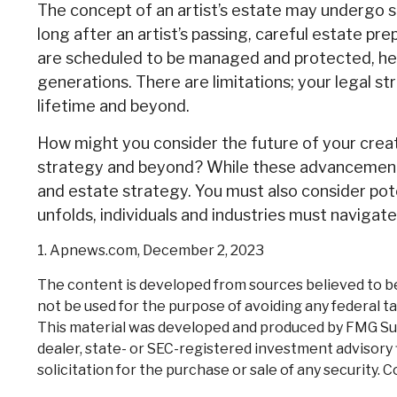
The concept of an artist’s estate may undergo si
long after an artist’s passing, careful estate pr
are scheduled to be managed and protected, help
generations. There are limitations; your legal s
lifetime and beyond.
How might you consider the future of your creat
strategy and beyond? While these advancements 
and estate strategy. You must also consider poten
unfolds, individuals and industries must navigat
1. Apnews.com, December 2, 2023
The content is developed from sources believed to be p
not be used for the purpose of avoiding any federal tax
This material was developed and produced by FMG Suite
dealer, state- or SEC-registered investment advisory 
solicitation for the purchase or sale of any security. 