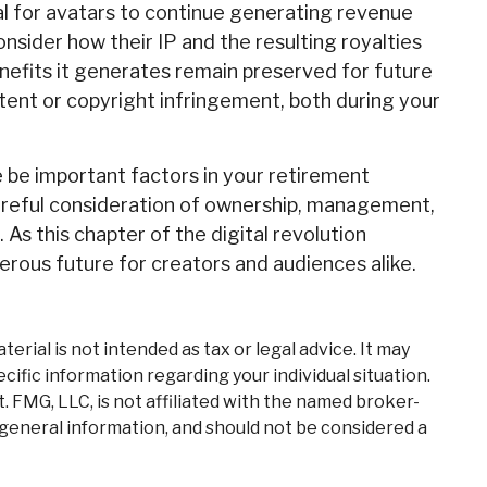
ial for avatars to continue generating revenue
onsider how their IP and the resulting royalties
enefits it generates remain preserved for future
atent or copyright infringement, both during your
e be important factors in your retirement
areful consideration of ownership, management,
 As this chapter of the digital revolution
erous future for creators and audiences alike.
rial is not intended as tax or legal advice. It may
cific information regarding your individual situation.
 FMG, LLC, is not affiliated with the named broker-
 general information, and should not be considered a