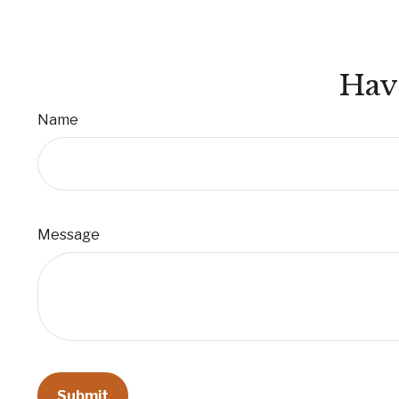
Hav
Name
Message