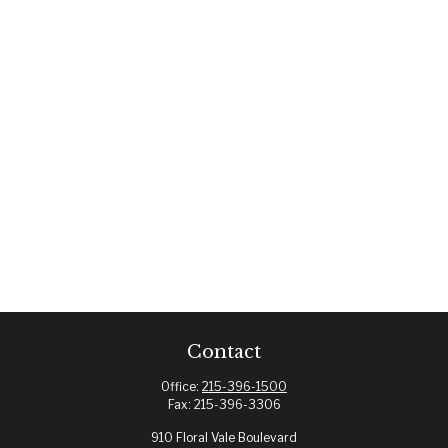
Contact
Office:
215-396-1500
Fax:
215-396-3306
910 Floral Vale Boulevard