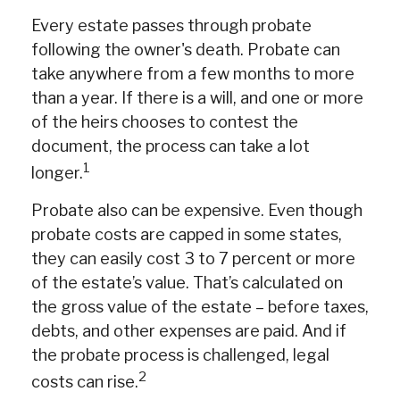
Every estate passes through probate
following the owner's death. Probate can
take anywhere from a few months to more
than a year. If there is a will, and one or more
of the heirs chooses to contest the
document, the process can take a lot
1
longer.
Probate also can be expensive. Even though
probate costs are capped in some states,
they can easily cost 3 to 7 percent or more
of the estate’s value. That’s calculated on
the gross value of the estate – before taxes,
debts, and other expenses are paid. And if
the probate process is challenged, legal
2
costs can rise.