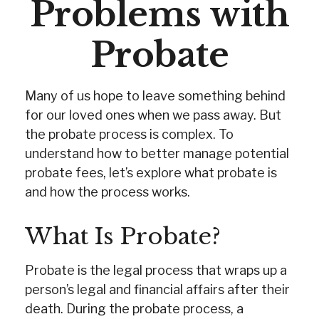
Problems with
Probate
Many of us hope to leave something behind
for our loved ones when we pass away. But
the probate process is complex. To
understand how to better manage potential
probate fees, let’s explore what probate is
and how the process works.
What Is Probate?
Probate is the legal process that wraps up a
person’s legal and financial affairs after their
death. During the probate process, a