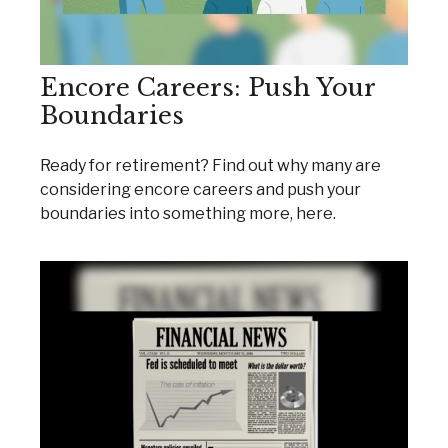
Encore Careers: Push Your
Boundaries
Ready for retirement? Find out why many are
considering encore careers and push your
boundaries into something more, here.