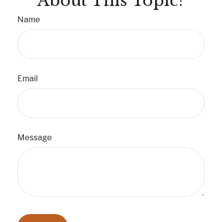
About This Topic?
Name
Email
Message