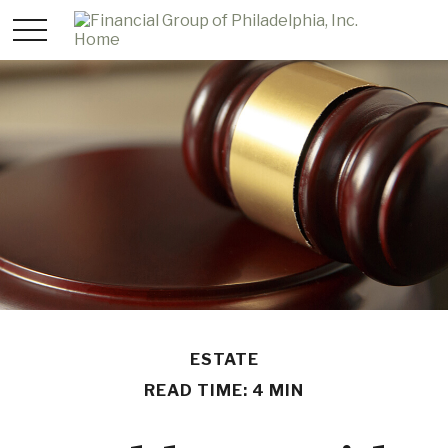
ESTATE
READ TIME: 4 MIN