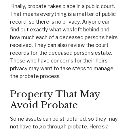
Finally, probate takes place in a public court.
That means everything is a matter of public
record, so there is no privacy. Anyone can
find out exactly what was left behind and
how much each of a deceased person’s heirs
received. They can also review the court
records for the deceased person’s estate.
Those who have concerns for their heirs’
privacy may want to take steps to manage
the probate process.
Property That May
Avoid Probate
Some assets can be structured, so they may
not have to go through probate. Here’s a