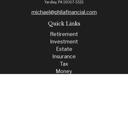
Yardley,
PA
19067-5515
michael@philafinancial.com
Quick Links
Retirement
Investment
Estate
Insurance
Tax
Money
Lifestyle
Latest Articles
All Videos
All Calculators
Check the background of your financial professional on FINRA's
BrokerCheck
.
The content is developed from sources believed to be providing