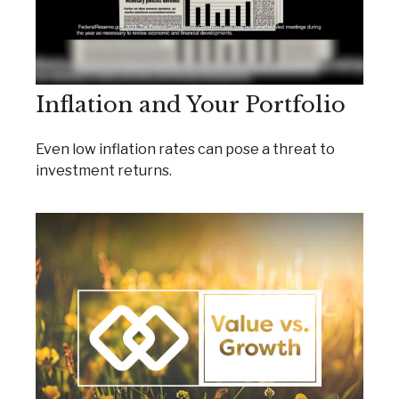
Inflation and Your Portfolio
Even low inflation rates can pose a threat to
investment returns.