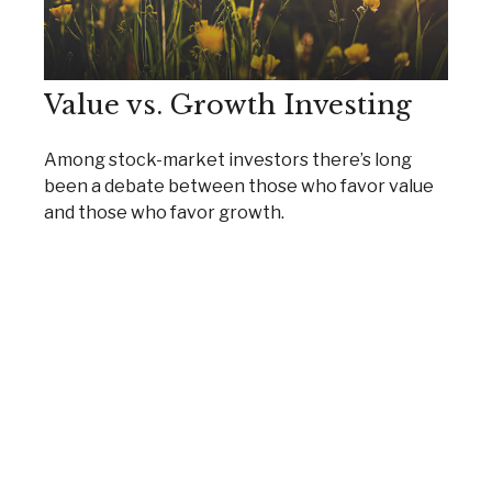
Value vs. Growth Investing
Among stock-market investors there’s long
been a debate between those who favor value
and those who favor growth.