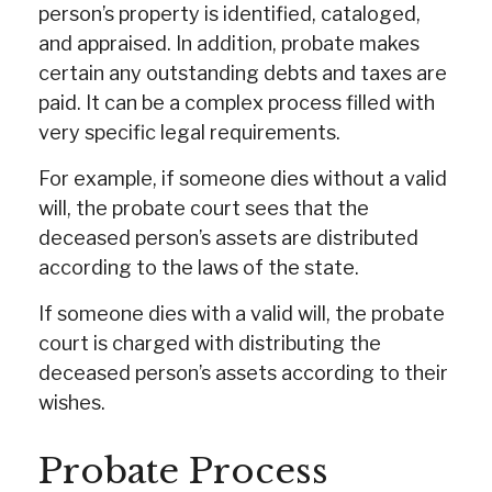
person’s property is identified, cataloged,
and appraised. In addition, probate makes
certain any outstanding debts and taxes are
paid. It can be a complex process filled with
very specific legal requirements.
For example, if someone dies without a valid
will, the probate court sees that the
deceased person’s assets are distributed
according to the laws of the state.
If someone dies with a valid will, the probate
court is charged with distributing the
deceased person’s assets according to their
wishes.
Probate Process