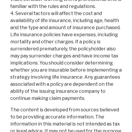
familiar with the rules and regulations.
4. Several factors will affect the cost and
availability of life insurance, including age, health
and the type and amount of insurance purchased.
Life insurance policies have expenses, including
mortality and other charges. If a policy is
surrendered prematurely, the policyholder also
may pay surrender charges and have income tax
implications. You should consider determining
whether you are insurable before implementing a
strategy involving life insurance. Any guarantees
associated with a policy are dependent on the
ability of the issuing insurance company to
continue making claim payments.
The content is developed from sources believed
to be providing accurate information. The
information in this material is not intended as tax
or legal advice. It may not be used for the purpose