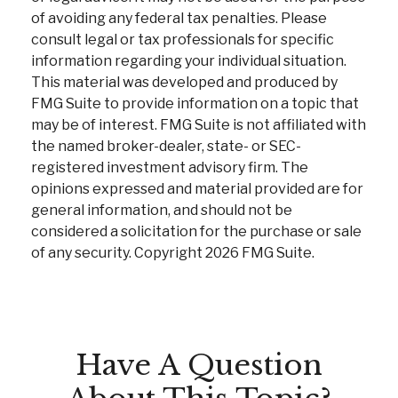
of avoiding any federal tax penalties. Please
consult legal or tax professionals for specific
information regarding your individual situation.
This material was developed and produced by
FMG Suite to provide information on a topic that
may be of interest. FMG Suite is not affiliated with
the named broker-dealer, state- or SEC-
registered investment advisory firm. The
opinions expressed and material provided are for
general information, and should not be
considered a solicitation for the purchase or sale
of any security. Copyright
2026 FMG Suite.
Have A Question