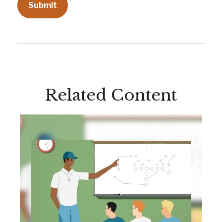
Related Content