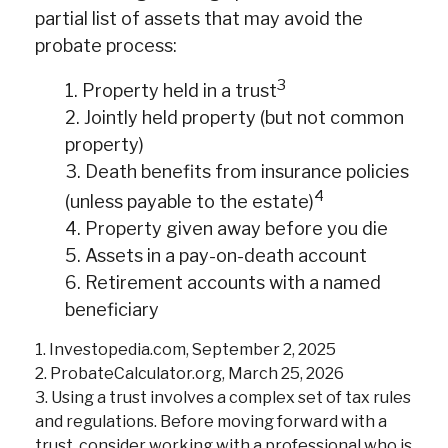
partial list of assets that may avoid the
probate process:
3
1. Property held in a trust
2. Jointly held property (but not common
property)
3. Death benefits from insurance policies
4
(unless payable to the estate)
4. Property given away before you die
5. Assets in a pay-on-death account
6. Retirement accounts with a named
beneficiary
1. Investopedia.com, September 2, 2025
2. ProbateCalculator.org, March 25, 2026
3. Using a trust involves a complex set of tax rules
and regulations. Before moving forward with a
trust, consider working with a professional who is