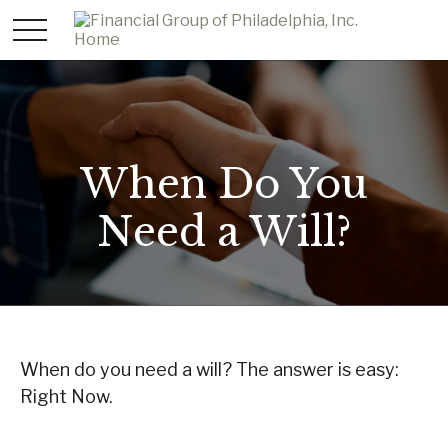
When Do You
Need a Will?
When do you need a will? The answer is easy:
Right Now.