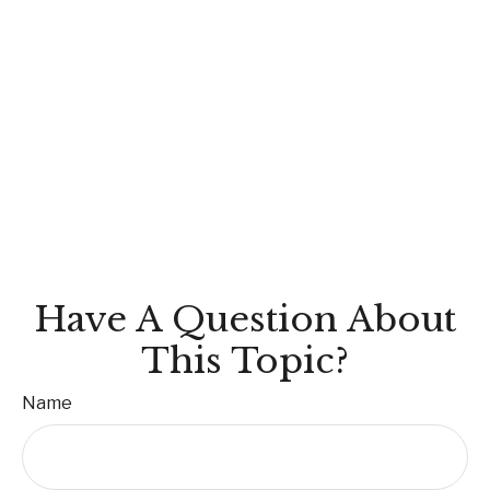
Have A Question About
This Topic?
Name