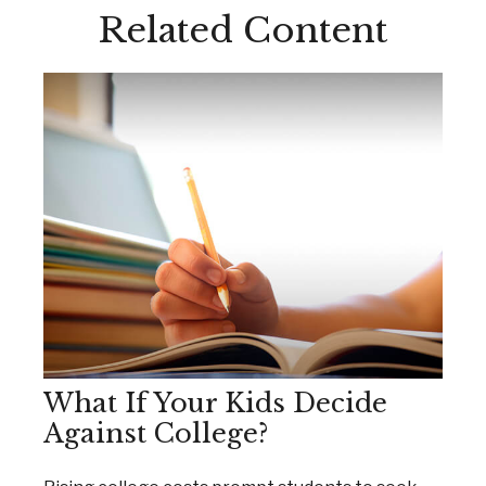
Related Content
What If Your Kids Decide
Against College?