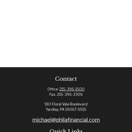
Contact
Office:
215-396-1500
Fax:
215-396-3306
910 Floral Vale Boulevard
Yardley,
PA
19067-5515
michael@philafinancial.com
Quick Links