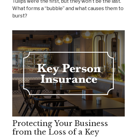
Tulips were the first, but they won’t be the last.
What forms a “bubble” and what causes them to
burst?
Protecting Your Business
from the Loss of a Key