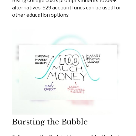
Rising college costs prompt students to seek
alternatives; 529 account funds can be used for
other education options.
Bursting the Bubble