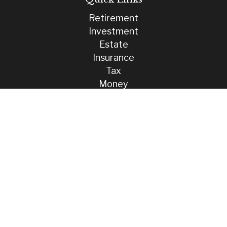
Retirement
Investment
Estate
Insurance
Tax
Money
Lifestyle
Latest Articles
All Videos
All Calculators
Check the background of your financial professional on FINRA's
BrokerCheck
.
The content is developed from sources believed to be providing
accurate information. The information in this material is not intended
as tax or legal advice. Please consult legal or tax professionals for
specific information regarding your individual situation. Some of this
material was developed and produced by FMG Suite to provide