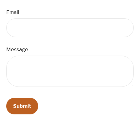
Email
Message