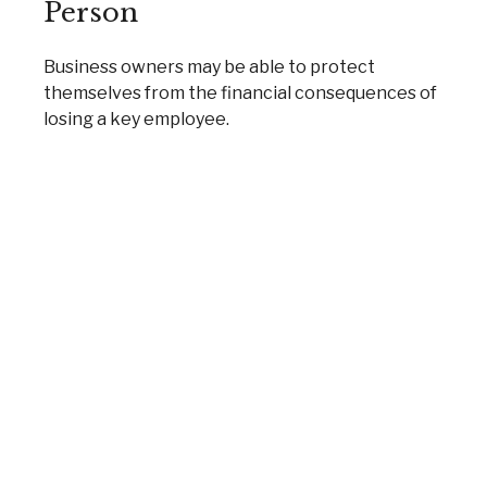
Person
Business owners may be able to protect
themselves from the financial consequences of
losing a key employee.