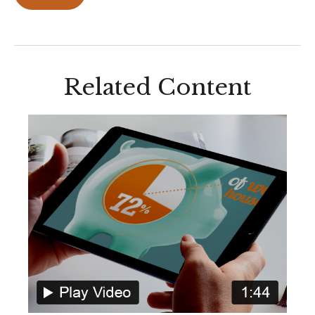
Related Content