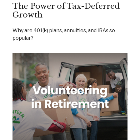
The Power of Tax-Deferred
Growth
Why are 401(k) plans, annuities, and IRAs so
popular?