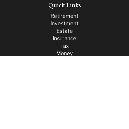
Quick Links
Retirement
Investment
Estate
Insurance
Tax
Money
Lifestyle
Latest Articles
All Videos
All Calculators
Check the background of your financial professional on FINRA's
BrokerCheck
.
The content is developed from sources believed to be providing
accurate information. The information in this material is not intended
as tax or legal advice. Please consult legal or tax professionals for
specific information regarding your individual situation. Some of this