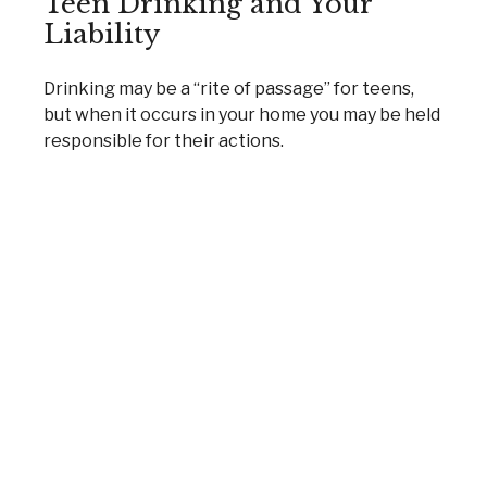
Teen Drinking and Your
Liability
Drinking may be a “rite of passage” for teens,
but when it occurs in your home you may be held
responsible for their actions.