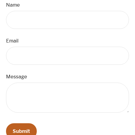
Name
Email
Message