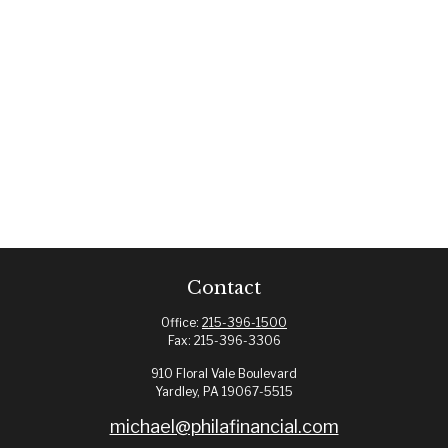
Contact
Office:
215-396-1500
Fax:
215-396-3306
910 Floral Vale Boulevard
Yardley,
PA
19067-5515
michael@philafinancial.com