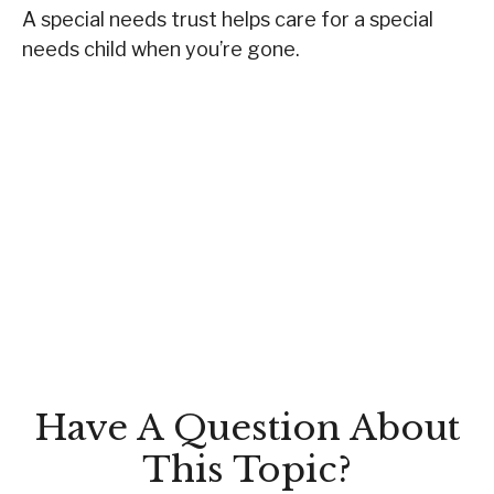
A special needs trust helps care for a special
needs child when you’re gone.
Have A Question About
This Topic?