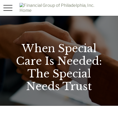
When Special
Care Is Needed:
The Special
Needs Trust