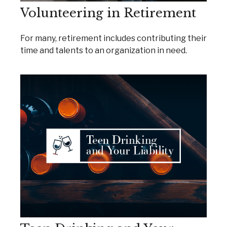
Volunteering in Retirement
For many, retirement includes contributing their
time and talents to an organization in need.