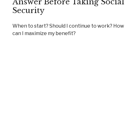
Answer Before Taking Social
Security
When to start? Should I continue to work? How
can I maximize my benefit?