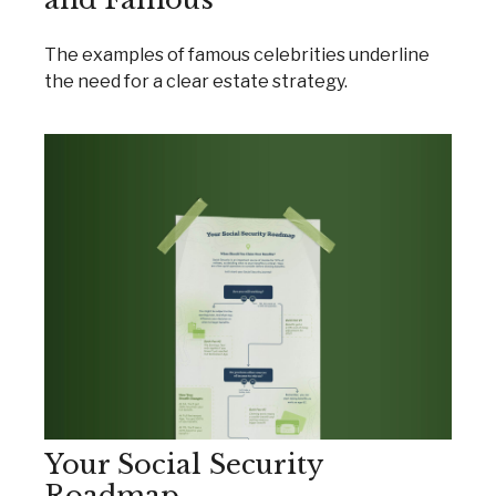
The examples of famous celebrities underline
the need for a clear estate strategy.
Your Social Security
Roadmap