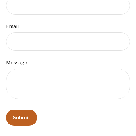
Email
Message