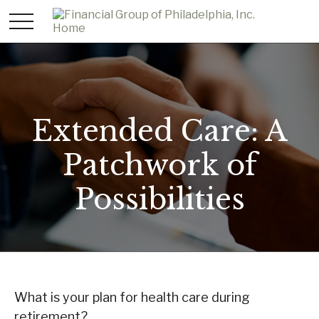
Extended Care: A
Patchwork of
Possibilities
What is your plan for health care during
retirement?