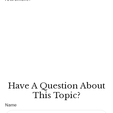
Have A Question About
This Topic?
Name