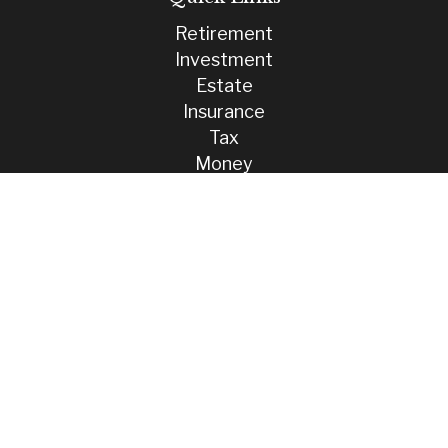
Retirement
Investment
Estate
Insurance
Tax
Money
Lifestyle
Latest Articles
All Videos
All Calculators
Check the background of your financial professional on FINRA's
BrokerCheck
.
The content is developed from sources believed to be providing
accurate information. The information in this material is not intended
as tax or legal advice. Please consult legal or tax professionals for
specific information regarding your individual situation. Some of this
material was developed and produced by FMG Suite to provide
information on a topic that may be of interest. FMG Suite is not