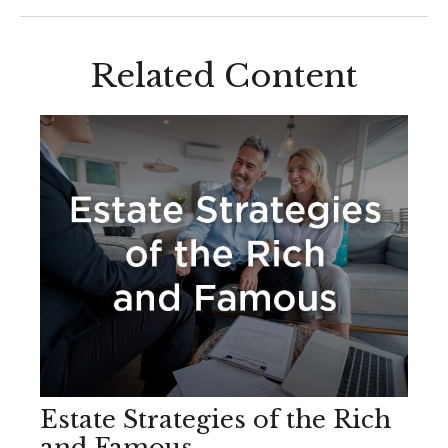
Related Content
Estate Strategies of the Rich
and Famous