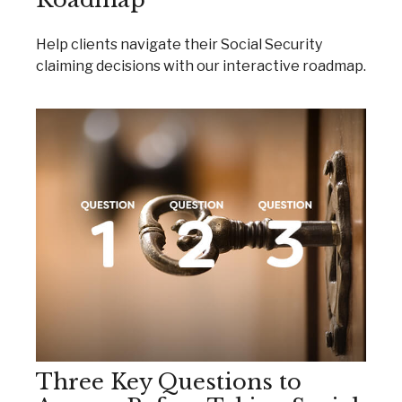
Help clients navigate their Social Security
claiming decisions with our interactive roadmap.
Three Key Questions to