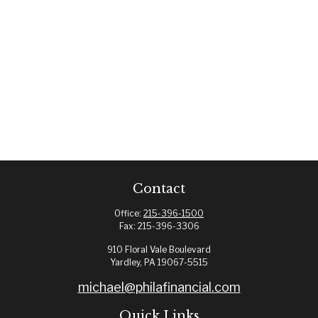
Contact
Office:
215-396-1500
Fax:
215-396-3306
910 Floral Vale Boulevard
Yardley,
PA
19067-5515
michael@philafinancial.com
Quick Links