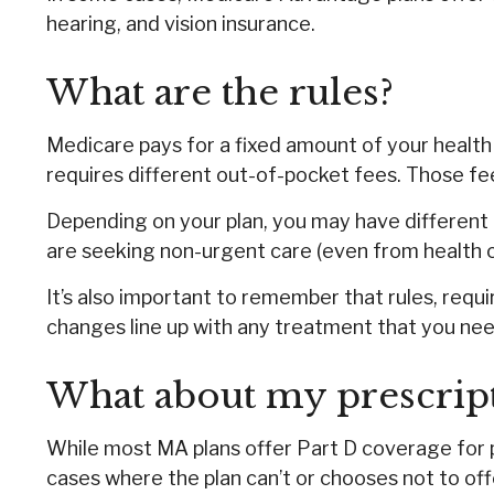
hearing, and vision insurance.
What are the rules?
Medicare pays for a fixed amount of your healt
requires different out-of-pocket fees. Those fee
Depending on your plan, you may have different r
are seeking non-urgent care (even from health ca
It’s also important to remember that rules, requ
changes line up with any treatment that you nee
What about my prescrip
While most MA plans offer Part D coverage for 
cases where the plan can’t or chooses not to off