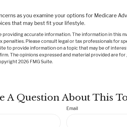
concerns as you examine your options for Medicare Adv
ces that may best fit your lifestyle.
roviding accurate information. The information in this mate
 penalties. Please consult legal or tax professionals for spe
 to provide information on a topic that may be of interest.
firm. The opinions expressed and material provided are for
Copyright
2026 FMG Suite.
e A Question About This To
Email