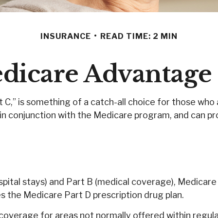
INSURANCE
READ TIME: 2 MIN
dicare Advantage 
,” is something of a catch-all choice for those who 
in conjunction with the Medicare program, and can pro
ospital stays) and Part B (medical coverage), Medicare
es the Medicare Part D prescription drug plan.
overage for areas not normally offered within regular