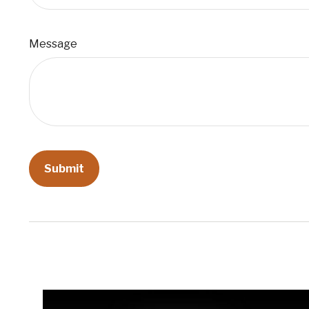
Message