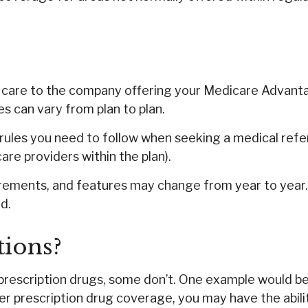
h care to the company offering your Medicare Advant
s can vary from plan to plan.
ules you need to follow when seeking a medical referr
re providers within the plan).
irements, and features may change from year to year. 
d.
tions?
prescription drugs, some don’t. One example would be
er prescription drug coverage, you may have the abili