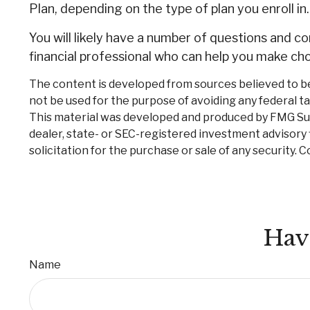
Plan, depending on the type of plan you enroll in.
You will likely have a number of questions and 
financial professional who can help you make choi
The content is developed from sources believed to be p
not be used for the purpose of avoiding any federal tax
This material was developed and produced by FMG Suite
dealer, state- or SEC-registered investment advisory 
solicitation for the purchase or sale of any security. 
Hav
Name