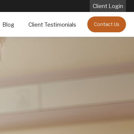
Client Login
Blog
Client Testimonials
Contact Us