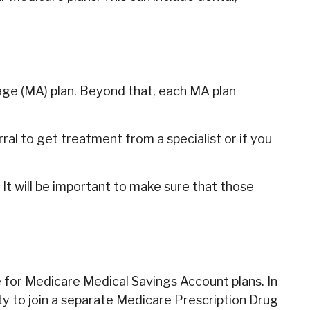
age (MA) plan. Beyond that, each MA plan
al to get treatment from a specialist or if you
It will be important to make sure that those
 for Medicare Medical Savings Account plans. In
ty to join a separate Medicare Prescription Drug