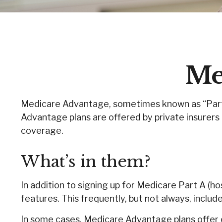
Me
Medicare Advantage, sometimes known as “Part C
Advantage plans are offered by private insurers 
coverage.
What’s in them?
In addition to signing up for Medicare Part A (h
features. This frequently, but not always, includ
In some cases, Medicare Advantage plans offer c