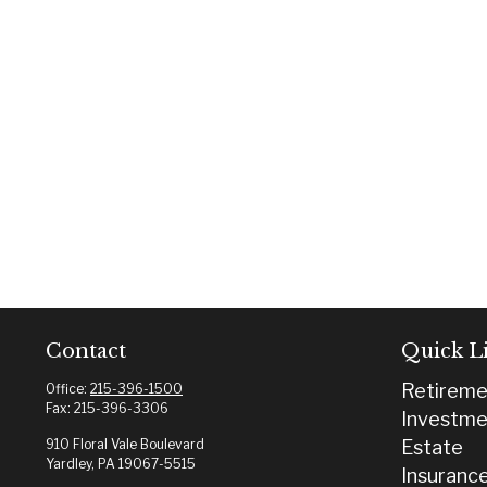
Contact
Quick L
Retireme
Office:
215-396-1500
Fax:
215-396-3306
Investme
910 Floral Vale Boulevard
Estate
Yardley,
PA
19067-5515
Insuranc