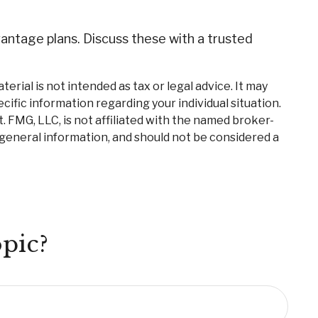
antage plans. Discuss these with a trusted
rial is not intended as tax or legal advice. It may
cific information regarding your individual situation.
 FMG, LLC, is not affiliated with the named broker-
 general information, and should not be considered a
pic?