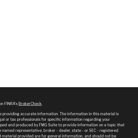
 on FINRA's
BrokerCheck
.
providing accurate information. The information in this material is
gal or tax professionals for specific information regarding your
loped and produced by FMG Suite to provide information on a topic that
he named representative, broker - dealer, state - or SEC - registered
 material provided are for general information, and should not be