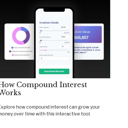
How Compound Interest
Works
Explore how compound interest can grow your
money over time with this interactive tool.