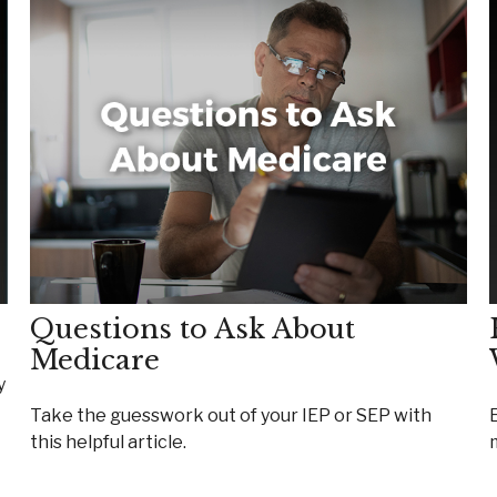
Questions to Ask About
Medicare
y
Take the guesswork out of your IEP or SEP with
this helpful article.