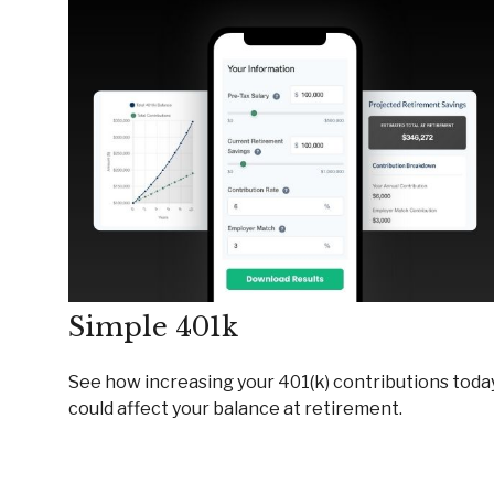
Simple 401k
See how increasing your 401(k) contributions toda
could affect your balance at retirement.