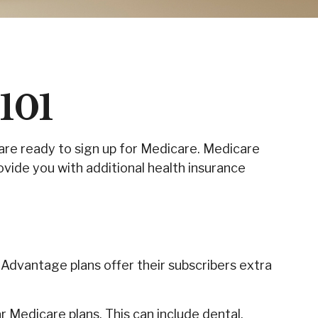
101
are ready to sign up for Medicare. Medicare
vide you with additional health insurance
 Advantage plans offer their subscribers extra
 Medicare plans. This can include dental,