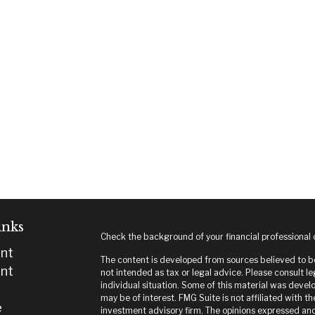
inks
Check the background of your financial professional
nt
The content is developed from sources believed to be 
nt
not intended as tax or legal advice. Please consult le
individual situation. Some of this material was deve
may be of interest. FMG Suite is not affiliated with t
e
investment advisory firm. The opinions expressed and