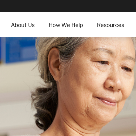
About Us
How We Help
Resources