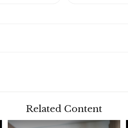
Related Content