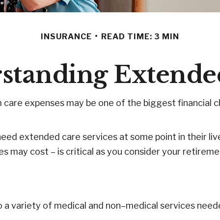
INSURANCE
READ TIME: 3 MIN
standing Extende
 care expenses may be one of the biggest financial ch
eed extended care services at some point in their liv
s may cost – is critical as you consider your retirem
 to a variety of medical and non–medical services need