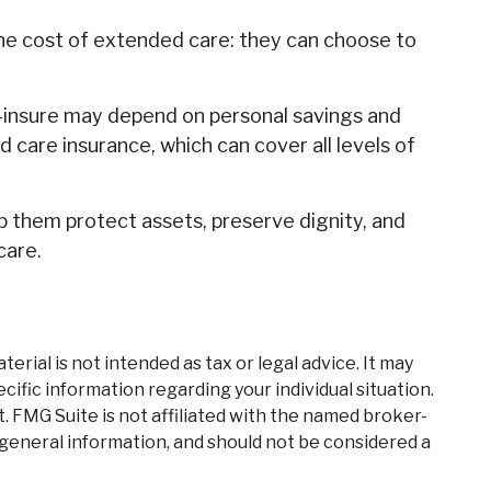
the cost of extended care: they can choose to
-insure may depend on personal savings and
care insurance, which can cover all levels of
 them protect assets, preserve dignity, and
care.
rial is not intended as tax or legal advice. It may
cific information regarding your individual situation.
. FMG Suite is not affiliated with the named broker-
 general information, and should not be considered a