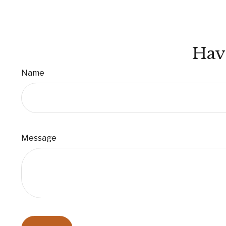
Hav
Name
Message