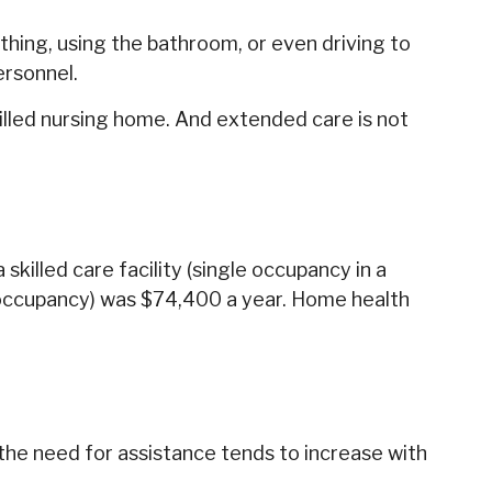
athing, using the bathroom, or even driving to
ersonnel.
killed nursing home. And extended care is not
killed care facility (single occupancy in a
e occupancy) was $74,400 a year. Home health
 the need for assistance tends to increase with