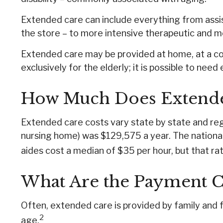
Extended care can include everything from assista
the store – to more intensive therapeutic and me
Extended care may be provided at home, at a commu
exclusively for the elderly; it is possible to nee
How Much Does Extende
Extended care costs vary state by state and regio
nursing home) was $129,575 a year. The national
aides cost a median of $35 per hour, but that ra
What Are the Payment C
Often, extended care is provided by family and f
2
age.