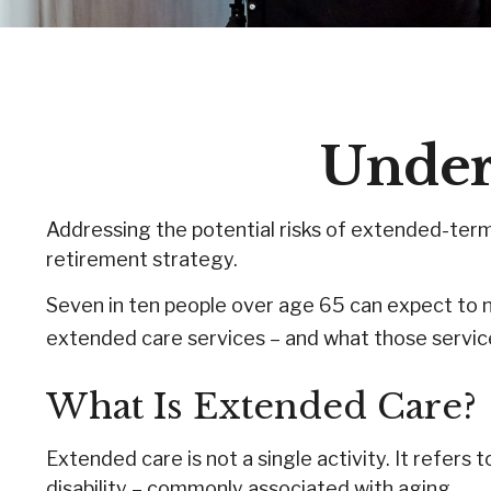
Under
Addressing the potential risks of extended-term
retirement strategy.
Seven in ten people over age 65 can expect to n
extended care services – and what those service
What Is Extended Care?
Extended care is not a single activity. It refers
disability – commonly associated with aging.