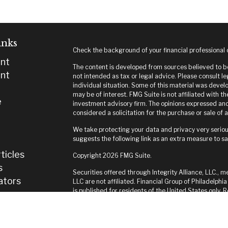
inks
Check the background of your financial professional
nt
The content is developed from sources believed to be 
nt
not intended as tax or legal advice. Please consult le
individual situation. Some of this material was deve
may be of interest. FMG Suite is not affiliated with t
e
investment advisory firm. The opinions expressed and
considered a solicitation for the purchase or sale of a
We take protecting your data and privacy very seriou
suggests the following link as an extra measure to s
ticles
Copyright 2026 FMG Suite.
s
Securities offered through Integrity Alliance, LLC., m
lators
LLC are not affiliated. Financial Group of Philadelphia
is published for residents of the United States only.
and jurisdictions in which they are properly register
until appropriate registration is obtained or exempti
this site are available in every state and through ever