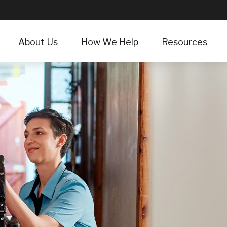
About Us
How We Help
Resources