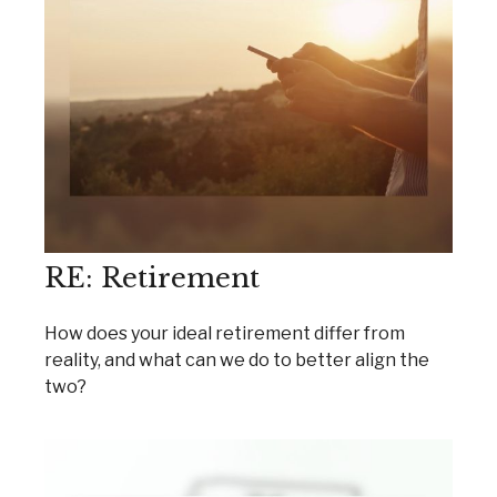
RE: Retirement
How does your ideal retirement differ from
reality, and what can we do to better align the
two?