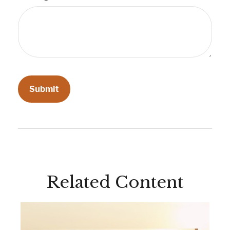
Related Content