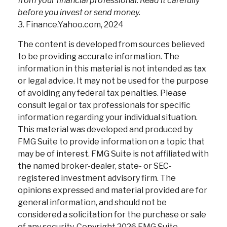
from your financial professional. Read it carefully
before you invest or send money.
3. Finance.Yahoo.com, 2024
The content is developed from sources believed
to be providing accurate information. The
information in this material is not intended as tax
or legal advice. It may not be used for the purpose
of avoiding any federal tax penalties. Please
consult legal or tax professionals for specific
information regarding your individual situation.
This material was developed and produced by
FMG Suite to provide information on a topic that
may be of interest. FMG Suite is not affiliated with
the named broker-dealer, state- or SEC-
registered investment advisory firm. The
opinions expressed and material provided are for
general information, and should not be
considered a solicitation for the purchase or sale
of any security. Copyright
2026 FMG Suite.