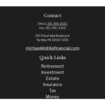
Contact
Office:
215-396-1500
Fax:
215-396-3306
910 Floral Vale Boulevard
Yardley,
PA
19067-5515
michael@philafinancial.com
Quick Links
Retirement
Investment
Estate
Insurance
Tax
Money
Lifestyle