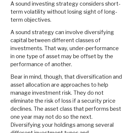
A sound investing strategy considers short-
term volatility without losing sight of long-
term objectives.
A sound strategy can involve diversifying
capital between different classes of
investments. That way, under-performance
in one type of asset may be offset by the
performance of another.
Bear in mind, though, that diversification and
asset allocation are approaches to help
manage investment risk. They do not
eliminate the risk of loss if a security price
declines. The asset class that performs best
one year may not do so the next.
Diversifying your holdings among several
different investment types and