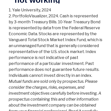
1. Yale University, 2024
2. PortfolioVisualizer, 2024. Cash is represented
by 3-month Treasury Bills. 10-Year Treasury Bond
is represented by data from the Federal Reserve
Economic Data. Stocks are represented by the
Vanguard Total Stock Market Index Fund, which is
an unmanaged fund that is generally considered
representative of the U.S. stock market. Index
performance is not indicative of past
performance of a particular investment. Past
performance does not guarantee future results.
Individuals cannot invest directly in an index.
Mutual funds are sold only by prospectus. Please
consider the charges, risks, expenses, and
investment objectives carefully before investing. A
prospectus containing this and other information
about the investment company can be obtained