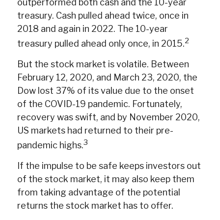
outperformed both cash and the 10-year
treasury. Cash pulled ahead twice, once in
2018 and again in 2022. The 10-year
2
treasury pulled ahead only once, in 2015.
But the stock market is volatile. Between
February 12, 2020, and March 23, 2020, the
Dow lost 37% of its value due to the onset
of the COVID-19 pandemic. Fortunately,
recovery was swift, and by November 2020,
US markets had returned to their pre-
3
pandemic highs.
If the impulse to be safe keeps investors out
of the stock market, it may also keep them
from taking advantage of the potential
returns the stock market has to offer.