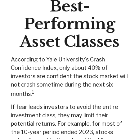
Best-
Performing
Asset Classes
According to Yale University's Crash
Confidence Index, only about 40% of
investors are confident the stock market will
not crash sometime during the next six
1
months.
If fear leads investors to avoid the entire
investment class, they may limit their
potential returns. For example, for most of
the 10-year period ended 2023, stocks