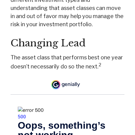
understanding that asset classes can move
in and out of favor may help you manage the
risk in your investment portfolio.
Changing Lead
The asset class that performs best one year
2
doesn’t necessarily do so the next.