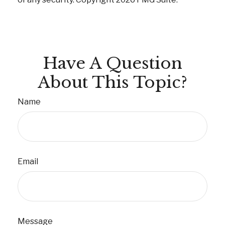
Have A Question
About This Topic?
Name
Email
Message