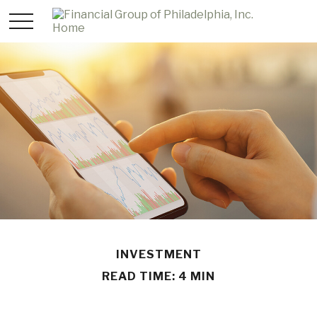
INVESTMENT
READ TIME: 4 MIN