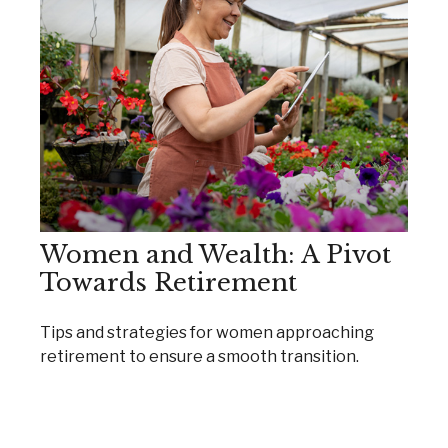
Women and Wealth: A Pivot
Towards Retirement
Tips and strategies for women approaching
retirement to ensure a smooth transition.