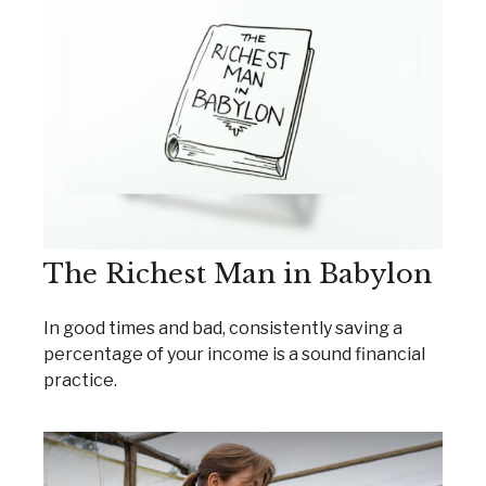
The Richest Man in Babylon
In good times and bad, consistently saving a
percentage of your income is a sound financial
practice.