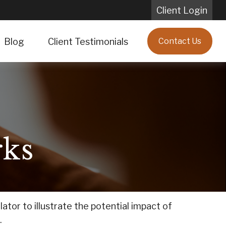
Client Login
Blog
Client Testimonials
Contact Us
ks
tor to illustrate the potential impact of
.