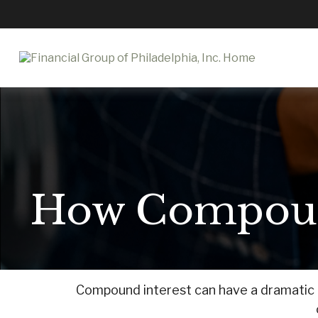
How Compoun
Compound interest can have a dramatic ef