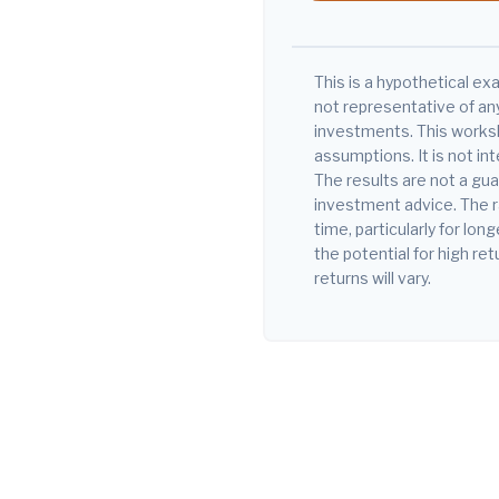
This is a hypothetical exa
not representative of an
investments. This works
assumptions. It is not in
The results are not a gu
investment advice. The r
time, particularly for lo
the potential for high ret
returns will vary.