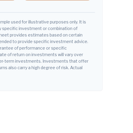
mple used for illustrative purposes only. It is
y specific investment or combination of
heet provides estimates based on certain
tended to provide specific investment advice.
arantee of performance or specific
ate of return on investments will vary over
nger-term investments. Investments that offer
urns also carry a high degree of risk. Actual