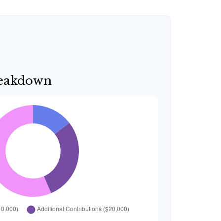
reakdown