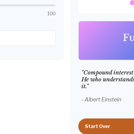
100
Fu
"Compound interest 
He who understands 
it."
- Albert Einstein
Start Over