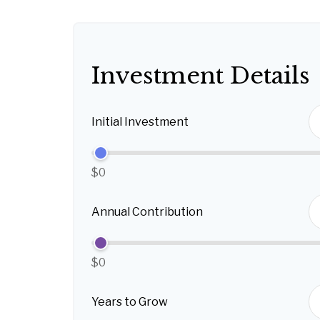
Investment Details
Initial Investment
$0
Annual Contribution
$0
Years to Grow