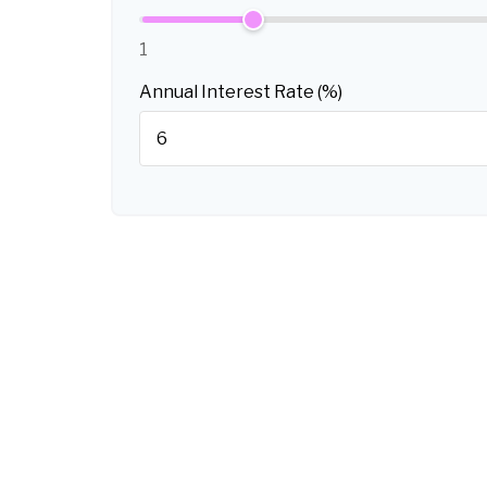
1
Annual Interest Rate (%)