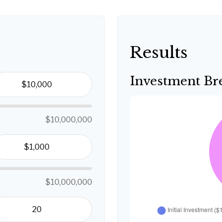
Results
Investment B
$10,000,000
$10,000,000