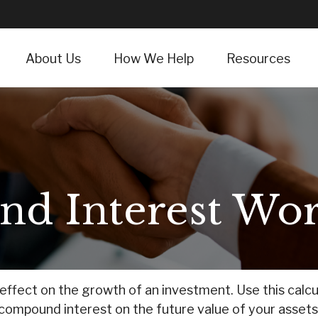
About Us
How We Help
Resources
d Interest Wor
fect on the growth of an investment. Use this calcula
compound interest on the future value of your assets