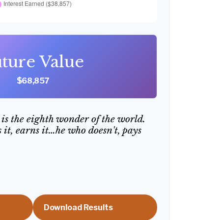
ture Value
$68,857
is the eighth wonder of the world.
it, earns it…he who doesn't, pays
Download Results