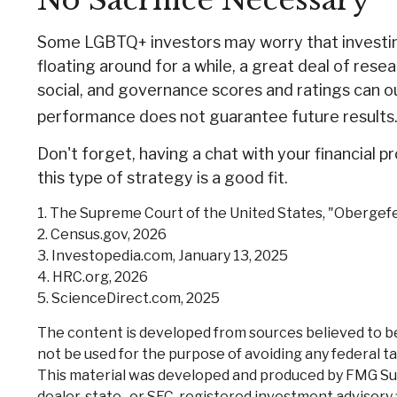
No Sacrifice Necessary
Some LGBTQ+ investors may worry that investing w
floating around for a while, a great deal of rese
social, and governance scores and ratings can 
performance does not guarantee future results
Don't forget, having a chat with your financial 
this type of strategy is a good fit.
1. The Supreme Court of the United States, "Obergefe
2. Census.gov, 2026
3. Investopedia.com, January 13, 2025
4. HRC.org, 2026
5. ScienceDirect.com, 2025
The content is developed from sources believed to be p
not be used for the purpose of avoiding any federal tax
This material was developed and produced by FMG Suite
dealer, state- or SEC-registered investment advisory 