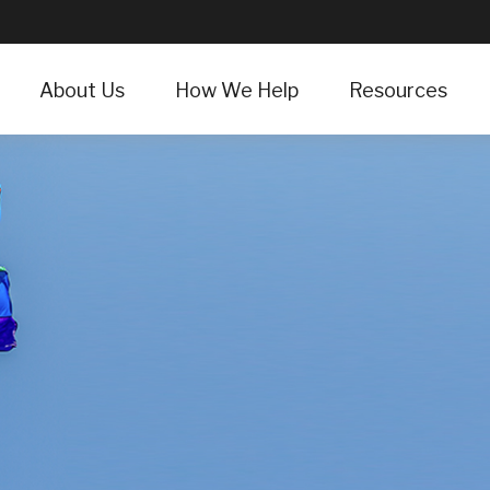
About Us
How We Help
Resources