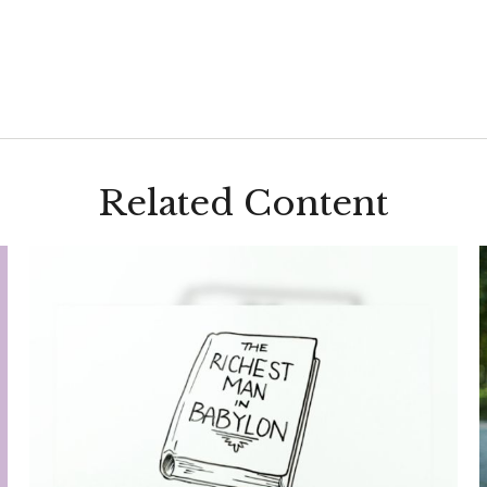
Related Content