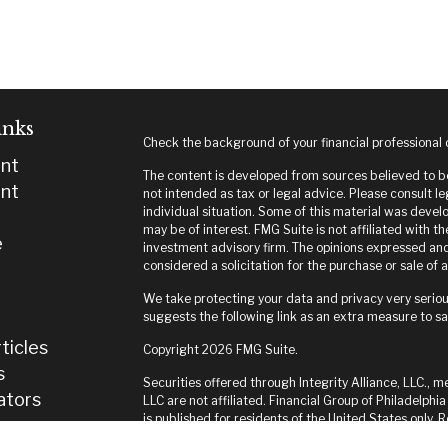
inks
Check the background of your financial professional
nt
The content is developed from sources believed to be 
nt
not intended as tax or legal advice. Please consult le
individual situation. Some of this material was deve
may be of interest. FMG Suite is not affiliated with t
e
investment advisory firm. The opinions expressed and
considered a solicitation for the purchase or sale of a
We take protecting your data and privacy very seriou
suggests the following link as an extra measure to s
ticles
Copyright 2026 FMG Suite.
s
Securities offered through Integrity Alliance, LLC., m
lators
LLC are not affiliated. Financial Group of Philadelphia
is published for residents of the United States only.
and jurisdictions in which they are properly register