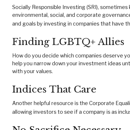
Socially Responsible Investing (SRI), sometimes k
environmental, social, and corporate governance 
and goals by investing in companies that have t
Finding LGBTQ+ Allies
How do you decide which companies deserve your 
help you narrow down your investment ideas until
with your values.
Indices That Care
Another helpful resource is the Corporate Equali
allowing investors to see if a company is as inclu