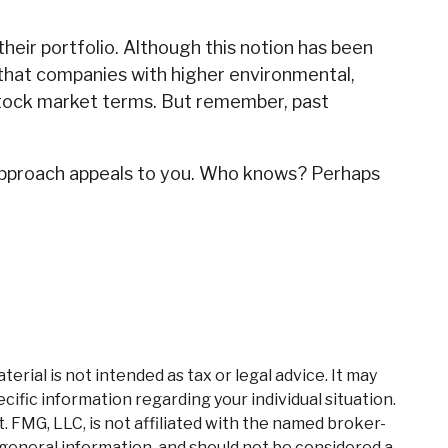
heir portfolio. Although this notion has been
ow that companies with higher environmental,
stock market terms. But remember, past
nt approach appeals to you. Who knows? Perhaps
rial is not intended as tax or legal advice. It may
cific information regarding your individual situation.
 FMG, LLC, is not affiliated with the named broker-
 general information, and should not be considered a