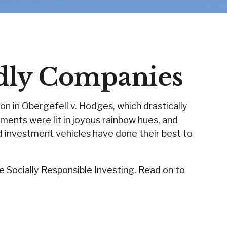
dly Companies
n in Obergefell v. Hodges, which drastically
ments were lit in joyous rainbow hues, and
 investment vehicles have done their best to
Socially Responsible Investing. Read on to