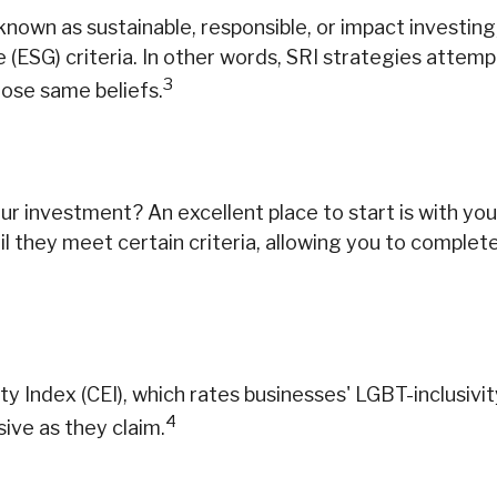
nown as sustainable, responsible, or impact investing,
(ESG) criteria. In other words, SRI strategies attemp
3
hose same beliefs.
investment? An excellent place to start is with your
 they meet certain criteria, allowing you to completel
ty Index (CEI), which rates businesses' LGBT-inclusivi
4
sive as they claim.