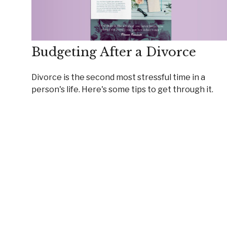
Budgeting After a Divorce
Divorce is the second most stressful time in a
person's life. Here's some tips to get through it.