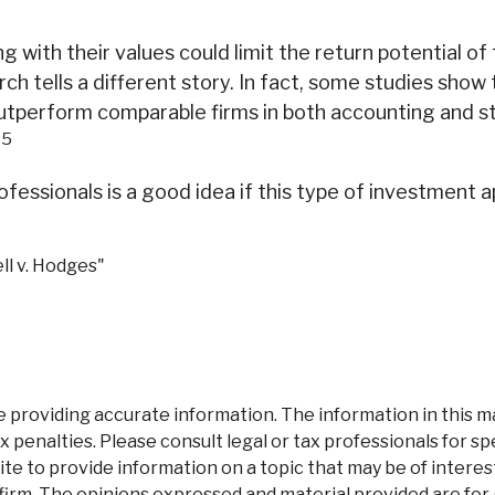
ith their values could limit the return potential of t
arch tells a different story. In fact, some studies sh
outperform comparable firms in both accounting and 
5
.
professionals is a good idea if this type of investme
ll v. Hodges"
roviding accurate information. The information in this mate
 penalties. Please consult legal or tax professionals for spe
 to provide information on a topic that may be of interest.
firm. The opinions expressed and material provided are for