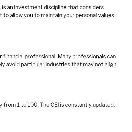
 is an investment discipline that considers
t to allow you to maintain your personal values
 financial professional. Many professionals can
y avoid particular industries that may not align
ty from 1 to 100. The CEI is constantly updated,