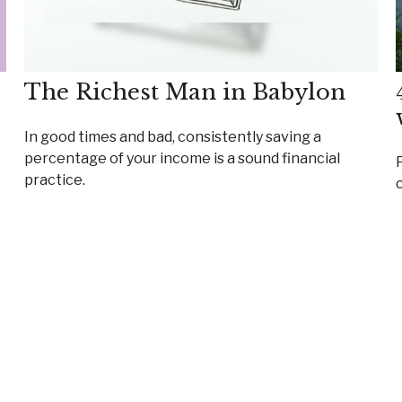
The Richest Man in Babylon
In good times and bad, consistently saving a
percentage of your income is a sound financial
practice.