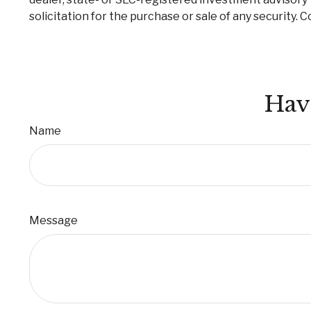
solicitation for the purchase or sale of any security. 
Hav
Name
Message