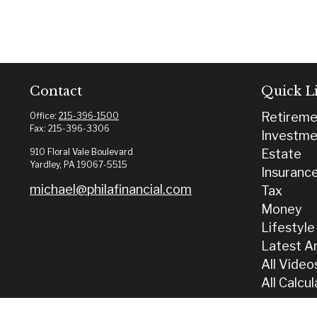
Contact
Quick L
Retireme
Office:
215-396-1500
Fax:
215-396-3306
Investme
910 Floral Vale Boulevard
Estate
Yardley,
PA
19067-5515
Insuranc
michael@philafinancial.com
Tax
Money
Lifestyle
Latest Ar
All Video
All Calcu