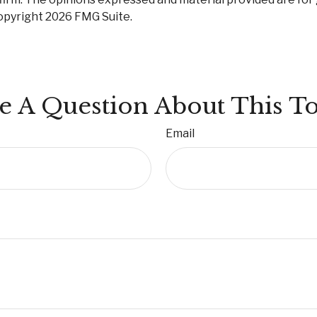
Copyright
2026 FMG Suite.
e A Question About This To
Email