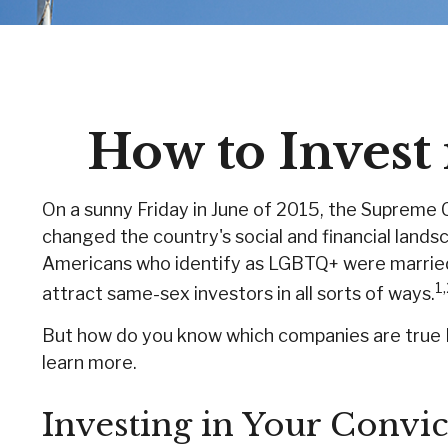
How to Inves
On a sunny Friday in June of 2015, the Supreme 
changed the country's social and financial land
Americans who identify as LGBTQ+ were married 
1
attract same-sex investors in all sorts of ways.
But how do you know which companies are true L
learn more.
Investing in Your Convic