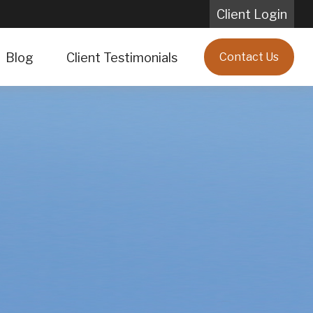
Client Login
Blog
Client Testimonials
Contact Us