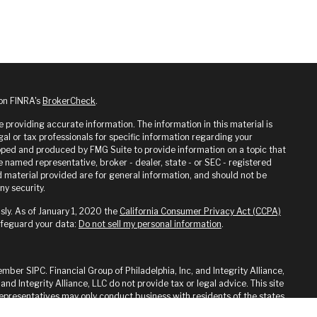
 on FINRA's
BrokerCheck
.
providing accurate information. The information in this material is
gal or tax professionals for specific information regarding your
loped and produced by FMG Suite to provide information on a topic that
he named representative, broker - dealer, state - or SEC - registered
 material provided are for general information, and should not be
ny security.
sly. As of January 1, 2020 the
California Consumer Privacy Act (CCPA)
afeguard your data:
Do not sell my personal information
.
ember SIPC. Financial Group of Philadelphia, Inc, and Integrity Alliance,
 and Integrity Alliance, LLC do not provide tax or legal advice. This site
 Representatives may only conduct business with residents of the states
ed. Therefore, a response to a request for information may be delayed