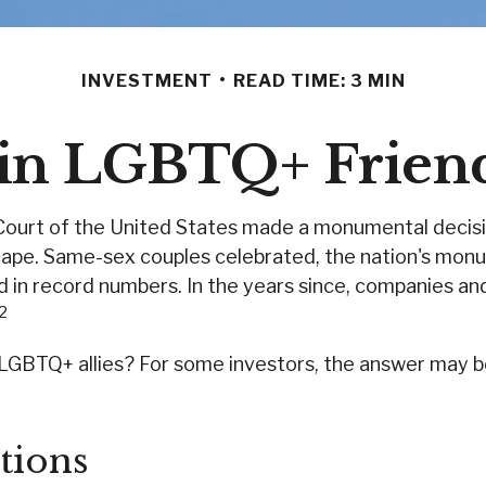
INVESTMENT
READ TIME: 3 MIN
t in LGBTQ+ Frien
Court of the United States made a monumental decisio
scape. Same-sex couples celebrated, the nation's monu
in record numbers. In the years since, companies and
,2
GBTQ+ allies? For some investors, the answer may be 
tions