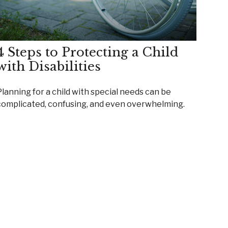
4 Steps to Protecting a Child
with Disabilities
Planning for a child with special needs can be
complicated, confusing, and even overwhelming.