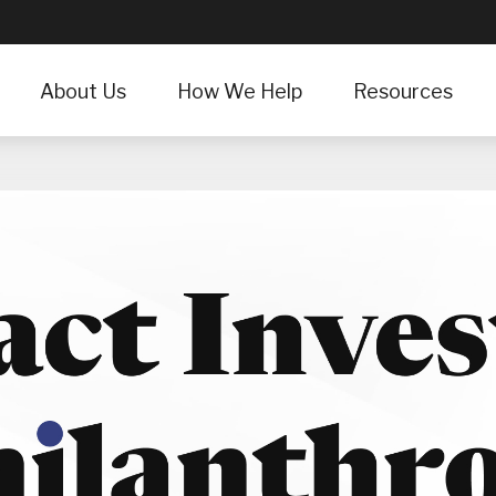
About Us
How We Help
Resources