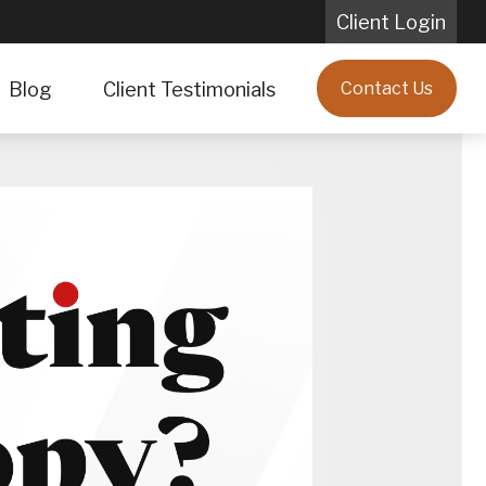
Client Login
Blog
Client Testimonials
Contact Us