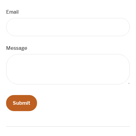
Email
Message