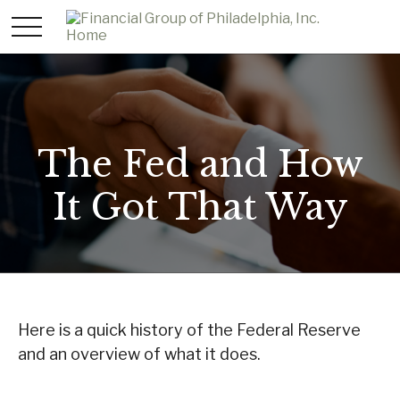
The Fed and How
It Got That Way
Here is a quick history of the Federal Reserve
and an overview of what it does.