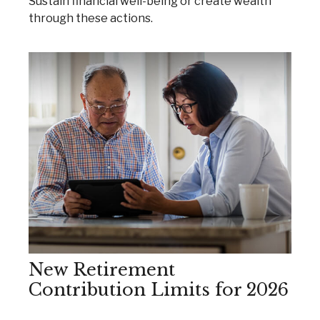
Sustain financial well-being or create wealth
through these actions.
New Retirement
Contribution Limits for 2026