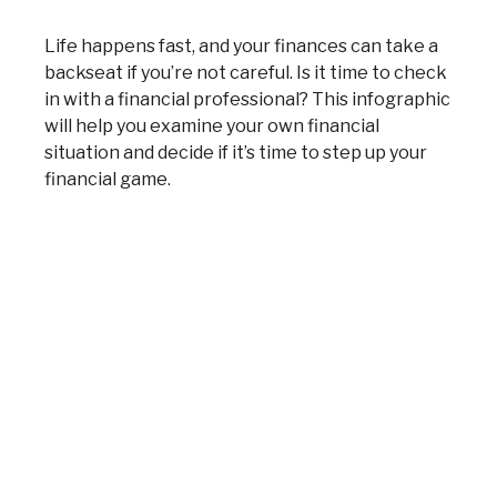
Life happens fast, and your finances can take a
backseat if you’re not careful. Is it time to check
in with a financial professional? This infographic
will help you examine your own financial
situation and decide if it’s time to step up your
financial game.