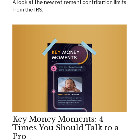
A look at the new retirement contribution limits
from the IRS.
Key Money Moments: 4
Times You Should Talk to a
Pro