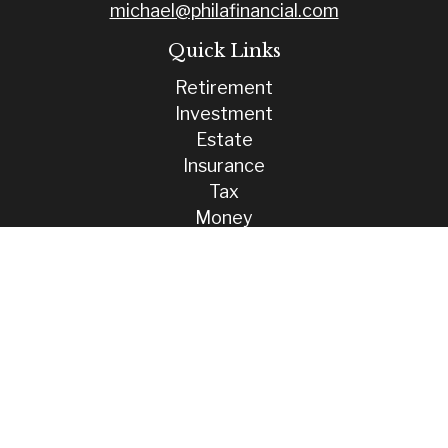
michael@philafinancial.com
Quick Links
Retirement
Investment
Estate
Insurance
Tax
Money
Lifestyle
Latest Articles
All Videos
All Calculators
Check the background of your financial professional on FINRA's
BrokerCheck
.
The content is developed from sources believed to be providing
accurate information. The information in this material is not intended
as tax or legal advice. Please consult legal or tax professionals for