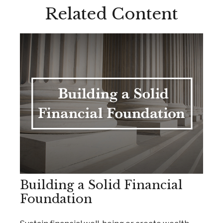
Related Content
Building a Solid Financial
Foundation