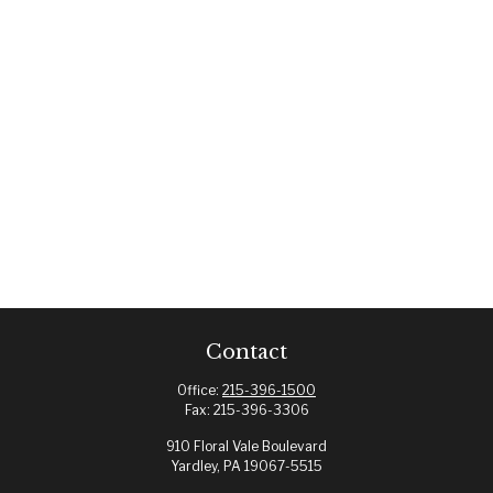
Contact
Office:
215-396-1500
Fax:
215-396-3306
910 Floral Vale Boulevard
Yardley,
PA
19067-5515