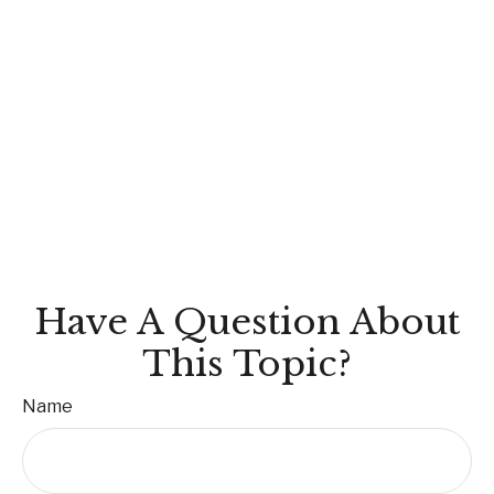
Have A Question About
This Topic?
Name