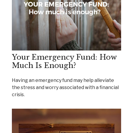
Your Emergency Fund: How
Much Is Enough?
Having an emergency fund may help alleviate
the stress and worry associated with a financial
crisis.