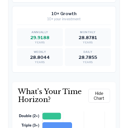
10× Growth
10× your investment
29.9188
28.8781
YEARS
YEARS
28.8044
28.7855
YEARS
YEARS
What's Your Time
Hide
Horizon?
Chart