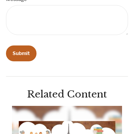
Related Content