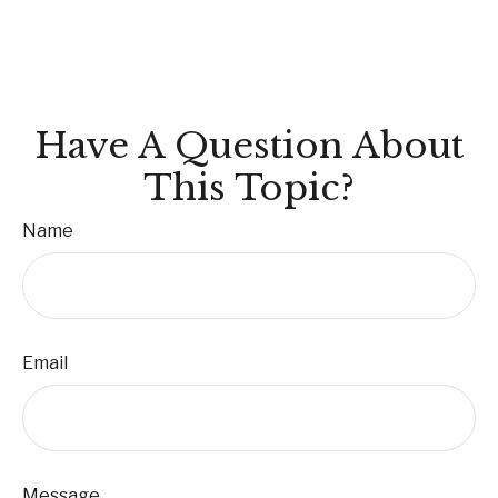
Have A Question About
This Topic?
Name
Email
Message