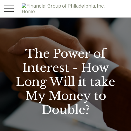
The Power of
Interest - How
Long Will it take
My Money to
Double?