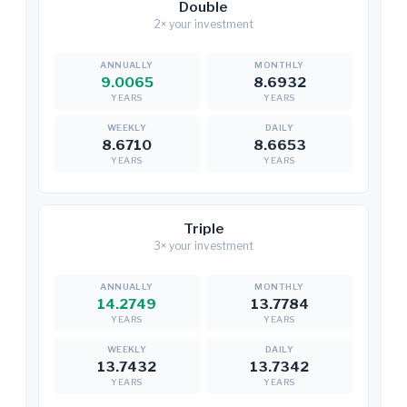
Double
2× your investment
9.0065
8.6932
YEARS
YEARS
8.6710
8.6653
YEARS
YEARS
Triple
3× your investment
14.2749
13.7784
YEARS
YEARS
13.7432
13.7342
YEARS
YEARS