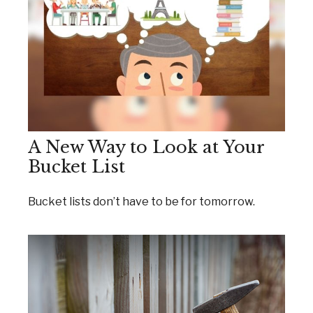
A New Way to Look at Your
Bucket List
Bucket lists don’t have to be for tomorrow.