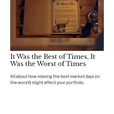
It Was the Best of Times, It
Was the Worst of Times
All about how missing the best market days (or
the worst!) might affect your portfolio.