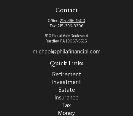
Contact
Office:
215-396-1500
Fax:
215-396-3306
910 Floral Vale Boulevard
Yardley,
PA
19067-5515
michael@philafinancial.com
Quick Links
Retirement
Investment
Estate
Insurance
Tax
Money
Lifestyle
Latest Articles