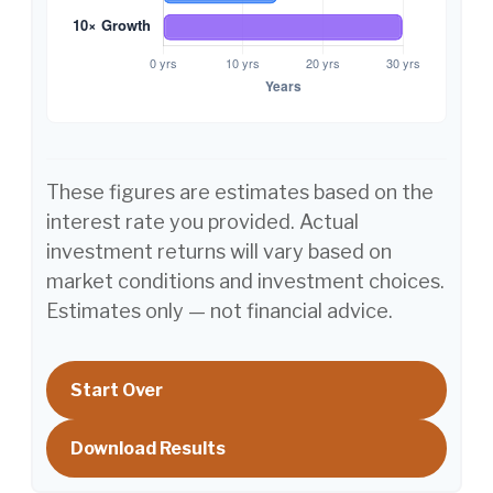
These figures are estimates based on the
interest rate you provided. Actual
investment returns will vary based on
market conditions and investment choices.
Estimates only — not financial advice.
Start Over
Download Results