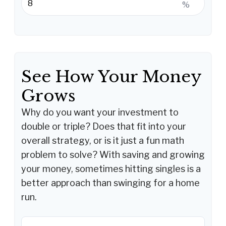
%
See How Your Money
Grows
Why do you want your investment to
double or triple? Does that fit into your
overall strategy, or is it just a fun math
problem to solve? With saving and growing
your money, sometimes hitting singles is a
better approach than swinging for a home
run.