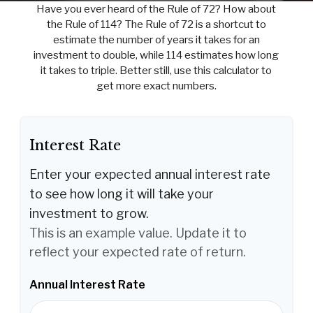
Have you ever heard of the Rule of 72? How about
the Rule of 114? The Rule of 72 is a shortcut to
estimate the number of years it takes for an
investment to double, while 114 estimates how long
it takes to triple. Better still, use this calculator to
get more exact numbers.
Interest Rate
Enter your expected annual interest rate
to see how long it will take your
investment to grow.
This is an example value. Update it to
reflect your expected rate of return.
Annual Interest Rate