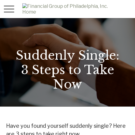
Suddenly Single:
3 Steps to Take
Now
Have you found yourself suddenly single? Here
are 3 steps to take right now.