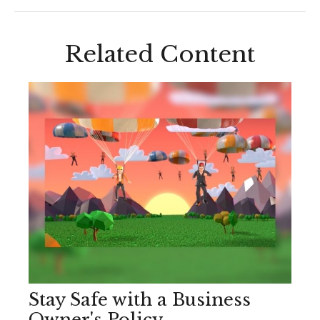
Related Content
Stay Safe with a Business
Owner's Policy