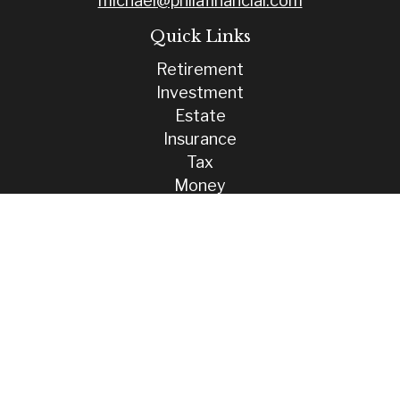
michael@philafinancial.com
Quick Links
Retirement
Investment
Estate
Insurance
Tax
Money
Lifestyle
Latest Articles
All Videos
All Calculators
Check the background of your financial professional on FINRA's
BrokerCheck
.
The content is developed from sources believed to be providing
accurate information. The information in this material is not intended
as tax or legal advice. Please consult legal or tax professionals for