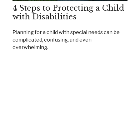
4 Steps to Protecting a Child
with Disabilities
Planning for a child with special needs can be
complicated, confusing, and even
overwhelming.