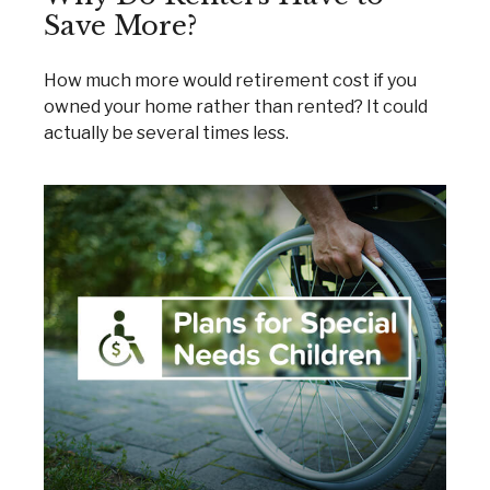
Save More?
How much more would retirement cost if you
owned your home rather than rented? It could
actually be several times less.