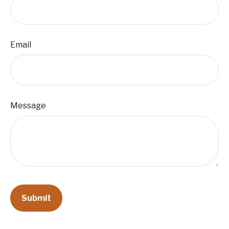
Email
Message