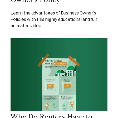
Learn the advantages of Business Owner's
Policies with this highly educational and fun
animated video.
Why Do Renters Have to