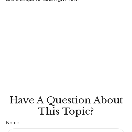
Have A Question About
This Topic?
Name