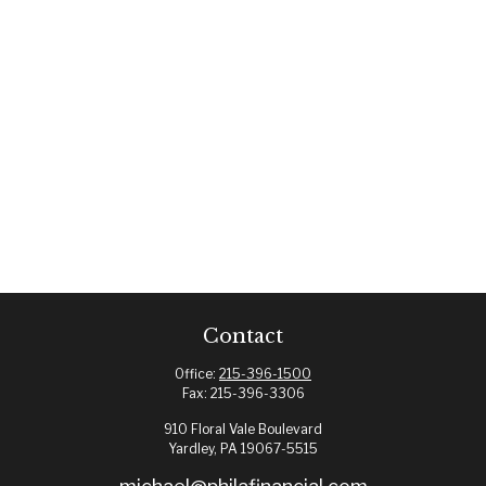
Contact
Office:
215-396-1500
Fax:
215-396-3306
910 Floral Vale Boulevard
Yardley,
PA
19067-5515