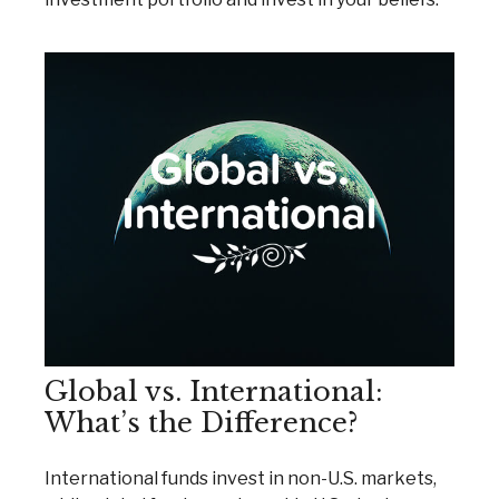
Global vs. International:
What’s the Difference?
International funds invest in non-U.S. markets,