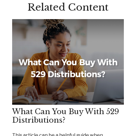
Related Content
What Can You Buy With 529
Distributions?
This article can be a helpful guide when