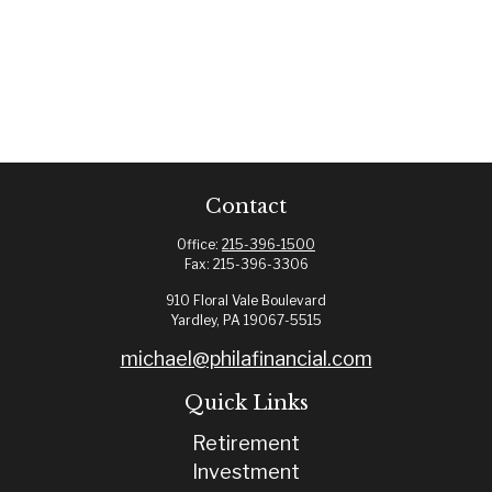
Contact
Office:
215-396-1500
Fax:
215-396-3306
910 Floral Vale Boulevard
Yardley,
PA
19067-5515
michael@philafinancial.com
Quick Links
Retirement
Investment