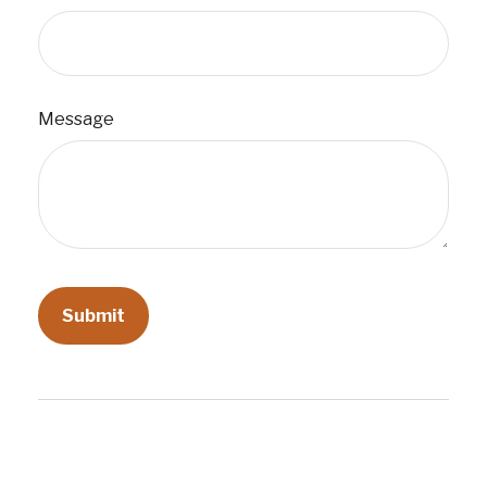
Message