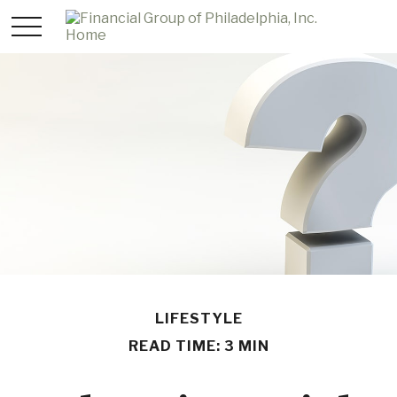
LIFESTYLE
READ TIME: 3 MIN