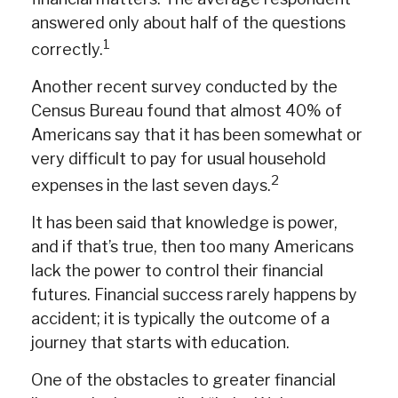
answered only about half of the questions
1
correctly.
Another recent survey conducted by the
Census Bureau found that almost 40% of
Americans say that it has been somewhat or
very difficult to pay for usual household
2
expenses in the last seven days.
It has been said that knowledge is power,
and if that’s true, then too many Americans
lack the power to control their financial
futures. Financial success rarely happens by
accident; it is typically the outcome of a
journey that starts with education.
One of the obstacles to greater financial