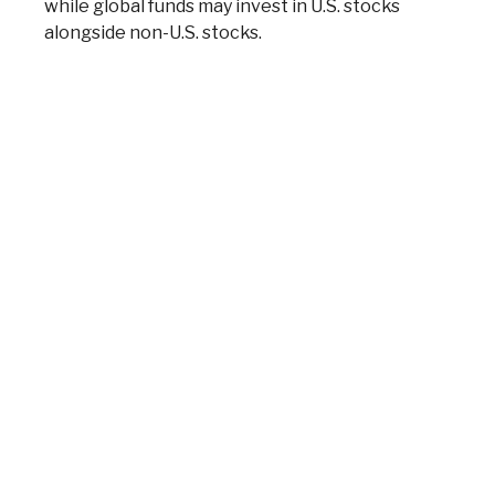
while global funds may invest in U.S. stocks
alongside non-U.S. stocks.