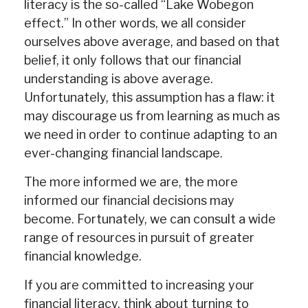
literacy is the so-called “Lake Wobegon
effect.” In other words, we all consider
ourselves above average, and based on that
belief, it only follows that our financial
understanding is above average.
Unfortunately, this assumption has a flaw: it
may discourage us from learning as much as
we need in order to continue adapting to an
ever-changing financial landscape.
The more informed we are, the more
informed our financial decisions may
become. Fortunately, we can consult a wide
range of resources in pursuit of greater
financial knowledge.
If you are committed to increasing your
financial literacy, think about turning to