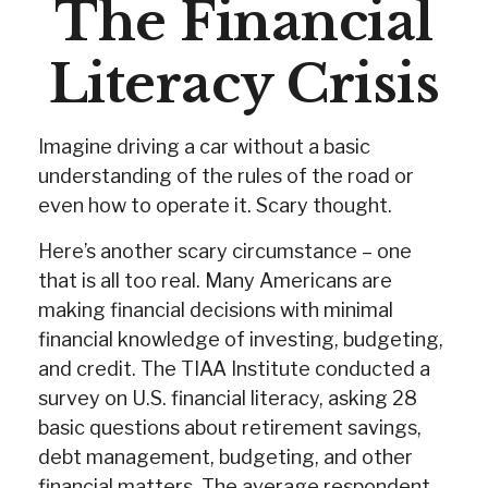
The Financial
Literacy Crisis
Imagine driving a car without a basic
understanding of the rules of the road or
even how to operate it. Scary thought.
Here’s another scary circumstance – one
that is all too real. Many Americans are
making financial decisions with minimal
financial knowledge of investing, budgeting,
and credit. The TIAA Institute conducted a
survey on U.S. financial literacy, asking 28
basic questions about retirement savings,
debt management, budgeting, and other
financial matters. The average respondent