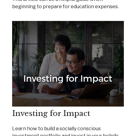
beginning to prepare for education expenses.
Investing for Impact
Learn how to build a socially conscious
investment portfolio and invest in your beliefs.