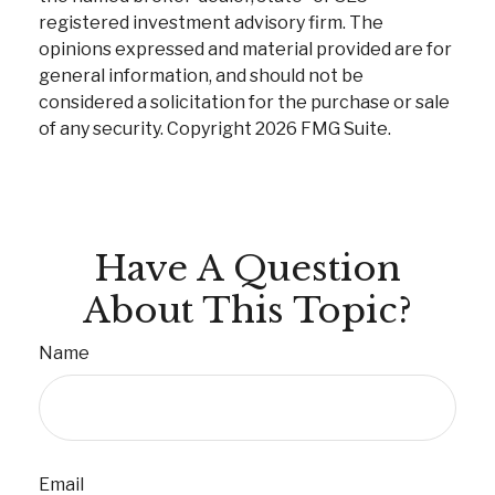
registered investment advisory firm. The
opinions expressed and material provided are for
general information, and should not be
considered a solicitation for the purchase or sale
of any security. Copyright
2026 FMG Suite.
Have A Question
About This Topic?
Name
Email