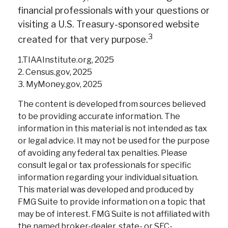
financial professionals with your questions or
visiting a U.S. Treasury-sponsored website
3
created for that very purpose.
1.TIAAInstitute.org, 2025
2. Census.gov, 2025
3. MyMoney.gov, 2025
The content is developed from sources believed
to be providing accurate information. The
information in this material is not intended as tax
or legal advice. It may not be used for the purpose
of avoiding any federal tax penalties. Please
consult legal or tax professionals for specific
information regarding your individual situation.
This material was developed and produced by
FMG Suite to provide information on a topic that
may be of interest. FMG Suite is not affiliated with
the named broker-dealer, state- or SEC-