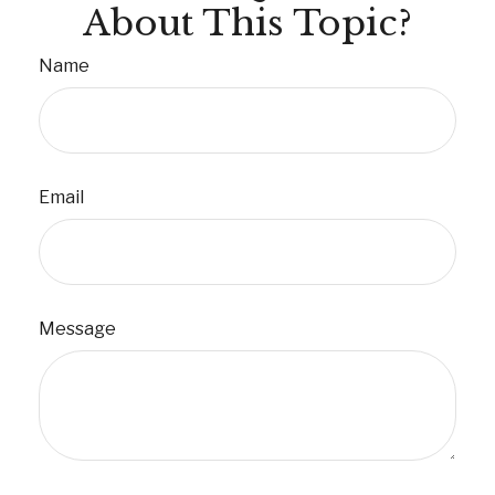
About This Topic?
Name
Email
Message