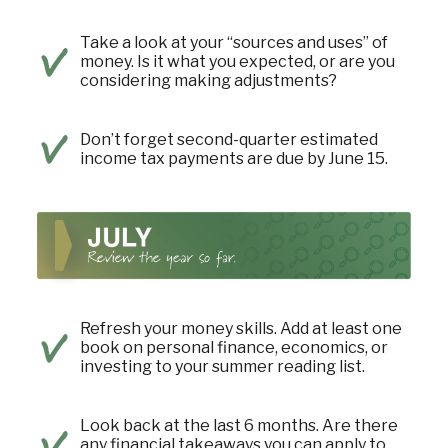
Take a look at your “sources and uses” of
money. Is it what you expected, or are you
considering making adjustments?
Don’t forget second-quarter estimated
income tax payments are due by June 15.
Refresh your money skills. Add at least one
book on personal finance, economics, or
investing to your summer reading list.
Look back at the last 6 months. Are there
any financial takeaways you can apply to