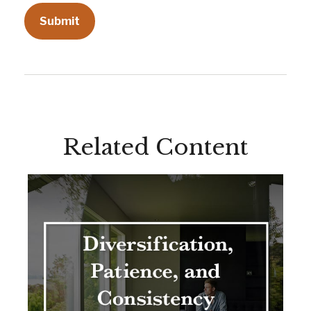
Related Content