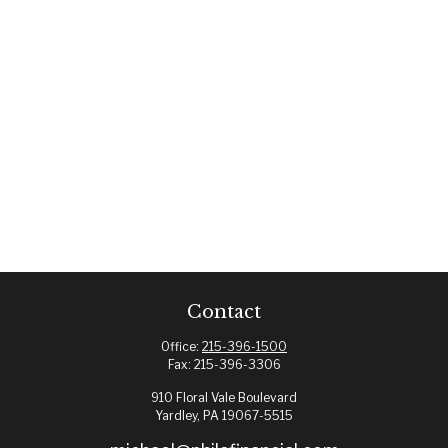
Contact
Office:
215-396-1500
Fax:
215-396-3306
910 Floral Vale Boulevard
Yardley,
PA
19067-5515