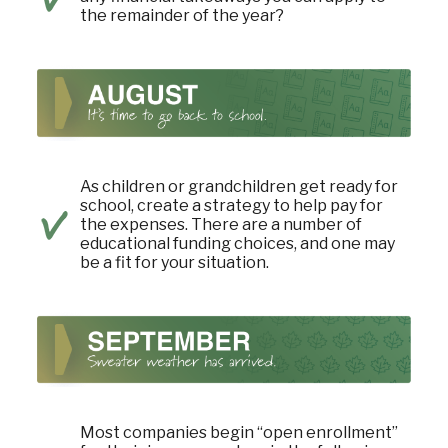
the remainder of the year?
As children or grandchildren get ready for
school, create a strategy to help pay for
the expenses. There are a number of
educational funding choices, and one may
be a fit for your situation.
Most companies begin “open enrollment”