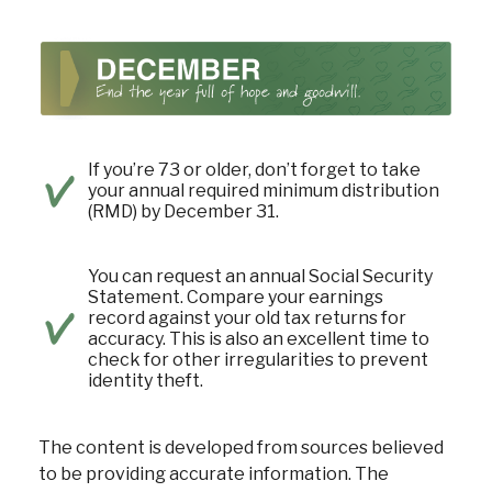
If you’re 73 or older, don’t forget to take
your annual required minimum distribution
(RMD) by December 31.
You can request an annual Social Security
Statement. Compare your earnings
record against your old tax returns for
accuracy. This is also an excellent time to
check for other irregularities to prevent
identity theft.
The content is developed from sources believed
to be providing accurate information. The