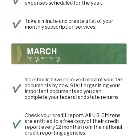
expenses scheduled for the year.
Take a minute and create a list of your
monthly subscription services.
You should have received most of your tax
documents by now. Start organizing your
important documents so you can
complete your federal and state returns.
Check your credit report. All U.S. Citizens
are entitled to a free copy of their credit
report every 12 months from the national
credit reporting agencies.