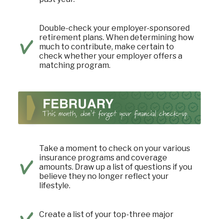
Double-check your employer-sponsored
retirement plans. When determining how
much to contribute, make certain to
check whether your employer offers a
matching program.
Take a moment to check on your various
insurance programs and coverage
amounts. Draw up a list of questions if you
believe they no longer reflect your
lifestyle.
Create a list of your top-three major