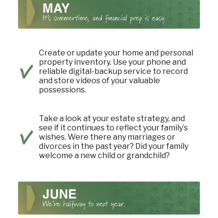
Create or update your home and personal
property inventory. Use your phone and
reliable digital-backup service to record
and store videos of your valuable
possessions.
Take a look at your estate strategy, and
see if it continues to reflect your family’s
wishes. Were there any marriages or
divorces in the past year? Did your family
welcome a new child or grandchild?