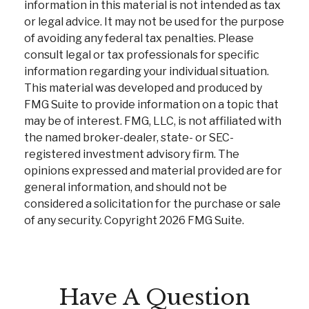
information in this material is not intended as tax
or legal advice. It may not be used for the purpose
of avoiding any federal tax penalties. Please
consult legal or tax professionals for specific
information regarding your individual situation.
This material was developed and produced by
FMG Suite to provide information on a topic that
may be of interest. FMG, LLC, is not affiliated with
the named broker-dealer, state- or SEC-
registered investment advisory firm. The
opinions expressed and material provided are for
general information, and should not be
considered a solicitation for the purchase or sale
of any security. Copyright
2026 FMG Suite.
Have A Question