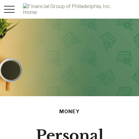
MONEY
Personal