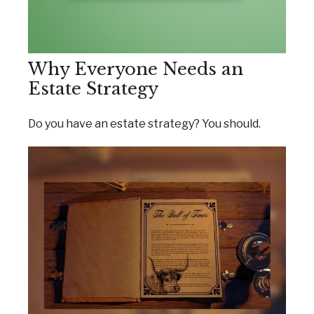
Why Everyone Needs an
Estate Strategy
Do you have an estate strategy? You should.