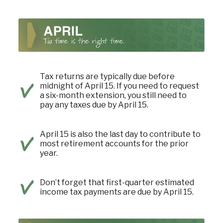
Tax returns are typically due before
midnight of April 15. If you need to request
a six-month extension, you still need to
pay any taxes due by April 15.
April 15 is also the last day to contribute to
most retirement accounts for the prior
year.
Don’t forget that first-quarter estimated
income tax payments are due by April 15.