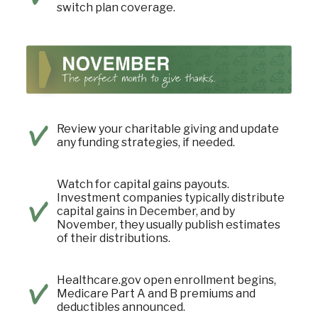
switch plan coverage.
Review your charitable giving and update
any funding strategies, if needed.
Watch for capital gains payouts.
Investment companies typically distribute
capital gains in December, and by
November, they usually publish estimates
of their distributions.
Healthcare.gov open enrollment begins,
Medicare Part A and B premiums and
deductibles announced.