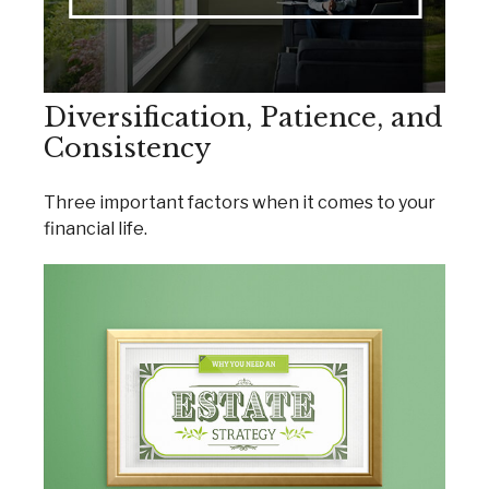
Diversification, Patience, and
Consistency
Three important factors when it comes to your
financial life.