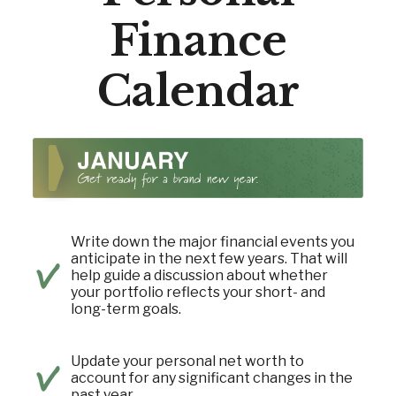
Finance
Calendar
Write down the major financial events you
anticipate in the next few years. That will
help guide a discussion about whether
your portfolio reflects your short- and
long-term goals.
Update your personal net worth to
account for any significant changes in the
past year.