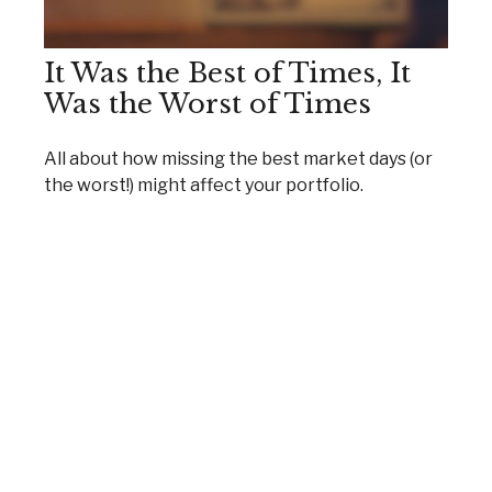
It Was the Best of Times, It
Was the Worst of Times
All about how missing the best market days (or
the worst!) might affect your portfolio.