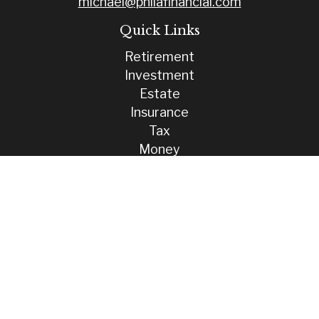
michael@philafinancial.com
Quick Links
Retirement
Investment
Estate
Insurance
Tax
Money
Lifestyle
Latest Articles
All Videos
All Calculators
Check the background of your financial professional on FINRA's
BrokerCheck
.
The content is developed from sources believed to be providing
accurate information. The information in this material is not intended
as tax or legal advice. Please consult legal or tax professionals for