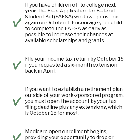
If you have children off to college
next
year
, the Free Application for Federal
Student Aid (FAFSA) window opens once
again on October 1. Encourage your child
to complete the FAFSA as early as
possible to increase their chances at
available scholarships and grants.
File your income tax return by October 15
if you requested a six-month extension
back in April.
If you want to establish a retirement plan
outside of your work-sponsored program,
you must open the account by your tax
filing deadline plus any extensions, which
is October 15 for most.
Medicare open enrollment begins,
providing your opportunity to drop or