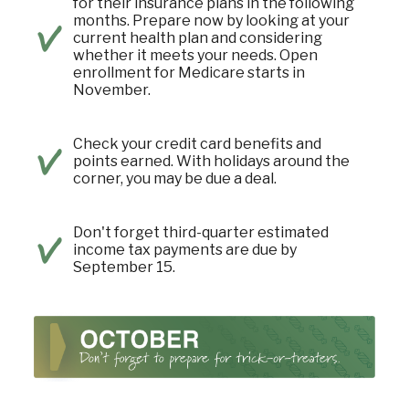
for their insurance plans in the following
months. Prepare now by looking at your
current health plan and considering
whether it meets your needs. Open
enrollment for Medicare starts in
November.
Check your credit card benefits and
points earned. With holidays around the
corner, you may be due a deal.
Don't forget third-quarter estimated
income tax payments are due by
September 15.