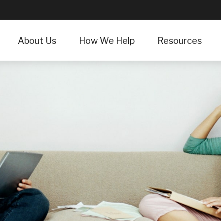
About Us
How We Help
Resources