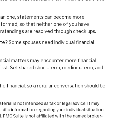
than one, statements can become more
nformed, so that neither one of you have
standings are resolved through check ups.
? Some spouses need individual financial
ncial matters may encounter more financial
first. Set shared short-term, medium-term, and
 financial, so a regular conversation should be
rial is not intended as tax or legal advice. It may
cific information regarding your individual situation.
. FMG Suite is not affiliated with the named broker-