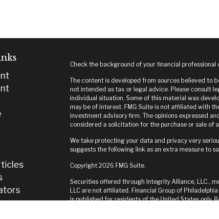
inks
Check the background of your financial professional
nt
The content is developed from sources believed to be 
nt
not intended as tax or legal advice. Please consult le
individual situation. Some of this material was deve
may be of interest. FMG Suite is not affiliated with t
e
investment advisory firm. The opinions expressed and
considered a solicitation for the purchase or sale of a
We take protecting your data and privacy very seriou
suggests the following link as an extra measure to s
ticles
Copyright 2026 FMG Suite.
s
Securities offered through Integrity Alliance, LLC., m
lators
LLC are not affiliated. Financial Group of Philadelphia
is published for residents of the United States only.
and jurisdictions in which they are properly register
until appropriate registration is obtained or exempti