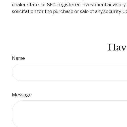
dealer, state- or SEC-registered investment advisory 
solicitation for the purchase or sale of any security. 
Hav
Name
Message