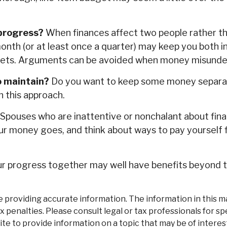
 progress?
When finances affect two people rather 
onth (or at least once a quarter) may keep you both i
sets. Arguments can be avoided when money misunder
o maintain?
Do you want to keep some money separate
h this approach.
Spouses who are inattentive or nonchalant about fina
ur money goes, and think about ways to pay yourself 
 progress together may well have benefits beyond the
roviding accurate information. The information in this mate
 penalties. Please consult legal or tax professionals for spe
 to provide information on a topic that may be of interest