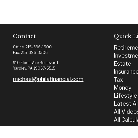
Contact
Quick L
Retireme
Office:
215-396-1500
Fax:
215-396-3306
Investme
910 Floral Vale Boulevard
Estate
Yardley,
PA
19067-5515
Insuranc
michael@philafinancial.com
Tax
Money
Lifestyle
Latest Ar
All Video
All Calcu