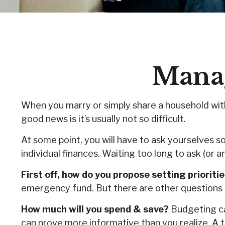
Manag
When you marry or simply share a household wi
good news is it’s usually not so difficult.
At some point, you will have to ask yourselves 
individual finances. Waiting too long to ask (o
First off, how do you propose setting prioriti
emergency fund. But there are other questions t
How much will you spend & save?
Budgeting can
can prove more informative than you realize. A t