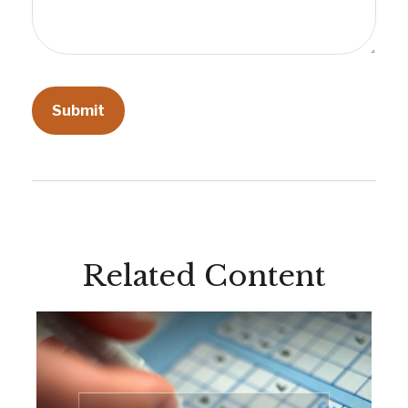
Related Content