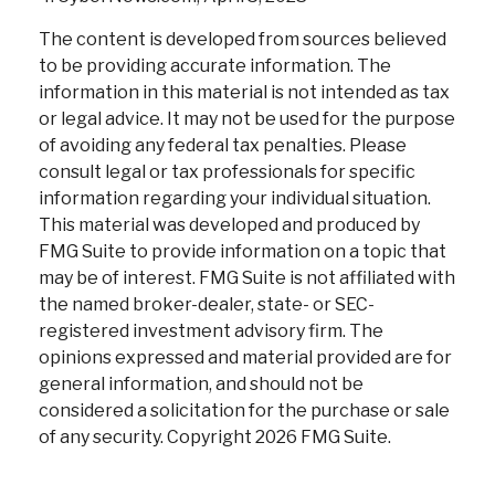
The content is developed from sources believed
to be providing accurate information. The
information in this material is not intended as tax
or legal advice. It may not be used for the purpose
of avoiding any federal tax penalties. Please
consult legal or tax professionals for specific
information regarding your individual situation.
This material was developed and produced by
FMG Suite to provide information on a topic that
may be of interest. FMG Suite is not affiliated with
the named broker-dealer, state- or SEC-
registered investment advisory firm. The
opinions expressed and material provided are for
general information, and should not be
considered a solicitation for the purchase or sale
of any security. Copyright
2026 FMG Suite.