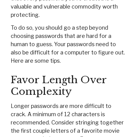
valuable and vulnerable commodity worth
protecting.
To do so, you should go a step beyond
choosing passwords that are hard for a
human to guess. Your passwords need to
also be difficult for a computer to figure out.
Here are some tips.
Favor Length Over
Complexity
Longer passwords are more difficult to
crack. A minimum of 12 characters is
recommended. Consider stringing together
the first couple letters of a favorite movie