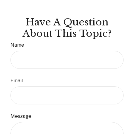
Have A Question
About This Topic?
Name
Email
Message