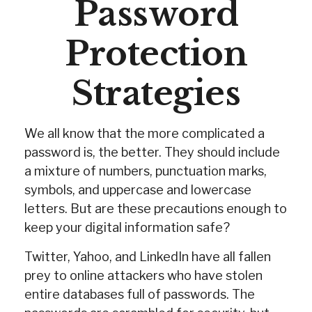
Password
Protection
Strategies
We all know that the more complicated a
password is, the better. They should include
a mixture of numbers, punctuation marks,
symbols, and uppercase and lowercase
letters. But are these precautions enough to
keep your digital information safe?
Twitter, Yahoo, and LinkedIn have all fallen
prey to online attackers who have stolen
entire databases full of passwords. The