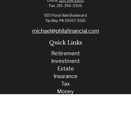
Office:
215-396-1500
Fax:
215-396-3306
910 Floral Vale Boulevard
Yardley,
PA
19067-5515
michael@philafinancial.com
Quick Links
Retirement
Investment
Estate
Insurance
Tax
Money
Lifestyle
Latest Articles
All Videos
All Calculators