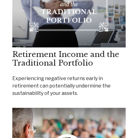
Retirement Income and the
Traditional Portfolio
Experiencing negative returns early in
retirement can potentially undermine the
sustainability of your assets.