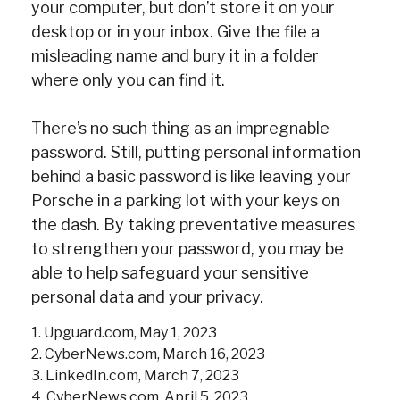
your computer, but don’t store it on your
desktop or in your inbox. Give the file a
misleading name and bury it in a folder
where only you can find it.
There’s no such thing as an impregnable
password. Still, putting personal information
behind a basic password is like leaving your
Porsche in a parking lot with your keys on
the dash. By taking preventative measures
to strengthen your password, you may be
able to help safeguard your sensitive
personal data and your privacy.
1. Upguard.com, May 1, 2023
2. CyberNews.com, March 16, 2023
3. LinkedIn.com, March 7, 2023
4. CyberNews.com, April 5, 2023