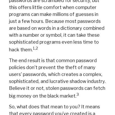
passwords are scrambled for security, but
this offers little comfort when computer
programs can make millions of guesses in
just a few hours. Because most passwords
are based on words in a dictionary combined
with a number or symbol, it can take these
sophisticated programs even less time to
1,2
hack them.
The end result is that common password
policies don't prevent the theft of many
users' passwords, which creates a complex,
sophisticated, and lucrative shadow industry.
Believe it or not, stolen passwords can fetch
3
big money on the black market.
So, what does that mean to you? It means
that every password you’ve created is a