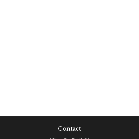
Contact