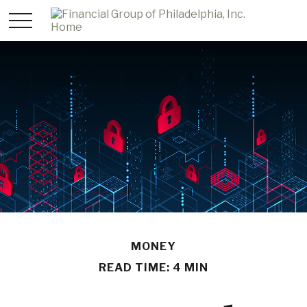
MONEY
READ TIME: 4 MIN