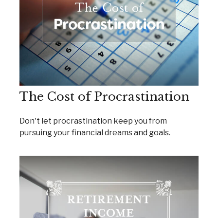
The Cost of Procrastination
Don't let procrastination keep you from
pursuing your financial dreams and goals.