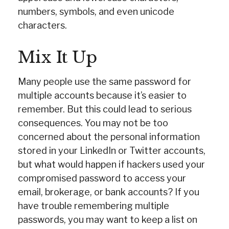
numbers, symbols, and even unicode
characters.
Mix It Up
Many people use the same password for
multiple accounts because it’s easier to
remember. But this could lead to serious
consequences. You may not be too
concerned about the personal information
stored in your LinkedIn or Twitter accounts,
but what would happen if hackers used your
compromised password to access your
email, brokerage, or bank accounts? If you
have trouble remembering multiple
passwords, you may want to keep a list on