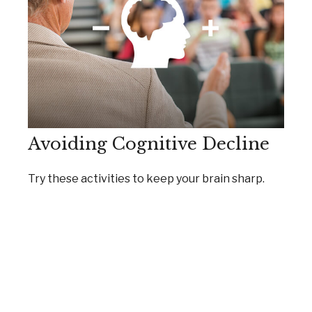
Avoiding Cognitive Decline
Try these activities to keep your brain sharp.