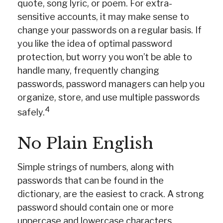
quote, song lyric, or poem. For extra-
sensitive accounts, it may make sense to
change your passwords on a regular basis. If
you like the idea of optimal password
protection, but worry you won’t be able to
handle many, frequently changing
passwords, password managers can help you
organize, store, and use multiple passwords
4
safely.
No Plain English
Simple strings of numbers, along with
passwords that can be found in the
dictionary, are the easiest to crack. A strong
password should contain one or more
uppercase and lowercase characters,