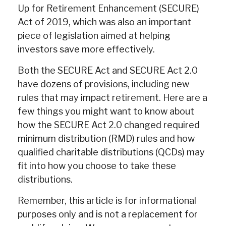
Up for Retirement Enhancement (SECURE)
Act of 2019, which was also an important
piece of legislation aimed at helping
investors save more effectively.
Both the SECURE Act and SECURE Act 2.0
have dozens of provisions, including new
rules that may impact retirement. Here are a
few things you might want to know about
how the SECURE Act 2.0 changed required
minimum distribution (RMD) rules and how
qualified charitable distributions (QCDs) may
fit into how you choose to take these
distributions.
Remember, this article is for informational
purposes only and is not a replacement for