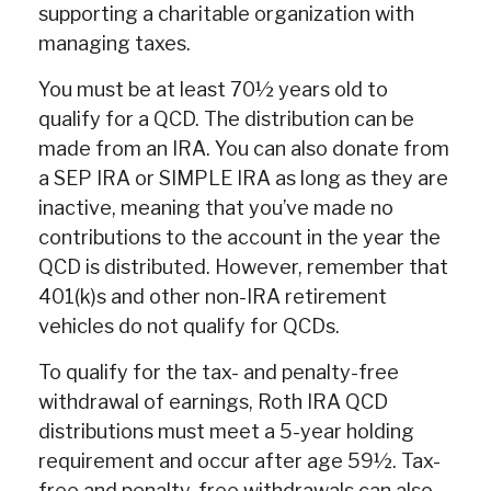
supporting a charitable organization with
managing taxes.
You must be at least 70½ years old to
qualify for a QCD. The distribution can be
made from an IRA. You can also donate from
a SEP IRA or SIMPLE IRA as long as they are
inactive, meaning that you’ve made no
contributions to the account in the year the
QCD is distributed. However, remember that
401(k)s and other non-IRA retirement
vehicles do not qualify for QCDs.
To qualify for the tax- and penalty-free
withdrawal of earnings, Roth IRA QCD
distributions must meet a 5-year holding
requirement and occur after age 59½. Tax-
free and penalty-free withdrawals can also