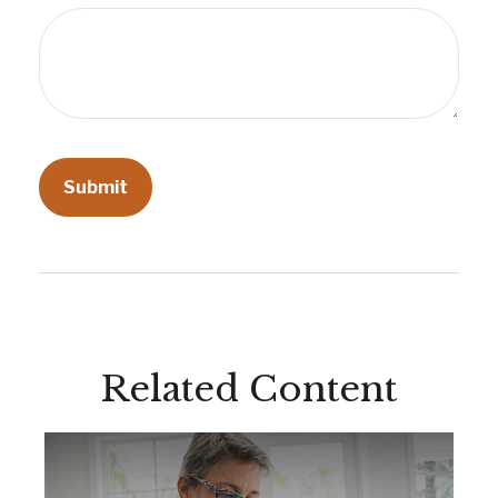
Related Content