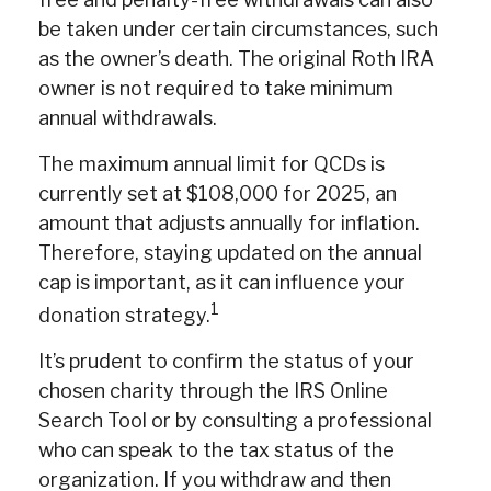
be taken under certain circumstances, such
as the owner’s death. The original Roth IRA
owner is not required to take minimum
annual withdrawals.
The maximum annual limit for QCDs is
currently set at $108,000 for 2025, an
amount that adjusts annually for inflation.
Therefore, staying updated on the annual
cap is important, as it can influence your
1
donation strategy.
It’s prudent to confirm the status of your
chosen charity through the IRS Online
Search Tool or by consulting a professional
who can speak to the tax status of the
organization. If you withdraw and then