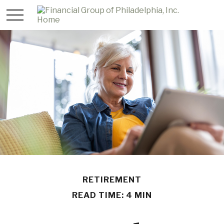
RETIREMENT
READ TIME: 4 MIN