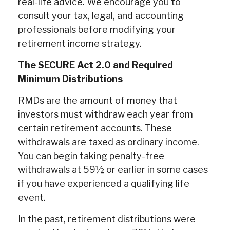
real-life advice. We encourage you to
consult your tax, legal, and accounting
professionals before modifying your
retirement income strategy.
The SECURE Act 2.0 and Required
Minimum Distributions
RMDs are the amount of money that
investors must withdraw each year from
certain retirement accounts. These
withdrawals are taxed as ordinary income.
You can begin taking penalty-free
withdrawals at 59½ or earlier in some cases
if you have experienced a qualifying life
event.
In the past, retirement distributions were