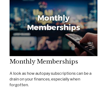
Monthly Memberships
A look as how autopay subscriptions can be a
drain on your finances, especially when
forgotten.