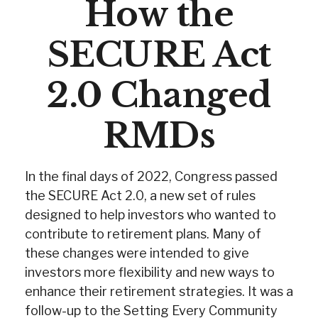
How the
SECURE Act
2.0 Changed
RMDs
In the final days of 2022, Congress passed
the SECURE Act 2.0, a new set of rules
designed to help investors who wanted to
contribute to retirement plans. Many of
these changes were intended to give
investors more flexibility and new ways to
enhance their retirement strategies. It was a
follow-up to the Setting Every Community