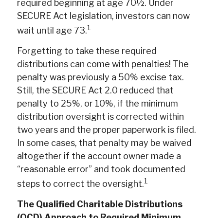
required beginning at age 70½. Under
SECURE Act legislation, investors can now
1
wait until age 73.
Forgetting to take these required
distributions can come with penalties! The
penalty was previously a 50% excise tax.
Still, the SECURE Act 2.0 reduced that
penalty to 25%, or 10%, if the minimum
distribution oversight is corrected within
two years and the proper paperwork is filed.
In some cases, that penalty may be waived
altogether if the account owner made a
“reasonable error” and took documented
1
steps to correct the oversight.
The Qualified Charitable Distributions
(QCD) Approach to Required Minimum