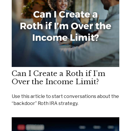
Can I Create a Roth if I’m
Over the Income Limit?
Use this article to start conversations about the
“backdoor” Roth IRA strategy.