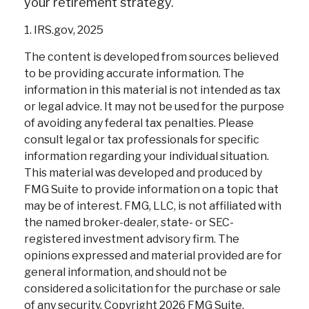
your retirement strategy.
1. IRS.gov, 2025
The content is developed from sources believed
to be providing accurate information. The
information in this material is not intended as tax
or legal advice. It may not be used for the purpose
of avoiding any federal tax penalties. Please
consult legal or tax professionals for specific
information regarding your individual situation.
This material was developed and produced by
FMG Suite to provide information on a topic that
may be of interest. FMG, LLC, is not affiliated with
the named broker-dealer, state- or SEC-
registered investment advisory firm. The
opinions expressed and material provided are for
general information, and should not be
considered a solicitation for the purchase or sale
of any security. Copyright
2026 FMG Suite.