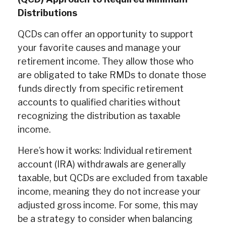
Distributions
QCDs can offer an opportunity to support
your favorite causes and manage your
retirement income. They allow those who
are obligated to take RMDs to donate those
funds directly from specific retirement
accounts to qualified charities without
recognizing the distribution as taxable
income.
Here’s how it works: Individual retirement
account (IRA) withdrawals are generally
taxable, but QCDs are excluded from taxable
income, meaning they do not increase your
adjusted gross income. For some, this may
be a strategy to consider when balancing