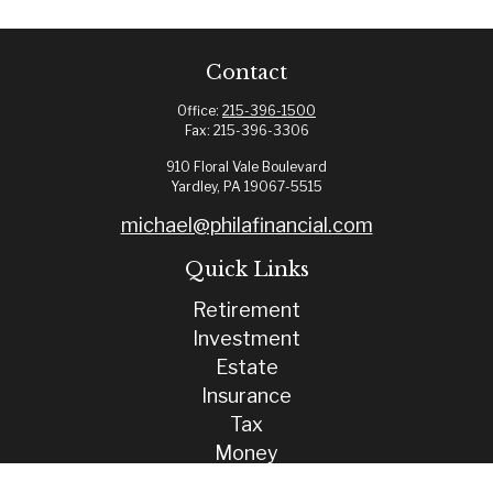
Contact
Office:
215-396-1500
Fax:
215-396-3306
910 Floral Vale Boulevard
Yardley,
PA
19067-5515
michael@philafinancial.com
Quick Links
Retirement
Investment
Estate
Insurance
Tax
Money
Lifestyle