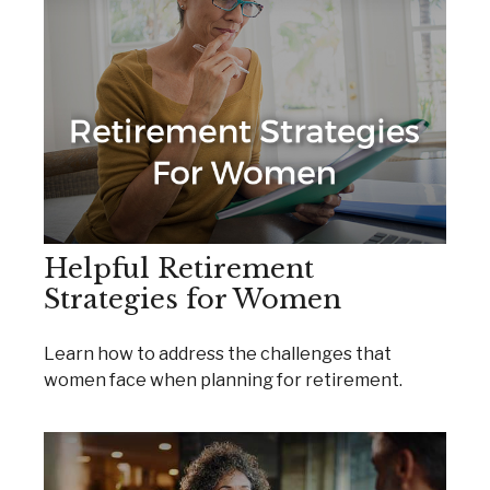
Helpful Retirement
Strategies for Women
Learn how to address the challenges that
women face when planning for retirement.