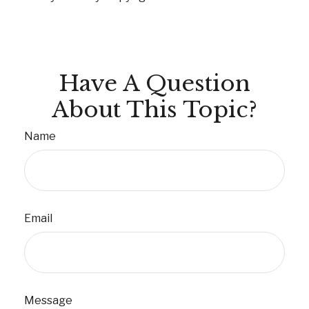
Have A Question
About This Topic?
Name
Email
Message