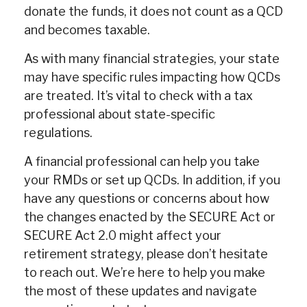
donate the funds, it does not count as a QCD
and becomes taxable.
As with many financial strategies, your state
may have specific rules impacting how QCDs
are treated. It’s vital to check with a tax
professional about state-specific
regulations.
A financial professional can help you take
your RMDs or set up QCDs. In addition, if you
have any questions or concerns about how
the changes enacted by the SECURE Act or
SECURE Act 2.0 might affect your
retirement strategy, please don’t hesitate
to reach out. We’re here to help you make
the most of these updates and navigate