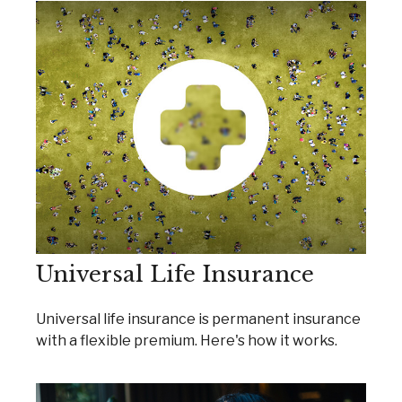
Universal Life Insurance
Universal life insurance is permanent insurance
with a flexible premium. Here's how it works.