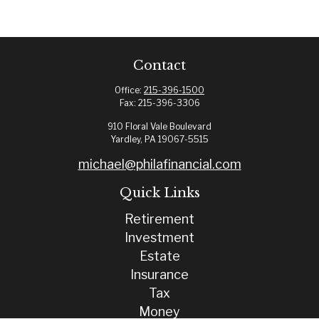
Contact
Office:
215-396-1500
Fax:
215-396-3306
910 Floral Vale Boulevard
Yardley,
PA
19067-5515
michael@philafinancial.com
Quick Links
Retirement
Investment
Estate
Insurance
Tax
Money