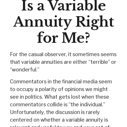
Is a Variable
Annuity Right
for Me?
For the casual observer, it sometimes seems
that variable annuities are either “terrible” or
“wonderful.”
Commentators in the financial media seem
to occupy a polarity of opinions we might
see in politics. What gets lost when these
commentators collide is “the individual.”
Unfortunately, the discussion is rarely
centered on whether a variable annuity is