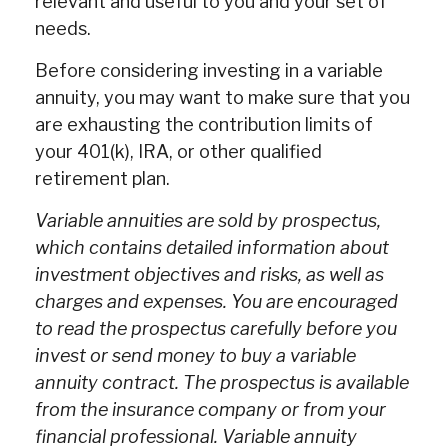
relevant and useful to you and your set of
needs.
Before considering investing in a variable
annuity, you may want to make sure that you
are exhausting the contribution limits of
your 401(k), IRA, or other qualified
retirement plan.
Variable annuities are sold by prospectus,
which contains detailed information about
investment objectives and risks, as well as
charges and expenses. You are encouraged
to read the prospectus carefully before you
invest or send money to buy a variable
annuity contract. The prospectus is available
from the insurance company or from your
financial professional. Variable annuity