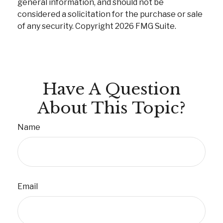
general information, and should not be
considered a solicitation for the purchase or sale
of any security. Copyright
2026 FMG Suite.
Have A Question
About This Topic?
Name
Email