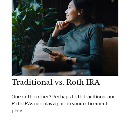
Traditional vs. Roth IRA
One or the other? Perhaps both traditional and
Roth IRAs can play a part in your retirement
plans.