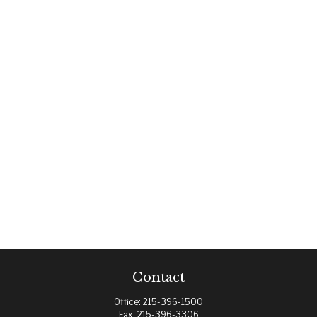
Contact
Office:
215-396-1500
Fax:
215-396-3306