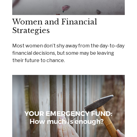
Women and Financial
Strategies
Most women don’t shy away from the day-to-day
financial decisions, but some may be leaving
their future to chance.