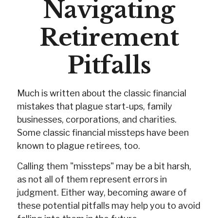
Navigating
Retirement
Pitfalls
Much is written about the classic financial
mistakes that plague start-ups, family
businesses, corporations, and charities.
Some classic financial missteps have been
known to plague retirees, too.
Calling them "missteps" may be a bit harsh,
as not all of them represent errors in
judgment. Either way, becoming aware of
these potential pitfalls may help you to avoid