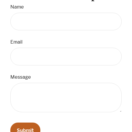
Name
Email
Message