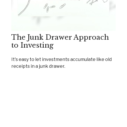
The Junk Drawer Approach
to Investing
It's easy to let investments accumulate like old
receipts in a junk drawer.