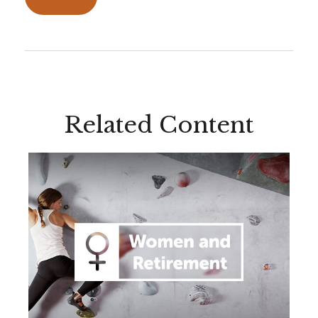
Related Content