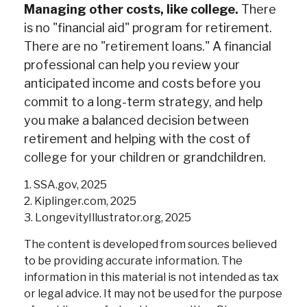
Managing other costs, like college.
There
is no "financial aid" program for retirement.
There are no "retirement loans." A financial
professional can help you review your
anticipated income and costs before you
commit to a long-term strategy, and help
you make a balanced decision between
retirement and helping with the cost of
college for your children or grandchildren.
1. SSA.gov, 2025
2. Kiplinger.com, 2025
3. LongevityIllustrator.org, 2025
The content is developed from sources believed
to be providing accurate information. The
information in this material is not intended as tax
or legal advice. It may not be used for the purpose