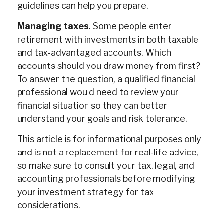
guidelines can help you prepare.
Managing taxes.
Some people enter
retirement with investments in both taxable
and tax-advantaged accounts. Which
accounts should you draw money from first?
To answer the question, a qualified financial
professional would need to review your
financial situation so they can better
understand your goals and risk tolerance.
This article is for informational purposes only
and is not a replacement for real-life advice,
so make sure to consult your tax, legal, and
accounting professionals before modifying
your investment strategy for tax
considerations.