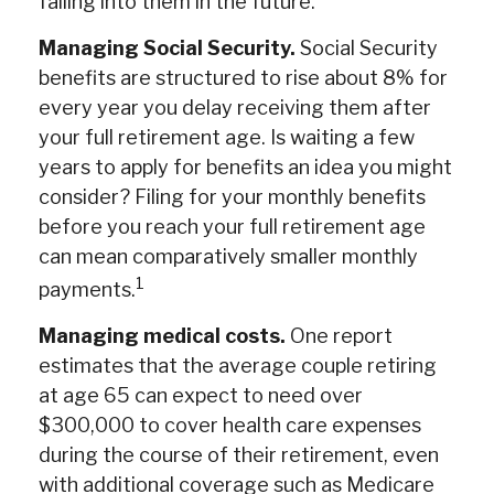
falling into them in the future.
Managing Social Security.
Social Security
benefits are structured to rise about 8% for
every year you delay receiving them after
your full retirement age. Is waiting a few
years to apply for benefits an idea you might
consider? Filing for your monthly benefits
before you reach your full retirement age
can mean comparatively smaller monthly
1
payments.
Managing medical costs.
One report
estimates that the average couple retiring
at age 65 can expect to need over
$300,000 to cover health care expenses
during the course of their retirement, even
with additional coverage such as Medicare