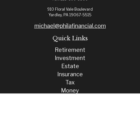
910 Floral Vale Boulevard
Yardley,
PA
19067-5515
michael@philafinancial.com
Quick Links
Retirement
Investment
Estate
Insurance
Tax
Money
Lifestyle
Latest Articles
All Videos
All Calculators
Check the background of your financial professional on FINRA's