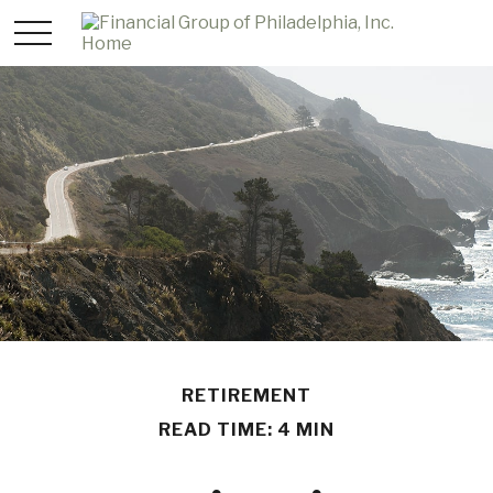
RETIREMENT
READ TIME: 4 MIN