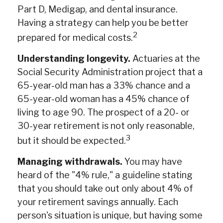
Part D, Medigap, and dental insurance.
Having a strategy can help you be better
2
prepared for medical costs.
Understanding longevity.
Actuaries at the
Social Security Administration project that a
65-year-old man has a 33% chance and a
65-year-old woman has a 45% chance of
living to age 90. The prospect of a 20- or
30-year retirement is not only reasonable,
3
but it should be expected.
Managing withdrawals.
You may have
heard of the "4% rule," a guideline stating
that you should take out only about 4% of
your retirement savings annually. Each
person's situation is unique, but having some