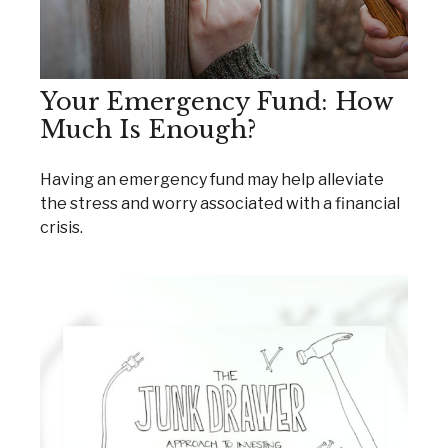
Your Emergency Fund: How
Much Is Enough?
Having an emergency fund may help alleviate
the stress and worry associated with a financial
crisis.