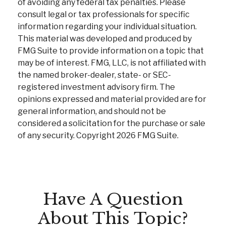
of avoiding any federal tax penalties. Please
consult legal or tax professionals for specific
information regarding your individual situation.
This material was developed and produced by
FMG Suite to provide information on a topic that
may be of interest. FMG, LLC, is not affiliated with
the named broker-dealer, state- or SEC-
registered investment advisory firm. The
opinions expressed and material provided are for
general information, and should not be
considered a solicitation for the purchase or sale
of any security. Copyright
2026 FMG Suite.
Have A Question
About This Topic?