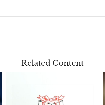
Related Content