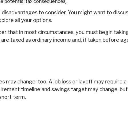
the potential tax consequences).
isadvantages to consider. You might want to discuss y
lore all your options.
mber that in most circumstances, you must begin taki
 are taxed as ordinary income and, if taken before a
s may change, too. A job loss or layoff may require a
etirement timeline and savings target may change, b
short term.