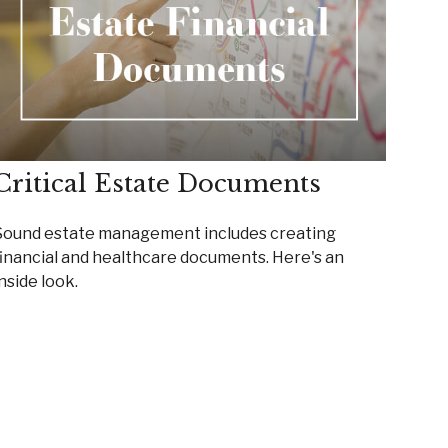
Critical Estate Documents
Sound estate management includes creating
financial and healthcare documents. Here's an
nside look.