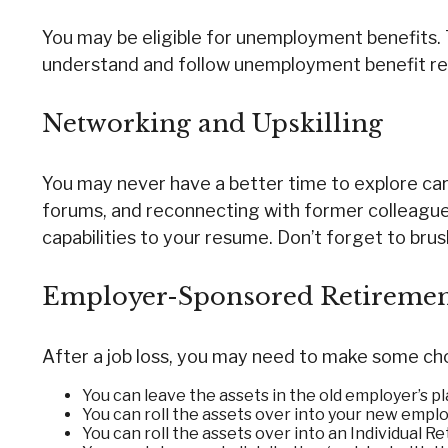
You may be eligible for unemployment benefits. 
understand and follow unemployment benefit re
Networking and Upskilling
You may never have a better time to explore caree
forums, and reconnecting with former colleagues
capabilities to your resume. Don’t forget to brush
Employer-Sponsored Retiremen
After a job loss, you may need to make some choi
You can leave the assets in the old employer’s plan
You can roll the assets over into your new employe
You can roll the assets over into an Individual R