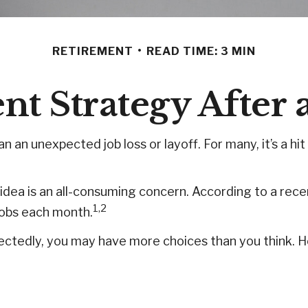
RETIREMENT
READ TIME: 3 MIN
t Strategy After 
 an unexpected job loss or layoff. For many, it’s a hit
e idea is an all-consuming concern. According to a rece
1,2
 jobs each month.
ectedly, you may have more choices than you think. He