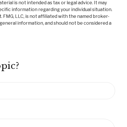
rial is not intended as tax or legal advice. It may
cific information regarding your individual situation.
 FMG, LLC, is not affiliated with the named broker-
 general information, and should not be considered a
pic?