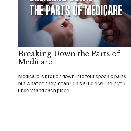
Breaking Down the Parts of
Medicare
Medicare is broken down into four specific parts—
but what do they mean? This article will help you
understand each piece.