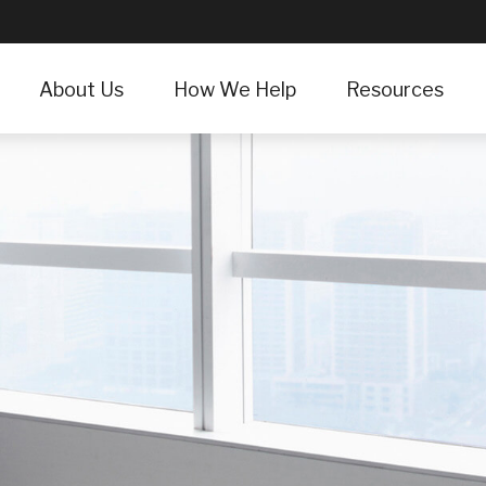
About Us
How We Help
Resources