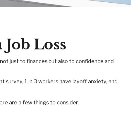
a Job Loss
 not just to finances but also to confidence and
nt survey, 1 in 3 workers have layoff anxiety, and
re are a few things to consider.