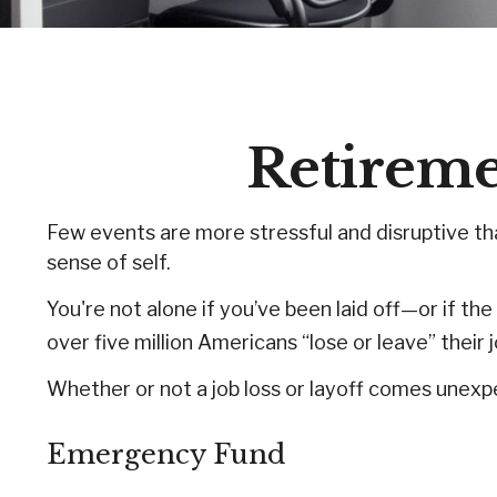
Retiremen
Few events are more stressful and disruptive than
sense of self.
You're not alone if you’ve been laid off—or if th
over five million Americans “lose or leave” their
Whether or not a job loss or layoff comes unexp
Emergency Fund