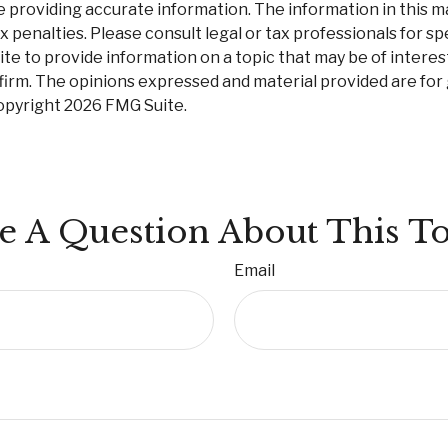
roviding accurate information. The information in this mate
 penalties. Please consult legal or tax professionals for spe
 to provide information on a topic that may be of interest.
firm. The opinions expressed and material provided are for
Copyright
2026 FMG Suite.
e A Question About This To
Email