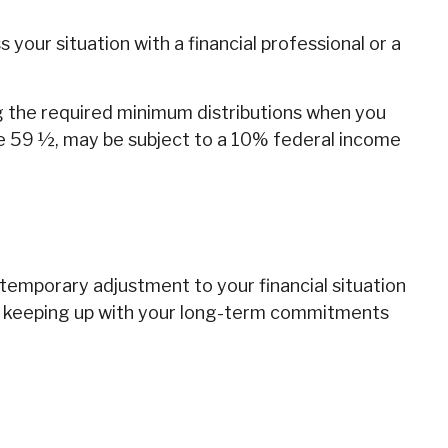
our situation with a financial professional or a
ng the required minimum distributions when you
ge 59 ½, may be subject to a 10% federal income
 temporary adjustment to your financial situation
ut keeping up with your long-term commitments