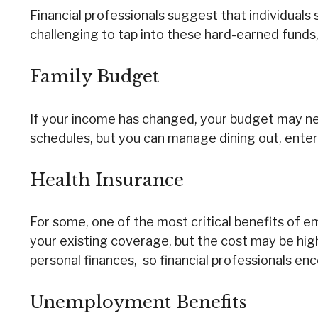
Financial professionals suggest that individuals
challenging to tap into these hard-earned funds,
Family Budget
If your income has changed, your budget may nee
schedules, but you can manage dining out, enter
Health Insurance
For some, one of the most critical benefits of 
your existing coverage, but the cost may be high
personal finances, so financial professionals enc
Unemployment Benefits