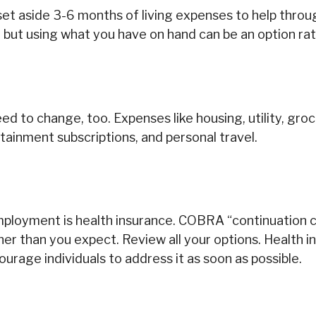
 set aside 3-6 months of living expenses to help throu
 but using what you have on hand can be an option rat
d to change, too. Expenses like housing, utility, gr
tainment subscriptions, and personal travel.
employment is health insurance. COBRA “continuation 
er than you expect. Review all your options. Health i
ourage individuals to address it as soon as possible.