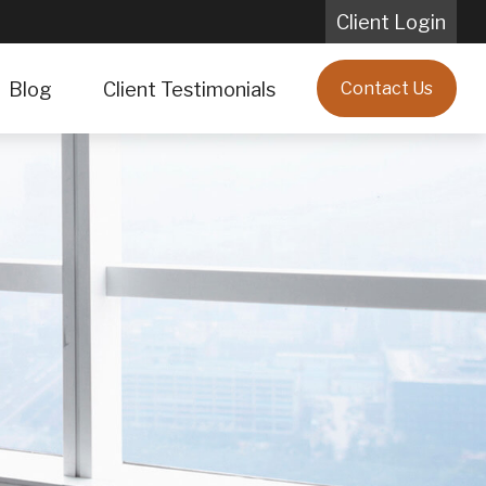
Client Login
Blog
Client Testimonials
Contact Us