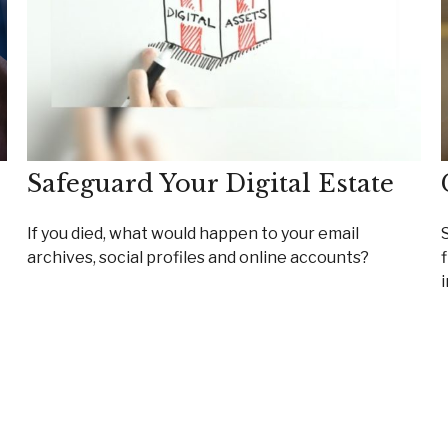
Safeguard Your Digital Estate
If you died, what would happen to your email
archives, social profiles and online accounts?
i