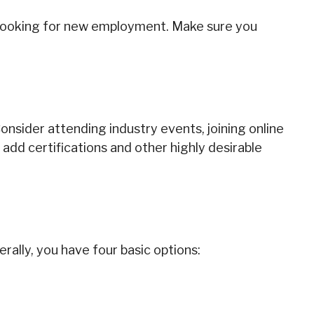
re looking for new employment. Make sure you
onsider attending industry events, joining online
add certifications and other highly desirable
ally, you have four basic options: