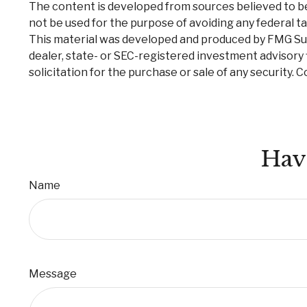
The content is developed from sources believed to be p
not be used for the purpose of avoiding any federal tax
This material was developed and produced by FMG Suite
dealer, state- or SEC-registered investment advisory 
solicitation for the purchase or sale of any security. 
Hav
Name
Message