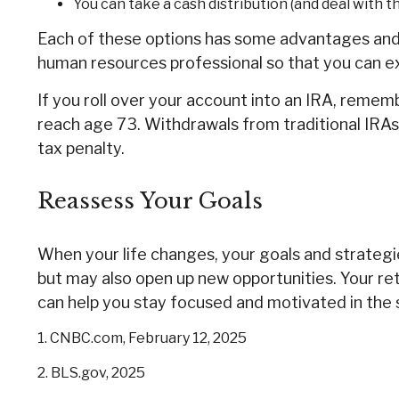
You can take a cash distribution (and deal with 
Each of these options has some advantages and d
human resources professional so that you can exp
If you roll over your account into an IRA, reme
reach age 73. Withdrawals from traditional IRAs
tax penalty.
Reassess Your Goals
When your life changes, your goals and strategie
but may also open up new opportunities. Your r
can help you stay focused and motivated in the 
1. CNBC.com, February 12, 2025
2. BLS.gov, 2025