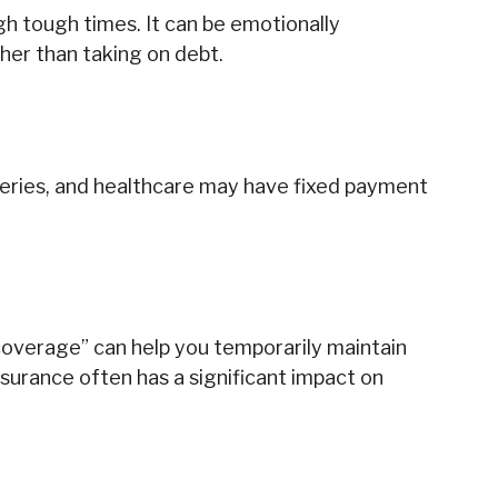
gh tough times. It can be emotionally
her than taking on debt.
oceries, and healthcare may have fixed payment
coverage” can help you temporarily maintain
nsurance often has a significant impact on