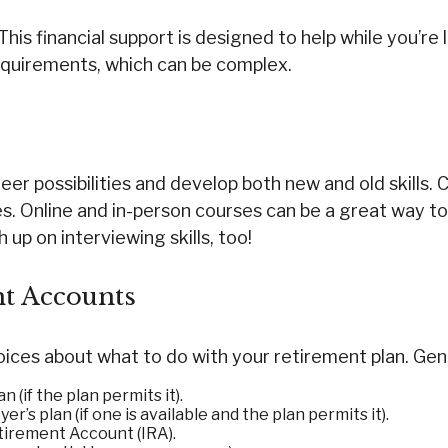
This financial support is designed to help while you’
quirements, which can be complex.
r possibilities and develop both new and old skills. C
. Online and in-person courses can be a great way to 
 up on interviewing skills, too!
t Accounts
ces about what to do with your retirement plan. Gener
 (if the plan permits it).
r’s plan (if one is available and the plan permits it).
etirement Account (IRA).