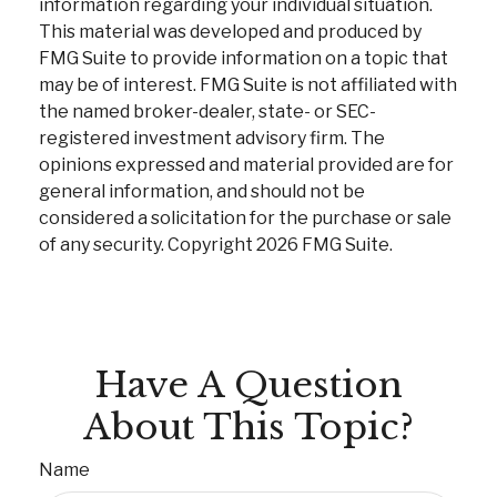
information regarding your individual situation.
This material was developed and produced by
FMG Suite to provide information on a topic that
may be of interest. FMG Suite is not affiliated with
the named broker-dealer, state- or SEC-
registered investment advisory firm. The
opinions expressed and material provided are for
general information, and should not be
considered a solicitation for the purchase or sale
of any security. Copyright
2026 FMG Suite.
Have A Question
About This Topic?
Name