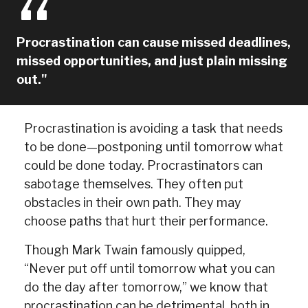
Procrastination can cause missed deadlines,
missed opportunities, and just plain missing
out."
Procrastination is avoiding a task that needs
to be done—postponing until tomorrow what
could be done today. Procrastinators can
sabotage themselves. They often put
obstacles in their own path. They may
choose paths that hurt their performance.
Though Mark Twain famously quipped,
“Never put off until tomorrow what you can
do the day after tomorrow,” we know that
procrastination can be detrimental, both in