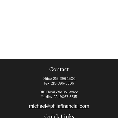
Contact
Office:
215-396-1500
Fax:
215-396-3306
910 Floral Vale Boulevard
Yardley,
PA
19067-5515
michael@philafinancial.com
Quick Links