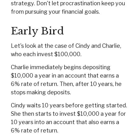
strategy. Don't let procrastination keep you
from pursuing your financial goals.
Early Bird
Let's look at the case of Cindy and Charlie,
who each invest $100,000.
Charlie immediately begins depositing
$10,000 a year in an account that earns a
6% rate of return. Then, after 10 years, he
stops making deposits.
Cindy waits 10 years before getting started.
She then starts to invest $10,000 a year for
10 years into an account that also earns a
6% rate of return.