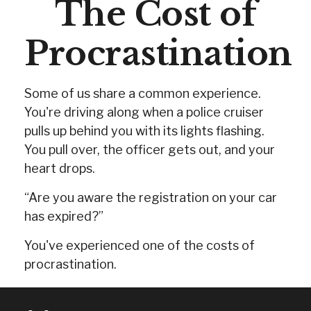
The Cost of
Procrastination
Some of us share a common experience.
You're driving along when a police cruiser
pulls up behind you with its lights flashing.
You pull over, the officer gets out, and your
heart drops.
“Are you aware the registration on your car
has expired?”
You've experienced one of the costs of
procrastination.