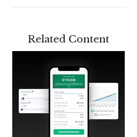
Related Content