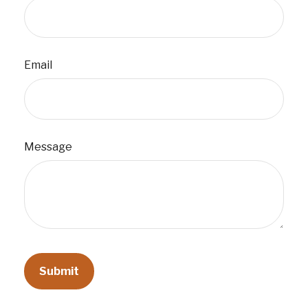
Email
Message