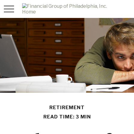
RETIREMENT
READ TIME: 3 MIN