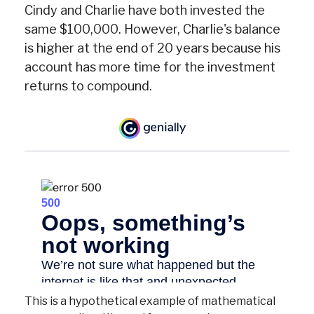
Cindy and Charlie have both invested the
same $100,000. However, Charlie's balance
is higher at the end of 20 years because his
account has more time for the investment
returns to compound.
This is a hypothetical example of mathematical