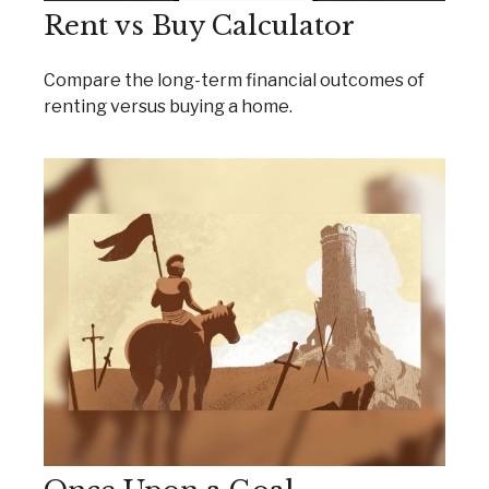
Rent vs Buy Calculator
Compare the long-term financial outcomes of
renting versus buying a home.