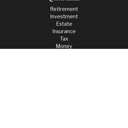
Retirement
Investment
Estate
Insurance
Tax
Money
Lifestyle
Latest Articles
All Videos
All Calculators
Check the background of your financial professional on FINRA's
BrokerCheck
.
The content is developed from sources believed to be providing
accurate information. The information in this material is not intended
as tax or legal advice. Please consult legal or tax professionals for
specific information regarding your individual situation. Some of this
material was developed and produced by FMG Suite to provide
information on a topic that may be of interest. FMG Suite is not