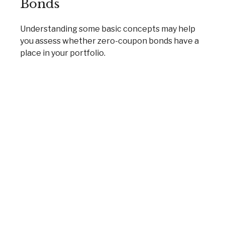
Bonds
Understanding some basic concepts may help
you assess whether zero-coupon bonds have a
place in your portfolio.