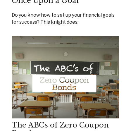
Once Upon a Goal
Do you know how to set up your financial goals
for success? This knight does.
The ABCs of Zero Coupon