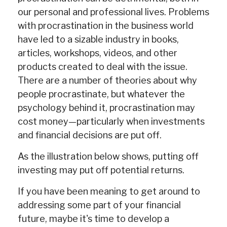
our personal and professional lives. Problems
with procrastination in the business world
have led to a sizable industry in books,
articles, workshops, videos, and other
products created to deal with the issue.
There are a number of theories about why
people procrastinate, but whatever the
psychology behind it, procrastination may
cost money—particularly when investments
and financial decisions are put off.
As the illustration below shows, putting off
investing may put off potential returns.
If you have been meaning to get around to
addressing some part of your financial
future, maybe it's time to develop a