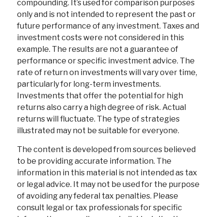
compounding. It’s used for comparison purposes
only and is not intended to represent the past or
future performance of any investment. Taxes and
investment costs were not considered in this
example. The results are not a guarantee of
performance or specific investment advice. The
rate of return on investments will vary over time,
particularly for long-term investments.
Investments that offer the potential for high
returns also carry a high degree of risk. Actual
returns will fluctuate. The type of strategies
illustrated may not be suitable for everyone.
The content is developed from sources believed
to be providing accurate information. The
information in this material is not intended as tax
or legal advice. It may not be used for the purpose
of avoiding any federal tax penalties. Please
consult legal or tax professionals for specific