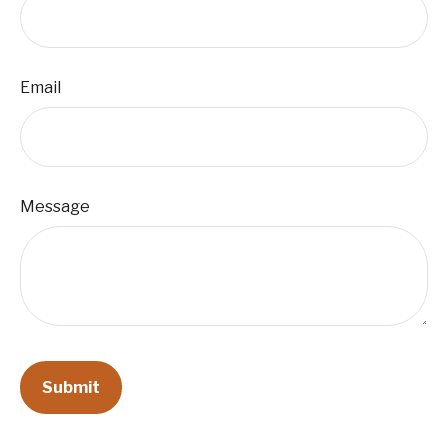
Email
Message