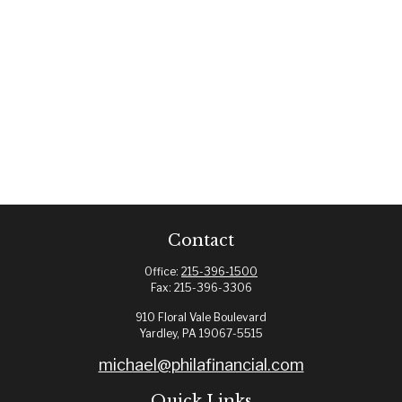
Contact
Office:
215-396-1500
Fax:
215-396-3306
910 Floral Vale Boulevard
Yardley,
PA
19067-5515
michael@philafinancial.com
Quick Links