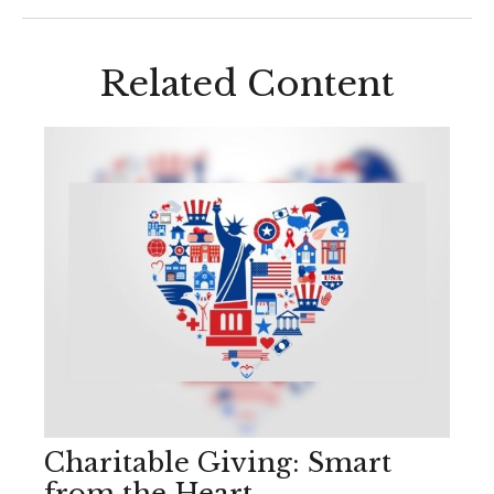
Related Content
Charitable Giving: Smart
from the Heart