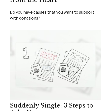
Do you have causes that you want to support
with donations?
Suddenly Single: 3 Steps to