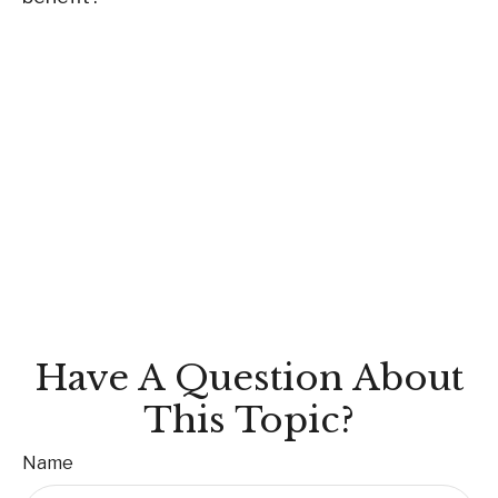
Have A Question About
This Topic?
Name