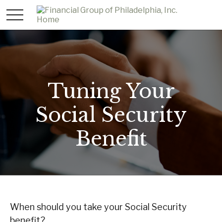
Tuning Your
Social Security
Benefit
When should you take your Social Security
benefit?