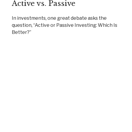
Active vs. Passive
In investments, one great debate asks the
question, “Active or Passive Investing: Which Is
Better?”