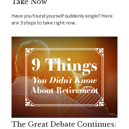
Take Now
Have you found yourself suddenly single? Here
are 3 steps to take right now.
The Great Debate Continues: