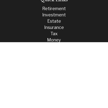
Retirement
Investment
Estate
Insurance
Tax
Money
Lifestyle
Latest Articles
All Videos
All Calculators
Check the background of your financial professional on FINRA's
BrokerCheck
.
The content is developed from sources believed to be providing
accurate information. The information in this material is not intended
as tax or legal advice. Please consult legal or tax professionals for
specific information regarding your individual situation. Some of this
material was developed and produced by FMG Suite to provide