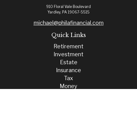
910 Floral Vale Boulevard
Yardley,
PA
19067-5515
michael@philafinancial.com
Quick Links
Retirement
Investment
Estate
Insurance
Tax
Money
Lifestyle
Latest Articles
All Videos
All Calculators
Check the background of your financial professional on FINRA's
BrokerCheck
.