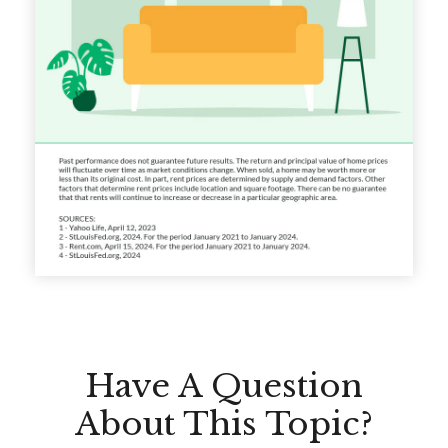
Have A Question
About This Topic?