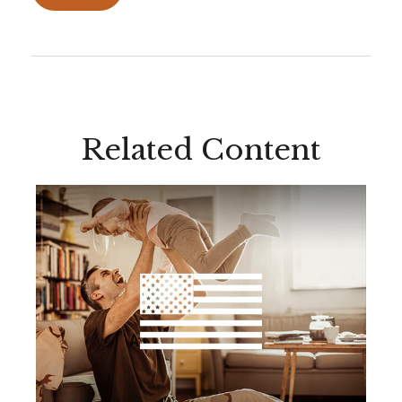
Related Content