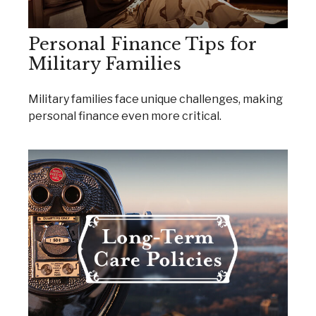
Personal Finance Tips for
Military Families
Military families face unique challenges, making
personal finance even more critical.