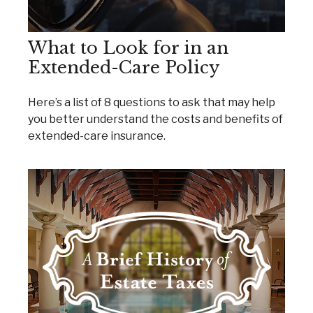
What to Look for in an
Extended-Care Policy
Here’s a list of 8 questions to ask that may help
you better understand the costs and benefits of
extended-care insurance.