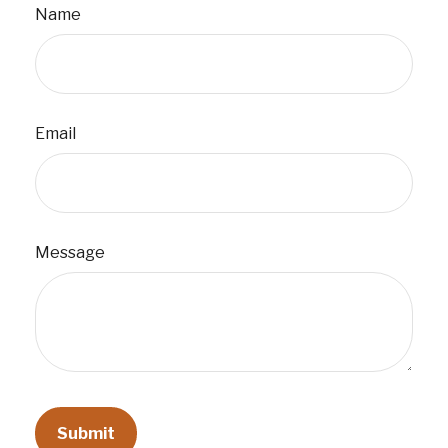
Name
Email
Message