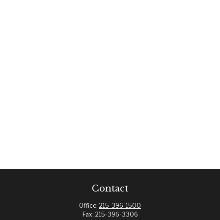
Contact
Office:
215-396-1500
Fax:
215-396-3306