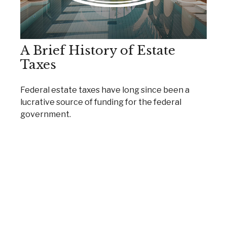
A Brief History of Estate
Taxes
Federal estate taxes have long since been a
lucrative source of funding for the federal
government.