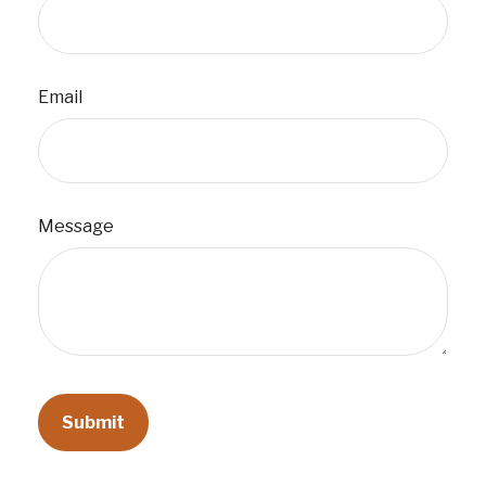
Email
Message