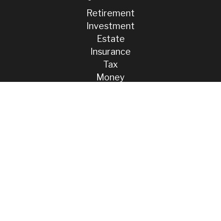
Retirement
Investment
Estate
Insurance
Tax
Money
Lifestyle
Latest Articles
All Videos
All Calculators
Check the background of your financial professional on FINRA's
BrokerCheck
.
The content is developed from sources believed to be providing
accurate information. The information in this material is not intended
as tax or legal advice. Please consult legal or tax professionals for
specific information regarding your individual situation. Some of this
material was developed and produced by FMG Suite to provide
information on a topic that may be of interest. FMG Suite is not