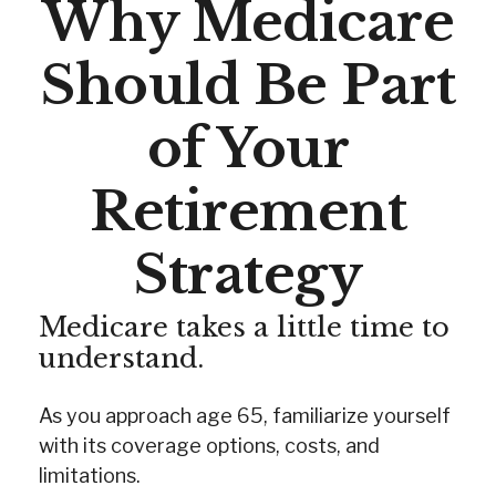
Why Medicare
Should Be Part
of Your
Retirement
Strategy
Medicare takes a little time to
understand.
As you approach age 65, familiarize yourself
with its coverage options, costs, and
limitations.