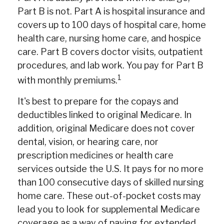
Part B is not. Part A is hospital insurance and
covers up to 100 days of hospital care, home
health care, nursing home care, and hospice
care. Part B covers doctor visits, outpatient
procedures, and lab work. You pay for Part B
1
with monthly premiums.
It's best to prepare for the copays and
deductibles linked to original Medicare. In
addition, original Medicare does not cover
dental, vision, or hearing care, nor
prescription medicines or health care
services outside the U.S. It pays for no more
than 100 consecutive days of skilled nursing
home care. These out-of-pocket costs may
lead you to look for supplemental Medicare
coverage as a way of paying for extended