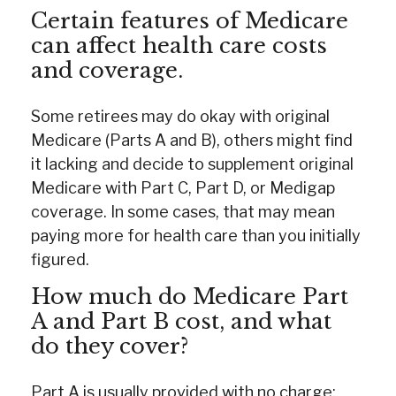
Certain features of Medicare
can affect health care costs
and coverage.
Some retirees may do okay with original
Medicare (Parts A and B), others might find
it lacking and decide to supplement original
Medicare with Part C, Part D, or Medigap
coverage. In some cases, that may mean
paying more for health care than you initially
figured.
How much do Medicare Part
A and Part B cost, and what
do they cover?
Part A is usually provided with no charge;