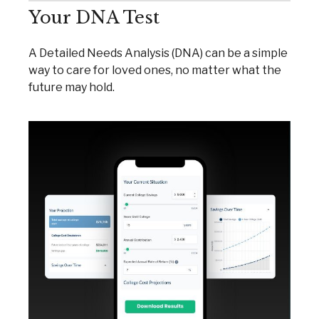
Your DNA Test
A Detailed Needs Analysis (DNA) can be a simple
way to care for loved ones, no matter what the
future may hold.