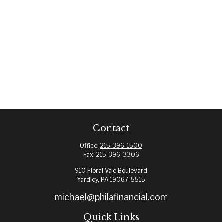
Contact
Office:
215-396-1500
Fax:
215-396-3306
910 Floral Vale Boulevard
Yardley,
PA
19067-5515
michael@philafinancial.com
Quick Links