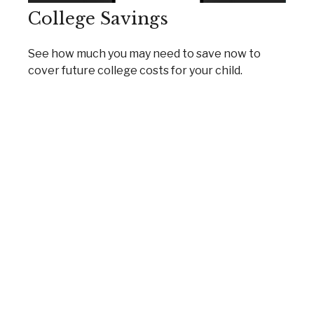
College Savings
See how much you may need to save now to
cover future college costs for your child.