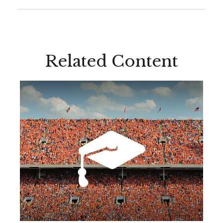
Related Content