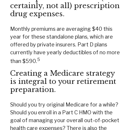
certainly, not all) prescription
drug expenses.
Monthly premiums are averaging $40 this
year for these standalone plans, which are
offered by private insurers. Part D plans
currently have yearly deductibles of no more
5
than $590.
Creating a Medicare strategy
is integral to your retirement
preparation.
Should you try original Medicare for a while?
Should you enroll in a Part C HMO with the
goal of managing your overall out-of-pocket
health care expenses? There is also the