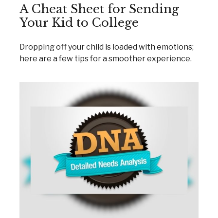
A Cheat Sheet for Sending
Your Kid to College
Dropping off your child is loaded with emotions;
here are a few tips for a smoother experience.