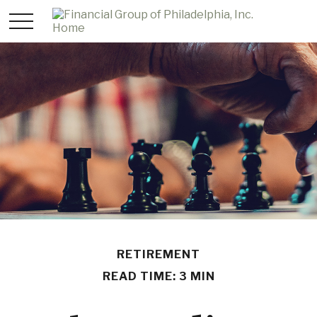
RETIREMENT
READ TIME: 3 MIN