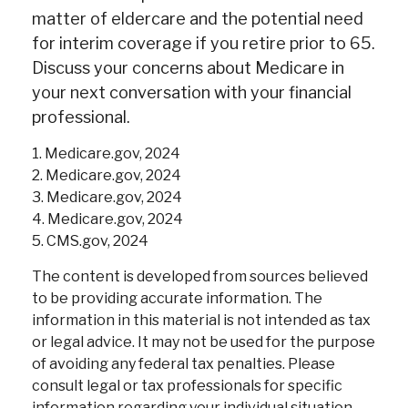
matter of eldercare and the potential need
for interim coverage if you retire prior to 65.
Discuss your concerns about Medicare in
your next conversation with your financial
professional.
1. Medicare.gov, 2024
2. Medicare.gov, 2024
3. Medicare.gov, 2024
4. Medicare.gov, 2024
5. CMS.gov, 2024
The content is developed from sources believed
to be providing accurate information. The
information in this material is not intended as tax
or legal advice. It may not be used for the purpose
of avoiding any federal tax penalties. Please
consult legal or tax professionals for specific
information regarding your individual situation.