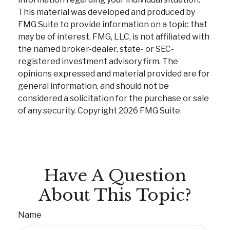
This material was developed and produced by
FMG Suite to provide information on a topic that
may be of interest. FMG, LLC, is not affiliated with
the named broker-dealer, state- or SEC-
registered investment advisory firm. The
opinions expressed and material provided are for
general information, and should not be
considered a solicitation for the purchase or sale
of any security. Copyright
2026 FMG Suite.
Have A Question
About This Topic?
Name