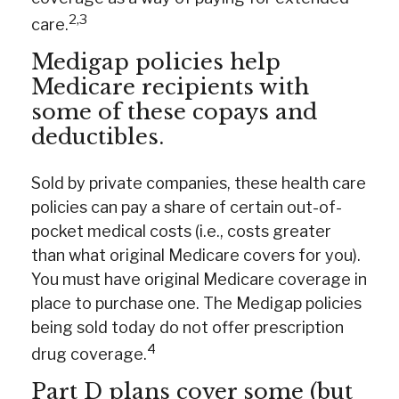
2,3
care.
Medigap policies help
Medicare recipients with
some of these copays and
deductibles.
Sold by private companies, these health care
policies can pay a share of certain out-of-
pocket medical costs (i.e., costs greater
than what original Medicare covers for you).
You must have original Medicare coverage in
place to purchase one. The Medigap policies
being sold today do not offer prescription
4
drug coverage.
Part D plans cover some (but