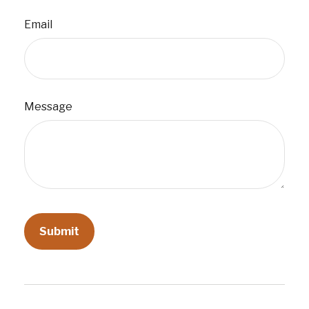
Email
Message