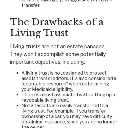
transfer.
The Drawbacks of a
Living Trust
Living trusts are not an estate panacea.
They won’t accomplish some potentially
important objectives, including:
A living trust is not designed to protect
assets from creditors. It is also considered a
“countable resource” when determining
your Medicaid eligibility.
There is a cost associated with setting up a
revocable living trust.
Not all assets are easily transferred to a
living trust. For example, if you transfer
ownership of a car, you may have difficulty
obtaining insurance, since you are no longer
the owner.