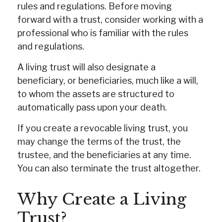
rules and regulations. Before moving
forward with a trust, consider working with a
professional who is familiar with the rules
and regulations.
A living trust will also designate a
beneficiary, or beneficiaries, much like a will,
to whom the assets are structured to
automatically pass upon your death.
If you create a revocable living trust, you
may change the terms of the trust, the
trustee, and the beneficiaries at any time.
You can also terminate the trust altogether.
Why Create a Living
Trust?