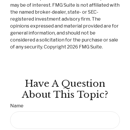
may be of interest. FMG Suite is not affiliated with
the named broker-dealer, state- or SEC-
registered investment advisory firm. The
opinions expressed and material provided are for
general information, and should not be
considered a solicitation for the purchase or sale
of any security. Copyright
2026 FMG Suite.
Have A Question
About This Topic?
Name