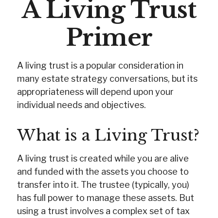
A Living Trust
Primer
A living trust is a popular consideration in
many estate strategy conversations, but its
appropriateness will depend upon your
individual needs and objectives.
What is a Living Trust?
A living trust is created while you are alive
and funded with the assets you choose to
transfer into it. The trustee (typically, you)
has full power to manage these assets. But
using a trust involves a complex set of tax