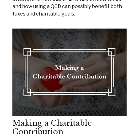
and how using a QCD can possibly benefit both
taxes and charitable goals.
Making a Charitable
Contribution