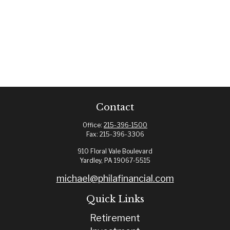
Contact
Office:
215-396-1500
Fax:
215-396-3306
910 Floral Vale Boulevard
Yardley,
PA
19067-5515
michael@philafinancial.com
Quick Links
Retirement