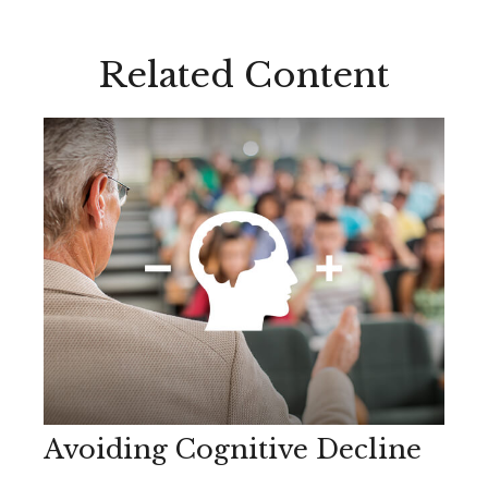
Related Content
Avoiding Cognitive Decline