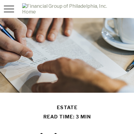
ESTATE
READ TIME: 3 MIN