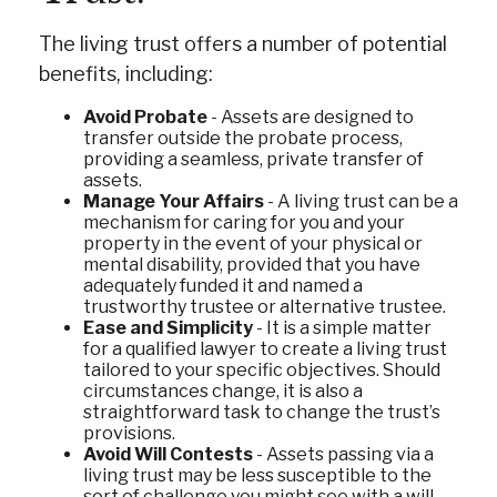
The living trust offers a number of potential
benefits, including:
Avoid Probate
- Assets are designed to
transfer outside the probate process,
providing a seamless, private transfer of
assets.
Manage Your Affairs
- A living trust can be a
mechanism for caring for you and your
property in the event of your physical or
mental disability, provided that you have
adequately funded it and named a
trustworthy trustee or alternative trustee.
Ease and Simplicity
- It is a simple matter
for a qualified lawyer to create a living trust
tailored to your specific objectives. Should
circumstances change, it is also a
straightforward task to change the trust’s
provisions.
Avoid Will Contests
- Assets passing via a
living trust may be less susceptible to the
sort of challenge you might see with a will