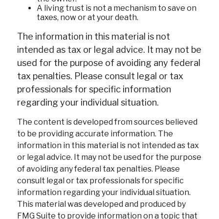
A living trust is not a mechanism to save on
taxes, now or at your death.
The information in this material is not
intended as tax or legal advice. It may not be
used for the purpose of avoiding any federal
tax penalties. Please consult legal or tax
professionals for specific information
regarding your individual situation.
The content is developed from sources believed
to be providing accurate information. The
information in this material is not intended as tax
or legal advice. It may not be used for the purpose
of avoiding any federal tax penalties. Please
consult legal or tax professionals for specific
information regarding your individual situation.
This material was developed and produced by
FMG Suite to provide information on a topic that