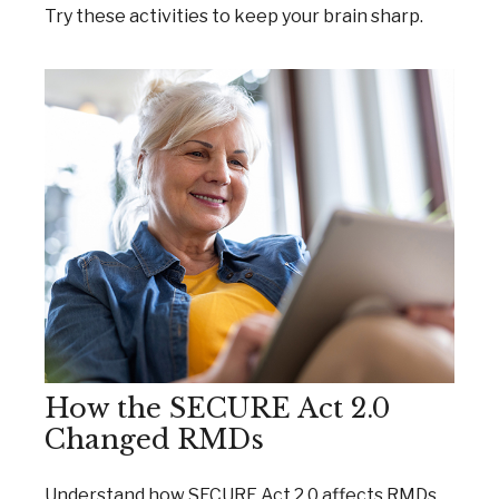
Try these activities to keep your brain sharp.
How the SECURE Act 2.0
Changed RMDs
Understand how SECURE Act 2.0 affects RMDs