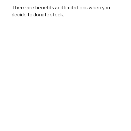
There are benefits and limitations when you
decide to donate stock.