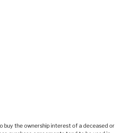
o buy the ownership interest of a deceased or