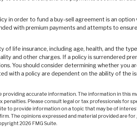
olicy in order to fund a buy-sell agreement is an option
unded with premium payments and attempts to ensure t
ity of life insurance, including age, health, and the t
ality and other charges. If a policy is surrendered pr
ions. You should consider determining whether you ar
ted with a policy are dependent on the ability of the
roviding accurate information. The information in this mate
 penalties. Please consult legal or tax professionals for spe
 to provide information on a topic that may be of interest
firm. The opinions expressed and material provided are for
Copyright
2026 FMG Suite.