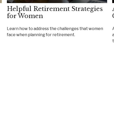
Helpful Retirement Strategies
for Women
Learn how to address the challenges that women
face when planning for retirement.
a