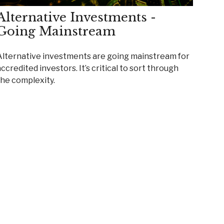
Alternative Investments -
Going Mainstream
Alternative investments are going mainstream for
ccredited investors. It’s critical to sort through
the complexity.