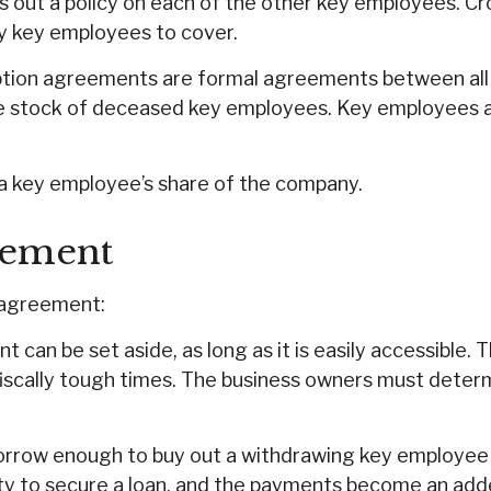
 out a policy on each of the other key employees. C
y key employees to cover.
ion agreements are formal agreements between all th
e stock of deceased key employees. Key employees ag
a key employee’s share of the company.
eement
l agreement:
can be set aside, as long as it is easily accessible. 
iscally tough times. The business owners must deter
row enough to buy out a withdrawing key employee at
ty to secure a loan, and the payments become an adde