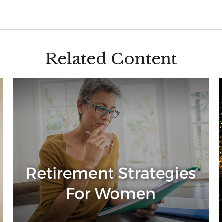
Related Content