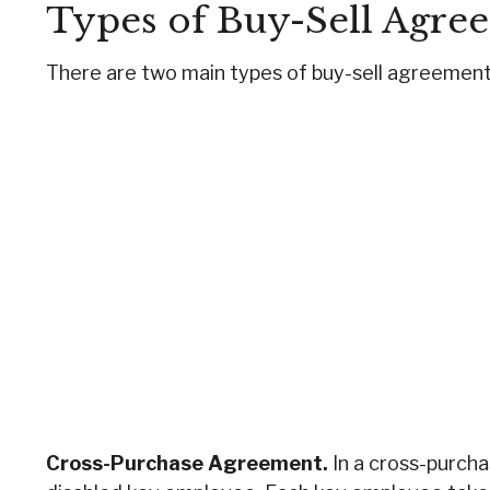
Types of Buy-Sell Agre
There are two main types of buy-sell agreemen
Cross-Purchase Agreement.
In a cross-purch