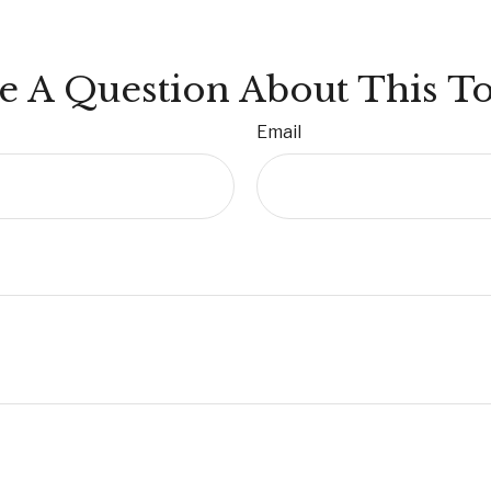
e A Question About This To
Email