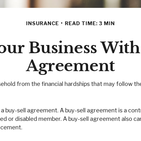
INSURANCE
READ TIME: 3 MIN
our Business With
Agreement
sehold from the financial hardships that may follow t
a buy-sell agreement. A buy-sell agreement is a contr
sed or disabled member. A buy-sell agreement also ca
lacement.