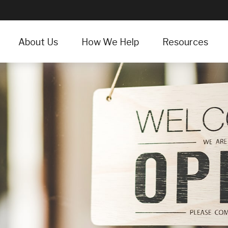
About Us
How We Help
Resources