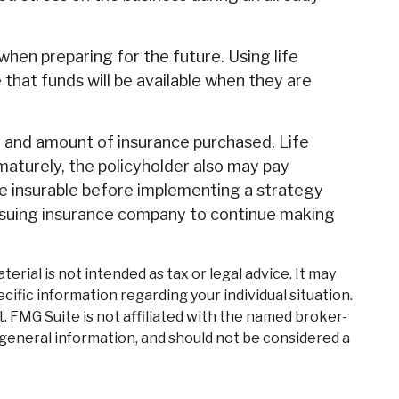
 when preparing for the future. Using life
hat funds will be available when they are
ype and amount of insurance purchased. Life
ematurely, the policyholder also may pay
e insurable before implementing a strategy
 issuing insurance company to continue making
rial is not intended as tax or legal advice. It may
cific information regarding your individual situation.
. FMG Suite is not affiliated with the named broker-
 general information, and should not be considered a