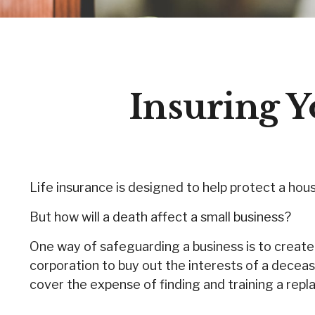
Insuring Y
Life insurance is designed to help protect a hou
But how will a death affect a small business?
One way of safeguarding a business is to create 
corporation to buy out the interests of a decea
cover the expense of finding and training a rep