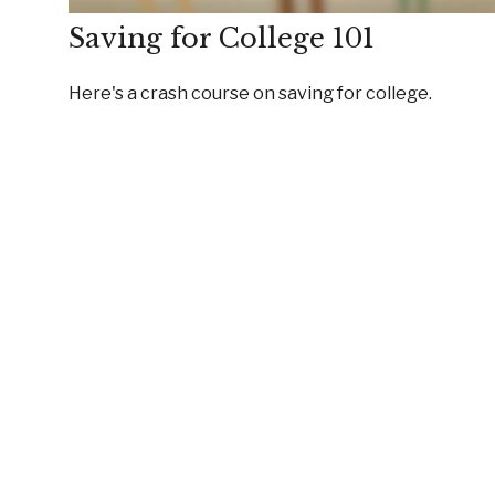
Saving for College 101
Here's a crash course on saving for college.