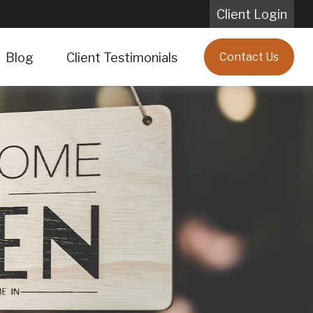
Client Login
Blog
Client Testimonials
Contact Us