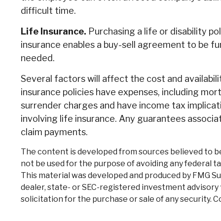
difficult time.
Life Insurance.
Purchasing a life or disability p
insurance enables a buy-sell agreement to be f
needed.
Several factors will affect the cost and availabil
insurance policies have expenses, including mort
surrender charges and have income tax implicat
involving life insurance. Any guarantees associa
claim payments.
The content is developed from sources believed to be p
not be used for the purpose of avoiding any federal tax
This material was developed and produced by FMG Suite
dealer, state- or SEC-registered investment advisory 
solicitation for the purchase or sale of any security. 