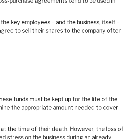
ross-purchase agreements tend to be used in
e key employees – and the business, itself –
ree to sell their shares to the company often
These funds must be kept up for the life of the
mine the appropriate amount needed to cover
 the time of their death. However, the loss of
d stress on the business during an already