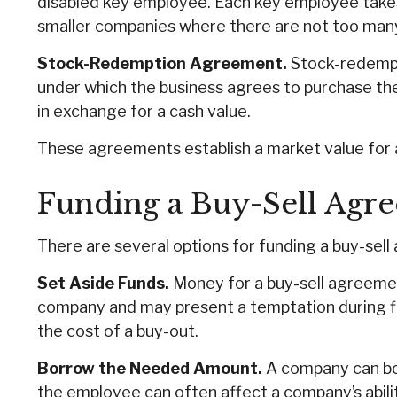
disabled key employee. Each key employee takes
smaller companies where there are not too man
Stock-Redemption Agreement.
Stock-redempt
under which the business agrees to purchase th
in exchange for a cash value.
These agreements establish a market value for 
Funding a Buy-Sell Agr
There are several options for funding a buy-sel
Set Aside Funds.
Money for a buy-sell agreement 
company and may present a temptation during f
the cost of a buy-out.
Borrow the Needed Amount.
A company can bor
the employee can often affect a company’s abili