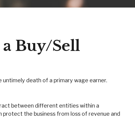
 a Buy/Sell
he untimely death of a primary wage earner.
act between different entities within a
n protect the business from loss of revenue and