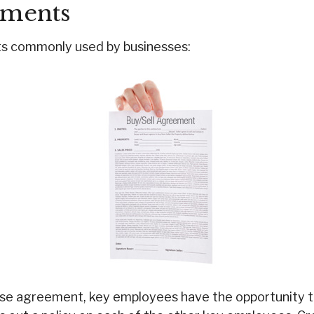
ements
ts commonly used by businesses:
ase agreement, key employees have the opportunity t