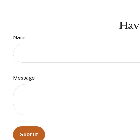
Hav
Name
Message