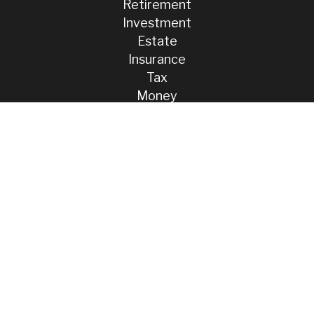
Retirement
Investment
Estate
Insurance
Tax
Money
Lifestyle
Latest Articles
All Videos
All Calculators
Check the background of your financial professional on FINRA's
BrokerCheck
.
The content is developed from sources believed to be providing
accurate information. The information in this material is not intended
as tax or legal advice. Please consult legal or tax professionals for
specific information regarding your individual situation. Some of this
material was developed and produced by FMG Suite to provide
information on a topic that may be of interest. FMG Suite is not
affiliated with the named representative, broker - dealer, state - or