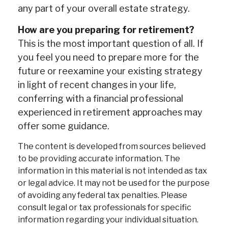
any part of your overall estate strategy.
How are you preparing for retirement?
This is the most important question of all. If
you feel you need to prepare more for the
future or reexamine your existing strategy
in light of recent changes in your life,
conferring with a financial professional
experienced in retirement approaches may
offer some guidance.
The content is developed from sources believed
to be providing accurate information. The
information in this material is not intended as tax
or legal advice. It may not be used for the purpose
of avoiding any federal tax penalties. Please
consult legal or tax professionals for specific
information regarding your individual situation.