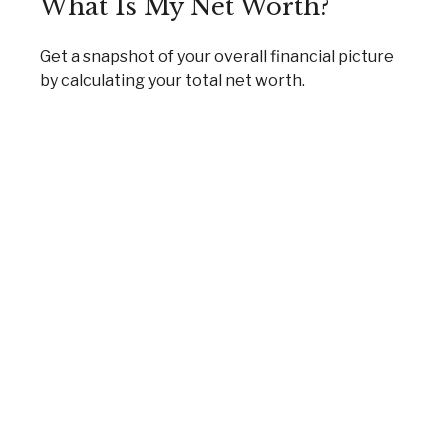
What Is My Net Worth?
Get a snapshot of your overall financial picture
by calculating your total net worth.