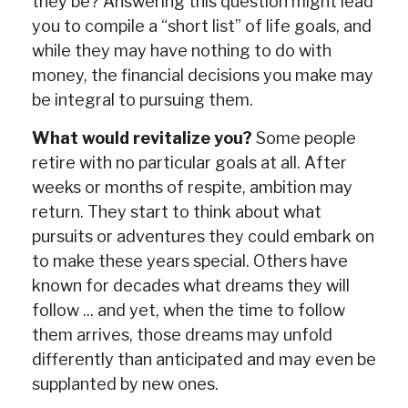
they be? Answering this question might lead
you to compile a “short list” of life goals, and
while they may have nothing to do with
money, the financial decisions you make may
be integral to pursuing them.
What would revitalize you?
Some people
retire with no particular goals at all. After
weeks or months of respite, ambition may
return. They start to think about what
pursuits or adventures they could embark on
to make these years special. Others have
known for decades what dreams they will
follow ... and yet, when the time to follow
them arrives, those dreams may unfold
differently than anticipated and may even be
supplanted by new ones.