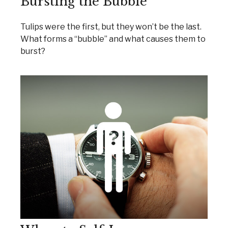
Bursting the Bubble
Tulips were the first, but they won’t be the last.
What forms a “bubble” and what causes them to
burst?