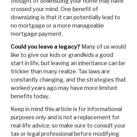
thought of downsizing your home may have
crossed your mind. One benefit of
downsizing is that it can potentially lead to
no mortgage or a more manageable
mortgage payment.
Could you leave a legacy?
Many of us would
like to give our kids or grandkids a good
start in life, but leaving an inheritance can be
trickier than many realize. Tax laws are
constantly changing, and the strategies that
worked years ago may have more limited
benefits today.
Keep in mind this article is for informational
purposes only and is not a replacement for
real-life advice, so make sure to consult your
tax or legal professional before modifying