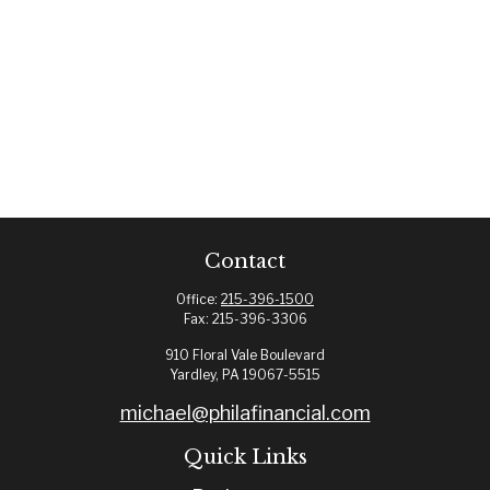
Contact
Office:
215-396-1500
Fax:
215-396-3306
910 Floral Vale Boulevard
Yardley,
PA
19067-5515
michael@philafinancial.com
Quick Links