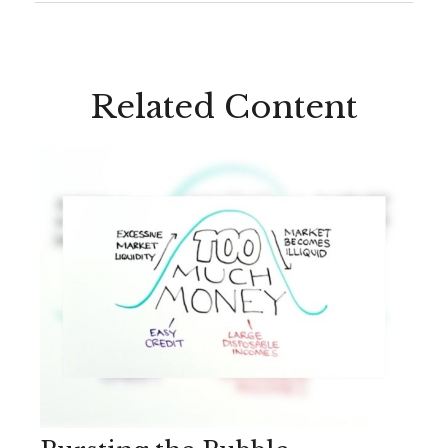
Related Content