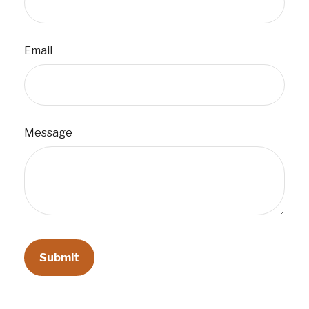
Email
Message