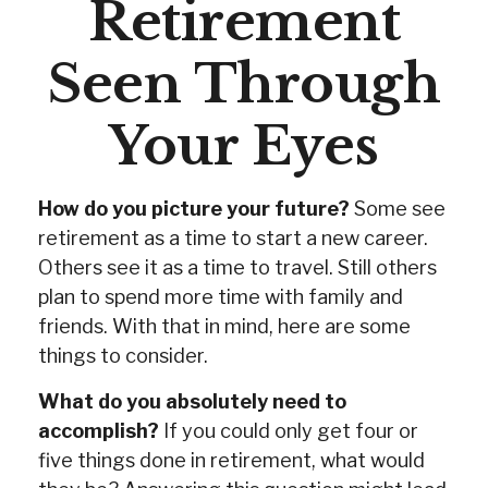
Retirement
Seen Through
Your Eyes
How do you picture your future?
Some see
retirement as a time to start a new career.
Others see it as a time to travel. Still others
plan to spend more time with family and
friends. With that in mind, here are some
things to consider.
What do you absolutely need to
accomplish?
If you could only get four or
five things done in retirement, what would