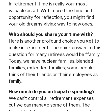
In retirement, time is really your most
valuable asset. With more free time and
opportunity for reflection, you might find
your old dreams giving way to new ones.
Who should you share your time with?
Here is another profound choice you get to
make in retirement. The quick answer to this
question for many retirees would be “family.”
Today, we have nuclear families, blended
families, extended families; some people
think of their friends or their employees as
family.
How much do you anticipate spending?
We can’t control all retirement expenses,
but we can manage some of them. The