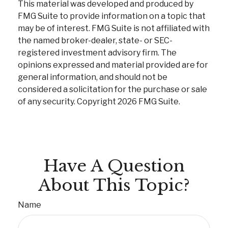
This material was developed and produced by
FMG Suite to provide information on a topic that
may be of interest. FMG Suite is not affiliated with
the named broker-dealer, state- or SEC-
registered investment advisory firm. The
opinions expressed and material provided are for
general information, and should not be
considered a solicitation for the purchase or sale
of any security. Copyright
2026 FMG Suite.
Have A Question
About This Topic?
Name