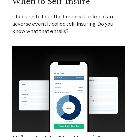
When to Self-Insure
Choosing to bear the financial burden of an
adverse event is called self-insuring. Do you
know what that entails?