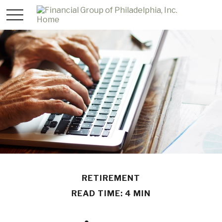
RETIREMENT
READ TIME: 4 MIN