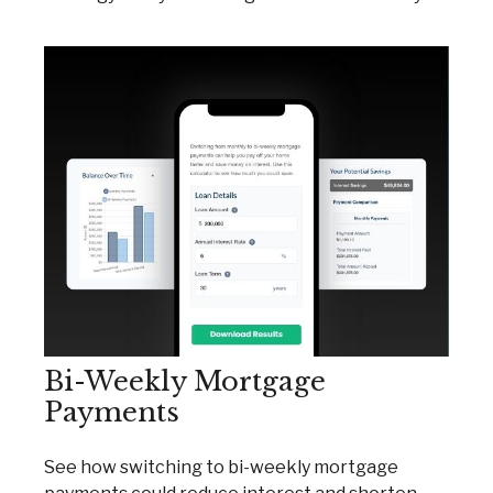
Bi-Weekly Mortgage
Payments
See how switching to bi-weekly mortgage