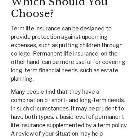
Which Should You
Choose?
Term life insurance can be designed to
provide protection against upcoming
expenses, such as putting children through
college. Permanent life insurance, on the
other hand, can be more useful for covering
long-term financial needs, such as estate
planning.
Many people find that they have a
combination of short- and long-term needs.
In such circumstances, it may be prudent to
have both types: a basic level of permanent
life insurance supplemented by a term policy.
A review of your situation may help