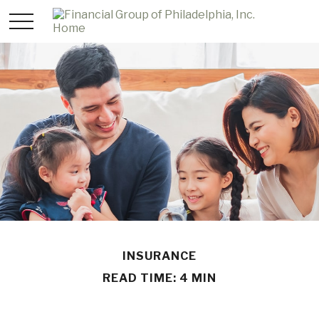
INSURANCE
READ TIME: 4 MIN