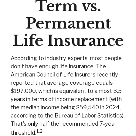
Term vs.
Permanent
Life Insurance
According to industry experts, most people
don't have enough life insurance. The
American Council of Life Insurers recently
reported that average coverage equals
$197,000, which is equivalent to almost 3.5
years in terms of income replacement (with
the median income being $59,540 in 2024,
according to the Bureau of Labor Statistics).
That's only half the recommended 7-year
1,2
threshold.