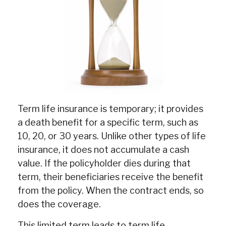
Term life insurance is temporary; it provides
a death benefit for a specific term, such as
10, 20, or 30 years. Unlike other types of life
insurance, it does not accumulate a cash
value. If the policyholder dies during that
term, their beneficiaries receive the benefit
from the policy. When the contract ends, so
does the coverage.
This limited term leads to term life