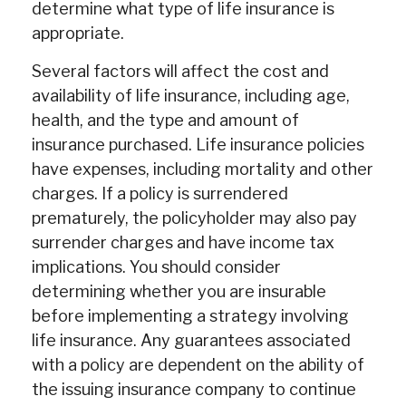
determine what type of life insurance is
appropriate.
Several factors will affect the cost and
availability of life insurance, including age,
health, and the type and amount of
insurance purchased. Life insurance policies
have expenses, including mortality and other
charges. If a policy is surrendered
prematurely, the policyholder may also pay
surrender charges and have income tax
implications. You should consider
determining whether you are insurable
before implementing a strategy involving
life insurance. Any guarantees associated
with a policy are dependent on the ability of
the issuing insurance company to continue