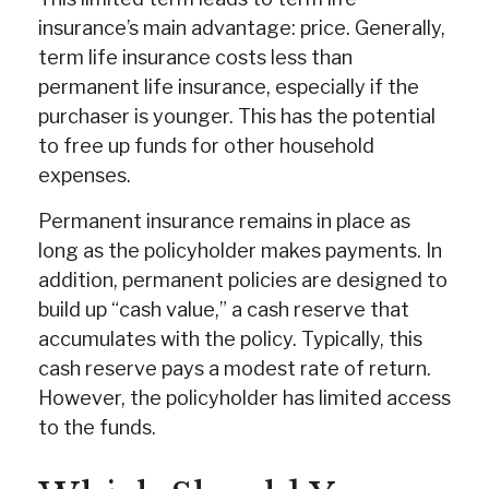
insurance’s main advantage: price. Generally,
term life insurance costs less than
permanent life insurance, especially if the
purchaser is younger. This has the potential
to free up funds for other household
expenses.
Permanent insurance remains in place as
long as the policyholder makes payments. In
addition, permanent policies are designed to
build up “cash value,” a cash reserve that
accumulates with the policy. Typically, this
cash reserve pays a modest rate of return.
However, the policyholder has limited access
to the funds.