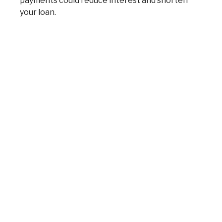
payments could reduce interest and shorten
your loan.