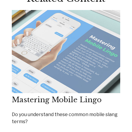
Mastering Mobile Lingo
Do you understand these common mobile slang
terms?