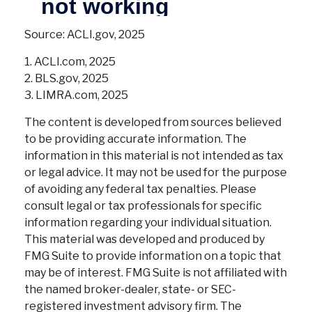
Source: ACLI.gov, 2025
1. ACLI.com, 2025
2. BLS.gov, 2025
3. LIMRA.com, 2025
The content is developed from sources believed
to be providing accurate information. The
information in this material is not intended as tax
or legal advice. It may not be used for the purpose
of avoiding any federal tax penalties. Please
consult legal or tax professionals for specific
information regarding your individual situation.
This material was developed and produced by
FMG Suite to provide information on a topic that
may be of interest. FMG Suite is not affiliated with
the named broker-dealer, state- or SEC-
registered investment advisory firm. The