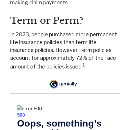
making claim payments.
Term or Perm?
In 2023, people purchased more permanent
life insurance policies than term life
insurance policies. However, term policies
account for approximately 72% of the face
1
amount of the policies issued.