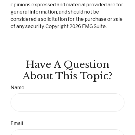
opinions expressed and material provided are for
general information, and should not be
considered a solicitation for the purchase or sale
of any security. Copyright
2026 FMG Suite.
Have A Question
About This Topic?
Name
Email