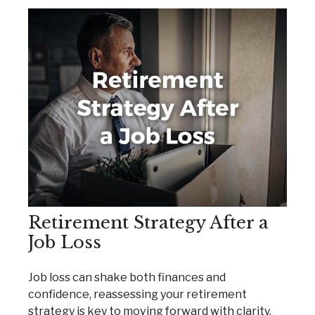
Retirement Strategy After a
Job Loss
Job loss can shake both finances and
confidence, reassessing your retirement
strategy is key to moving forward with clarity.