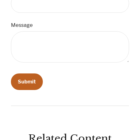
Message
Related Content