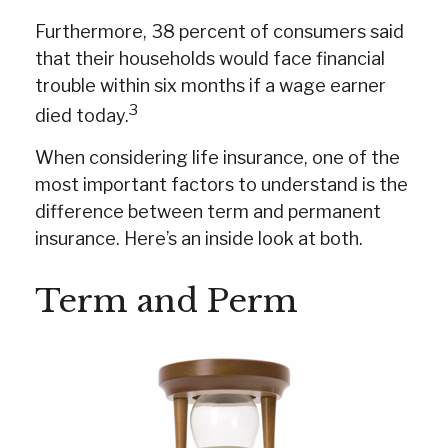
Furthermore, 38 percent of consumers said
that their households would face financial
trouble within six months if a wage earner
3
died today.
When considering life insurance, one of the
most important factors to understand is the
difference between term and permanent
insurance. Here’s an inside look at both.
Term and Perm