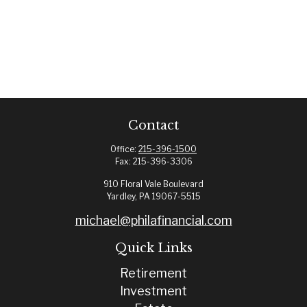
Contact
Office:
215-396-1500
Fax:
215-396-3306
910 Floral Vale Boulevard
Yardley,
PA
19067-5515
michael@philafinancial.com
Quick Links
Retirement
Investment