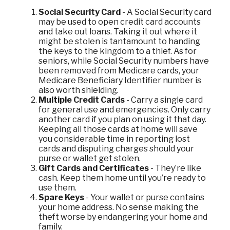
Social Security Card
- A Social Security card
may be used to open credit card accounts
and take out loans. Taking it out where it
might be stolen is tantamount to handing
the keys to the kingdom to a thief. As for
seniors, while Social Security numbers have
been removed from Medicare cards, your
Medicare Beneficiary Identifier number is
also worth shielding.
Multiple Credit Cards
- Carry a single card
for general use and emergencies. Only carry
another card if you plan on using it that day.
Keeping all those cards at home will save
you considerable time in reporting lost
cards and disputing charges should your
purse or wallet get stolen.
Gift Cards and Certificates
- They’re like
cash. Keep them home until you’re ready to
use them.
Spare Keys
- Your wallet or purse contains
your home address. No sense making the
theft worse by endangering your home and
family.