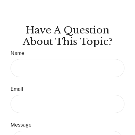
Have A Question
About This Topic?
Name
Email
Message