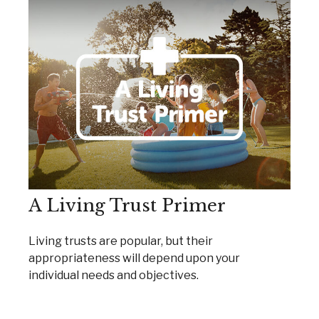
A Living Trust Primer
Living trusts are popular, but their
appropriateness will depend upon your
individual needs and objectives.