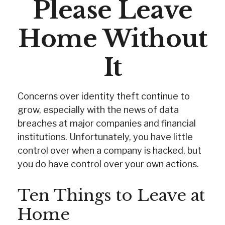
Please Leave
Home Without
It
Concerns over identity theft continue to
grow, especially with the news of data
breaches at major companies and financial
institutions. Unfortunately, you have little
control over when a company is hacked, but
you do have control over your own actions.
Ten Things to Leave at
Home