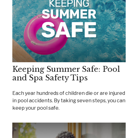
Keeping Summer Safe: Pool
and Spa Safety Tips
Each year hundreds of children die or are injured
in pool accidents. By taking seven steps, you can
keep your pool safe.