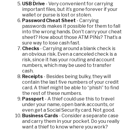
USB Drive
- Very convenient for carrying
important files, but it’s gone forever if your
wallet or purse is lost or stolen.
Password Cheat Sheet
- Carrying
passwords makes it possible for them to fall
into the wrong hands. Don’t carry your cheat
sheet? How about those ATM PINs? That’s a
sure way to lose cash fast.
Checks
- Carrying around a blank check is
an obvious risk. Even a canceled check is a
risk, since it has your routing and account
numbers, which may be used to transfer
cash.
Receipts
- Besides being bulky, they will
contain the last five numbers of your credit
card. A thief might be able to “phish” to find
the rest of these numbers.
Passport
- A thief could use this to travel
under your name, open bank accounts, or
even get a Social Security card. Not good.
Business Cards
- Consider a separate case
and carry them in your pocket. Do you really
want a thief to know where you work?