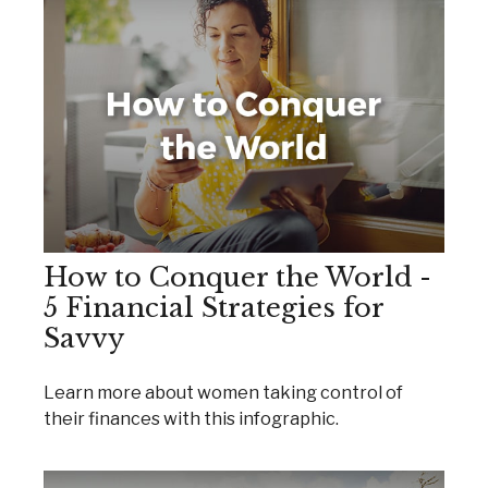
How to Conquer the World -
5 Financial Strategies for
Savvy
Learn more about women taking control of
their finances with this infographic.