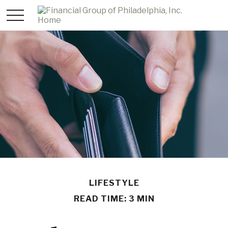
LIFESTYLE
READ TIME: 3 MIN