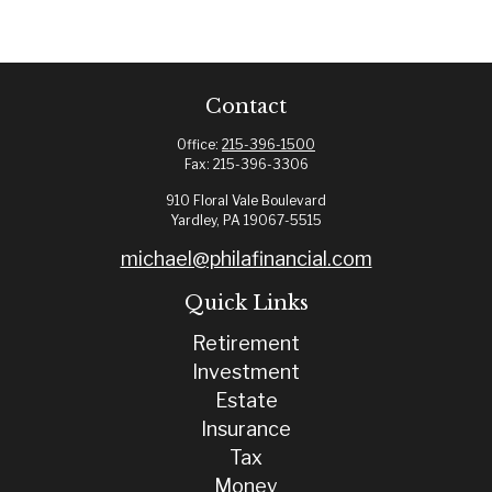
Contact
Office:
215-396-1500
Fax:
215-396-3306
910 Floral Vale Boulevard
Yardley,
PA
19067-5515
michael@philafinancial.com
Quick Links
Retirement
Investment
Estate
Insurance
Tax
Money