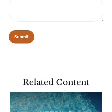
Related Content