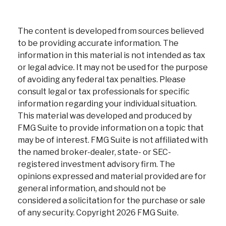
The content is developed from sources believed
to be providing accurate information. The
information in this material is not intended as tax
or legal advice. It may not be used for the purpose
of avoiding any federal tax penalties. Please
consult legal or tax professionals for specific
information regarding your individual situation.
This material was developed and produced by
FMG Suite to provide information on a topic that
may be of interest. FMG Suite is not affiliated with
the named broker-dealer, state- or SEC-
registered investment advisory firm. The
opinions expressed and material provided are for
general information, and should not be
considered a solicitation for the purchase or sale
of any security. Copyright
2026 FMG Suite.