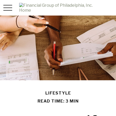
LIFESTYLE
READ TIME: 3 MIN