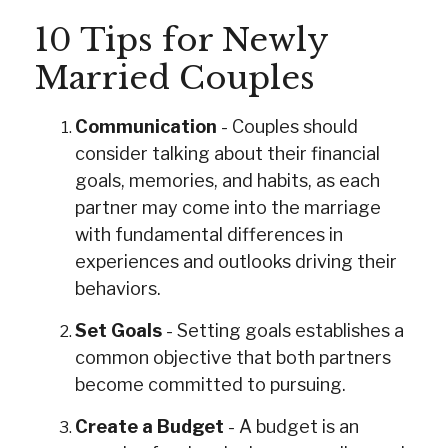
10 Tips for Newly
Married Couples
Communication
- Couples should
consider talking about their financial
goals, memories, and habits, as each
partner may come into the marriage
with fundamental differences in
experiences and outlooks driving their
behaviors.
Set Goals
- Setting goals establishes a
common objective that both partners
become committed to pursuing.
Create a Budget
- A budget is an