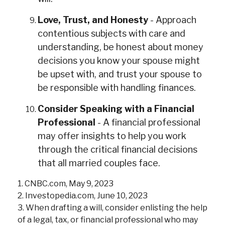
Love, Trust, and Honesty
- Approach
contentious subjects with care and
understanding, be honest about money
decisions you know your spouse might
be upset with, and trust your spouse to
be responsible with handling finances.
Consider Speaking with a Financial
Professional
- A financial professional
may offer insights to help you work
through the critical financial decisions
that all married couples face.
1. CNBC.com, May 9, 2023
2. Investopedia.com, June 10, 2023
3. When drafting a will, consider enlisting the help
of a legal, tax, or financial professional who may