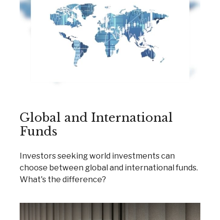
Global and International
Funds
Investors seeking world investments can
choose between global and international funds.
What's the difference?