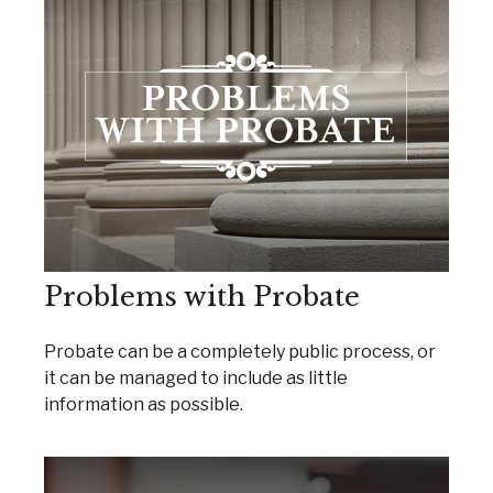
Problems with Probate
Probate can be a completely public process, or
it can be managed to include as little
information as possible.