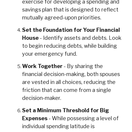
exercise for developing a spending and
savings plan that is designed to reflect
mutually agreed-upon priorities.
Set the Foundation for Your Financial
House
- Identify assets and debts. Look
to begin reducing debts, while building
your emergency fund.
Work Together
- By sharing the
financial decision-making, both spouses
are vested in all choices, reducing the
friction that can come from a single
decision-maker.
Set a Minimum Threshold for Big
Expenses
- While possessing a level of
individual spending latitude is