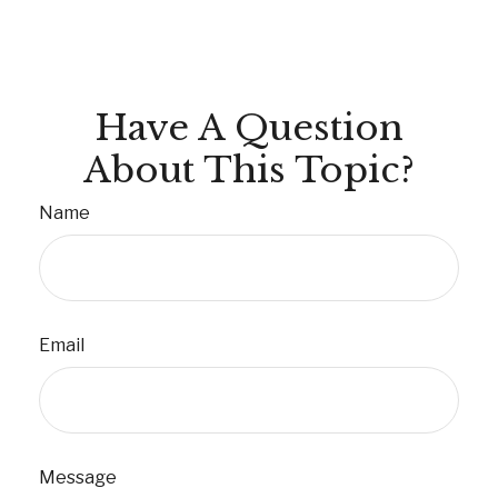
Have A Question
About This Topic?
Name
Email
Message