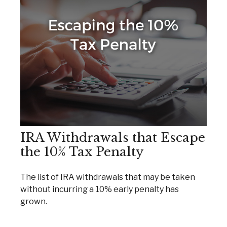
IRA Withdrawals that Escape
the 10% Tax Penalty
The list of IRA withdrawals that may be taken
without incurring a 10% early penalty has
grown.