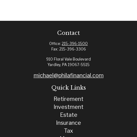
Contact
Office:
215-396-1500
Fax:
215-396-3306
910 Floral Vale Boulevard
Yardley,
PA
19067-5515
michael@philafinancial.com
Quick Links
Retirement
Investment
Estate
Insurance
Tax