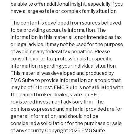
be able to offer additional insight, especially if you
have a large estate or complex family situation.
The content is developed from sources believed
to be providing accurate information. The
information in this material is not intended as tax
or legal advice. It may not be used for the purpose
of avoiding any federal tax penalties. Please
consult legal or tax professionals for specific
information regarding your individual situation.
This material was developed and produced by
FMG Suite to provide information on a topic that
may be of interest. FMG Suite is not affiliated with
the named broker-dealer, state- or SEC-
registered investment advisory firm. The
opinions expressed and material provided are for
general information, and should not be
considered a solicitation for the purchase or sale
of any security. Copyright
2026 FMG Suite.