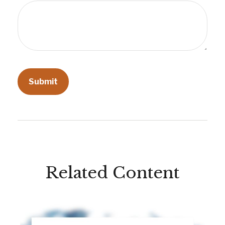
Related Content