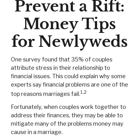
Prevent a Rift:
Money Tips
for Newlyweds
One survey found that 35% of couples
attribute stress in their relationship to
financial issues. This could explain why some
experts say financial problems are one of the
1,2
top reasons marriages fail.
Fortunately, when couples work together to
address their finances, they may be able to
mitigate many of the problems money may
cause in a marriage.