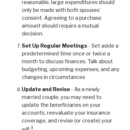
reasonable, large expenditures should
only be made with both spouses’
consent. Agreeing to a purchase
amount should require a mutual
decision.
Set Up Regular Meetings
- Set aside a
predetermined time once or twice a
month to discuss finances. Talk about
budgeting, upcoming expenses, and any
changes in circumstances
Update and Revise
- As a newly
married couple, you may need to
update the beneficiaries on your
accounts, reevaluate your insurance
coverage, and revise (or create) your
3
will.